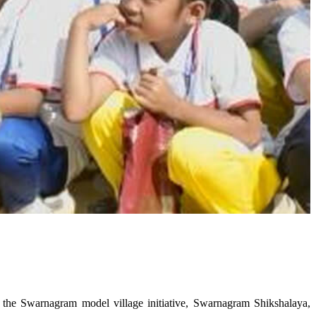
he Swarnagram model village initiative, Swarnagram Shikshalaya,