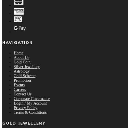
NAVIGATION
Home
About Us
Gold Coin
Silver Jewellery
Astrology
Gold Scheme
Promotion
Events
Careers
Contact Us
Corporate Governance
Login / My Account
Privacy Policy
Terms & Conditions
GOLD JEWELLERY