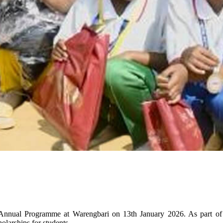
nnual Programme at Warengbari on 13th January 2026. As part of t
olarships for students.