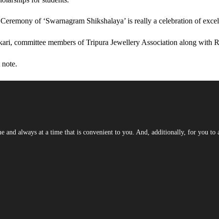
eremony of ‘Swarnagram Shikshalaya’ is really a celebration of excell
ri, committee members of Tripura Jewellery Association along with R
 note.
and always at a time that is convenient to you. And, additionally, for you to a