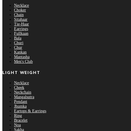
Necklace
Choker
Chain
Sitahaar
Tie-Haar
Earrings
Fullkaan
Bala
Churi
Chur
Kankan
Mantasha
Men's Club
LIGHT WEIGHT
Necklace
Cheek
Neckchain
Mangalsutra
Pendant
Jhumka
Eartops & Earrings
Ring
Bracelet
Noa
Sakha