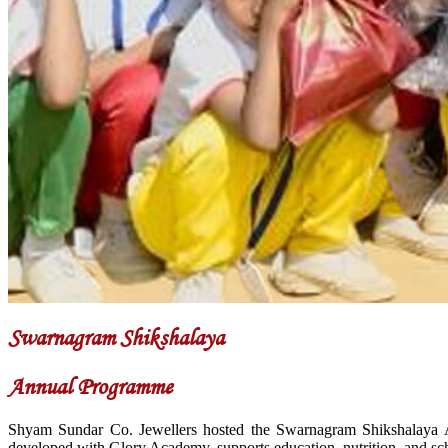
Swarnagram Shikshalaya
Annual Programme
Shyam Sundar Co. Jewellers hosted the Swarnagram Shikshalaya A
developed with Glory Academy, supports education, nutrition, and sch