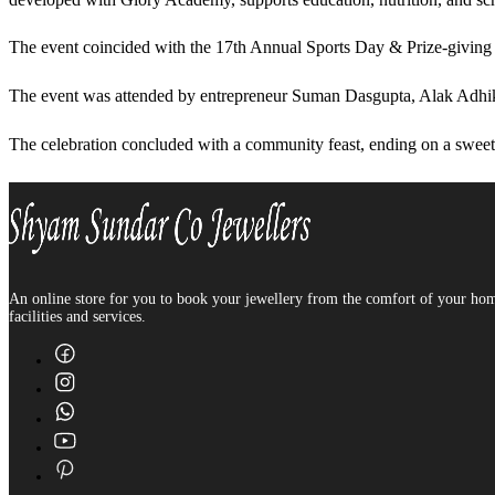
The event coincided with the 17th Annual Sports Day & Prize-giving C
The event was attended by entrepreneur Suman Dasgupta, Alak Adhika
The celebration concluded with a community feast, ending on a sweet
An online store for you to book your jewellery from the comfort of your home 
facilities and services.