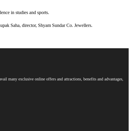
ence in studies and sports.
upak Saha, director, Shyam Sundar Co. Jewellers.
vail many exclusive online offers and attractions, benefits and advantages,