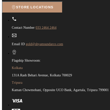
STORE LOCATIONS
Contact Number
033 2464 2464
Email ID
gold@shyamsundarco.com
Flagship Showroom:
Kolkata
131A Rash Behari Avenue, Kolkata 700029
Tripura
Kaman Chowmohani, Opposite UCO Bank, Agartala, Tripura 799001