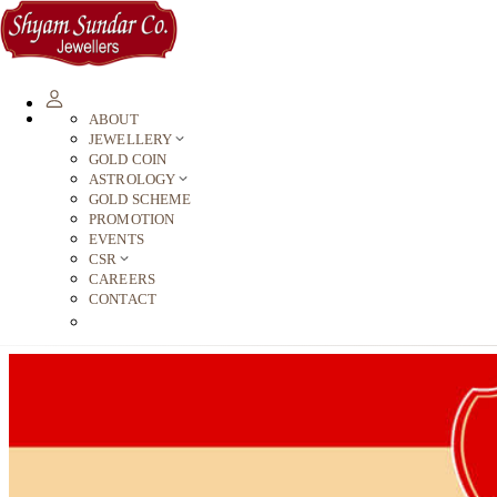
ABOUT
JEWELLERY
GOLD COIN
ASTROLOGY
GOLD SCHEME
PROMOTION
EVENTS
CSR
CAREERS
CONTACT