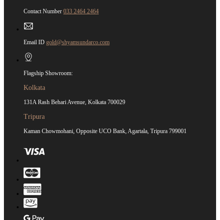
Contact Number
033 2464 2464
Email ID
gold@shyamsundarco.com
Flagship Showroom:
Kolkata
131A Rash Behari Avenue, Kolkata 700029
Tripura
Kaman Chowmohani, Opposite UCO Bank, Agartala, Tripura 799001