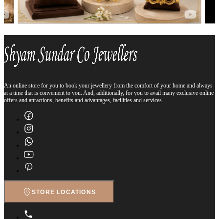
An online store for you to book your jewellery from the comfort of your home and always
at a time that is convenient to you. And, additionally, for you to avail many exclusive online
offers and attractions, benefits and advantages, facilities and services.
STORE LOCATIONS