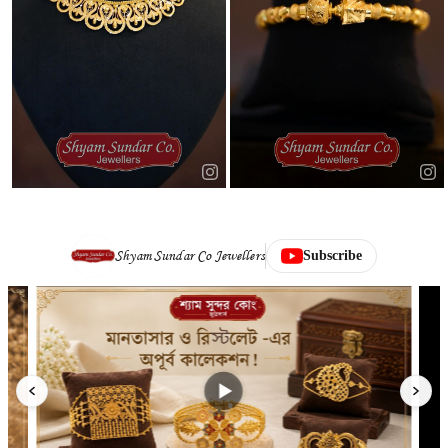
Shyam Sundar Co Jewellers
Subscribe