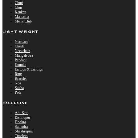
Churi
Chur
Kankan
Mantasha
Men's Club
LIGHT WEIGHT
Necklace
Cheek
Neckchain
Mangalsutra
Pendant
Jhumka
Eartops & Earrings
Ring
Bracelet
Noa
Sakha
Pola
EXCLUSIVE
Adi-Kriti
Bishnupur
Dhokra
Samudra
Shaktirupini
Timeless