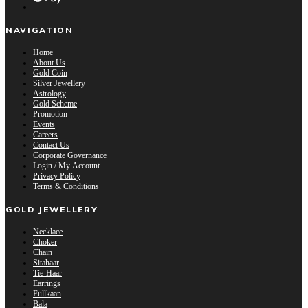
NAVIGATION
Home
About Us
Gold Coin
Silver Jewellery
Astrology
Gold Scheme
Promotion
Events
Careers
Contact Us
Corporate Governance
Login / My Account
Privacy Policy
Terms & Conditions
GOLD JEWELLERY
Necklace
Choker
Chain
Sitahaar
Tie-Haar
Earrings
Fullkaan
Bala