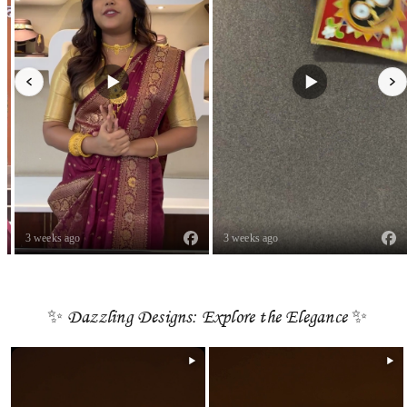
3 weeks ago
3 weeks ago
✨ Dazzling Designs: Explore the Elegance ✨