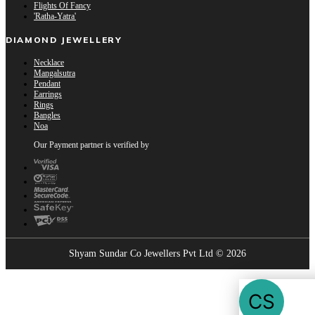
Flights Of Fancy
'Ratha-Yatra'
DIAMOND JEWELLERY
Necklace
Mangalsutra
Pendant
Earrings
Rings
Bangles
Noa
Our Payment partner is verified by
Shyam Sundar Co Jewellers Pvt Ltd © 2026
Showrooms Near You