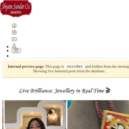
Internal preview page.
This page is
noindex
and hidden from the sitemap
Showing live featured posts from the database.
Live Brilliance: Jewellery in Real Time 🎬