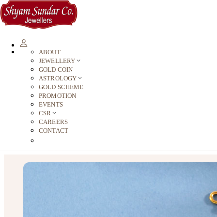
ABOUT
JEWELLERY
GOLD COIN
ASTROLOGY
GOLD SCHEME
PROMOTION
EVENTS
CSR
CAREERS
CONTACT