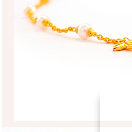
Mugdha Chakrabo