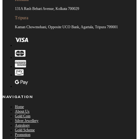
131A Rash Behari Avenue, Kolkata 700029
Tripura
Kaman Chowmohani, Opposite UCO Bank, Agartala, Tripura 799001
NAVIGATION
Home
About Us
Gold Coin
Silver Jewellery
Astrology
Gold Scheme
Promotion