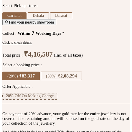
Select Pick-up store :
Gariahat
Behala
Barasat
Find your nearby showroom
7
Collect :
Within
Working Days *
Click to check details
₹4,16,587
Total price :
(Inc. of all taxes)
Select a booking price :
₹83,317
₹2,08,294
(20%)
(50%)
Offer Applicable :
20% Off On Making Charge
On payment of 20% advance, your gold rate for the entire jewellery is not
covered. The remaining amount will be based on the gold rate on the day of
your collection of the jewellery.