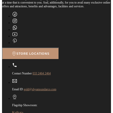
at a time that is convenient to you. And, additionally, for you to avail many exclusive online
offers and attractions, benefits and advantages, facilities and services.
STORE LOCATIONS
Contact Number
033 2464 2464
Email ID
gold@shyamsundarco.com
Flagship Showroom:
Kolkata