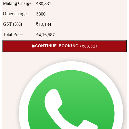
Making Charge
₹80,831
Other charges
₹300
GST (3%)
₹12,134
Total Price
₹4,16,587
CONTINUE BOOKING •
₹83,317