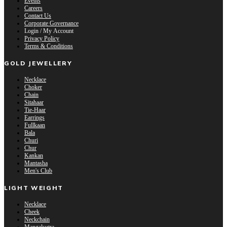
Events
Careers
Contact Us
Corporate Governance
Login / My Account
Privacy Policy
Terms & Conditions
GOLD JEWELLERY
Necklace
Choker
Chain
Sitahaar
Tie-Haar
Earrings
Fullkaan
Bala
Churi
Chur
Kankan
Mantasha
Men's Club
LIGHT WEIGHT
Necklace
Cheek
Neckchain