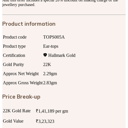
And this offer includes a special 20% discount on making charge of the
jewellery purchased.
Product information
Product code
TOPS005A
Product type
Ear-tops
Certification
Hallmark Gold
Gold Purity
22K
Approx Net Weight
2.29gm
Approx Gross Weight
2.83gm
Price Break-up
22K Gold Rate
₹1,41,189 per gm
Gold Value
₹3,23,323