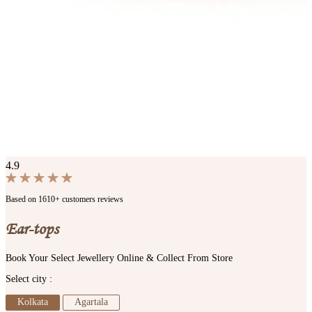
4.9
Based on 1610+ customers reviews
Ear-tops
Book Your Select Jewellery Online & Collect From Store
Select city :
Kolkata
Agartala