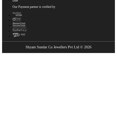
Our Payment partner is verified by
Shyam Sundar Co Jewellers Pvt Ltd © 2026
Showrooms Near You
Find the nearest Shyam Sundar Co showroom
USE MY LOCATION