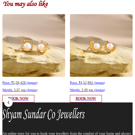
You may also like
Price:
₹5,58,428
Price:
₹4,52,892
(Approx)
(Approx)
Weight:
3.07 gm
Weight:
2.49 gm
(Approx)
(Approx)
BOOK NOW
BOOK NOW
An online store for you to book your jewellery from the comfort of your home and always