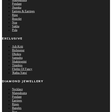
Mangalsutra
Pendant
Jhumka
Eartops & Earrings
Ring
Bracelet
Noa
Sakha
Pola
EXCLUSIVE
Adi-Kriti
Bishnupur
Dhokra
Samudra
Shaktirupini
Timeless
Flights Of Fancy
'Ratha-Yatra'
DIAMOND JEWELLERY
Necklace
Mangalsutra
Pendant
Earrings
Rings
Bangles
Noa