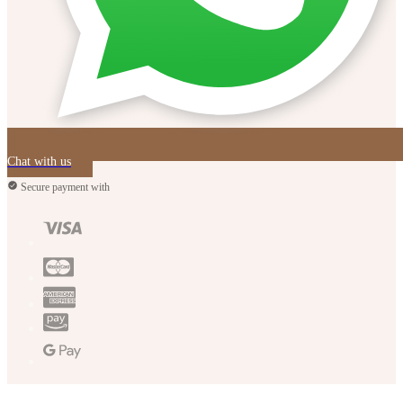
Chat with us
Secure payment with