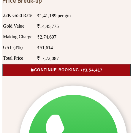
Price Break-up
22K Gold Rate
₹1,41,189 per gm
Gold Value
₹14,45,775
Making Charge
₹2,74,697
GST (3%)
₹51,614
Total Price
₹17,72,087
CONTINUE BOOKING •
₹3,54,417