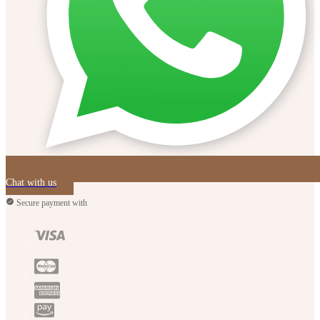
Chat with us
Secure payment with