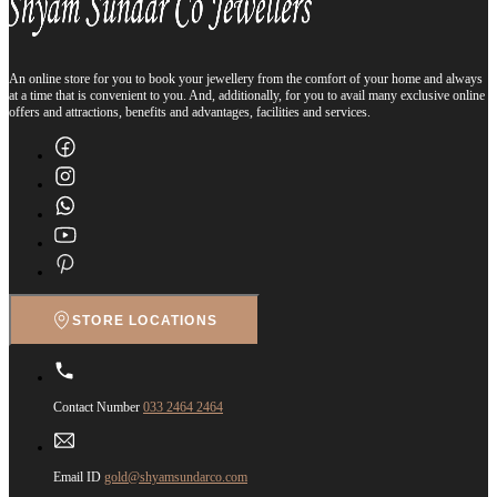
An online store for you to book your jewellery from the comfort of your home and always
at a time that is convenient to you. And, additionally, for you to avail many exclusive online
offers and attractions, benefits and advantages, facilities and services.
STORE LOCATIONS
Contact Number
033 2464 2464
Email ID
gold@shyamsundarco.com