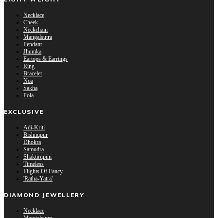
Necklace
Cheek
Neckchain
Mangalsutra
Pendant
Jhumka
Eartops & Earrings
Ring
Bracelet
Noa
Sakha
Pola
EXCLUSIVE
Adi-Kriti
Bishnupur
Dhokra
Samudra
Shaktirupini
Timeless
Flights Of Fancy
'Ratha-Yatra'
DIAMOND JEWELLERY
Necklace
Mangalsutra