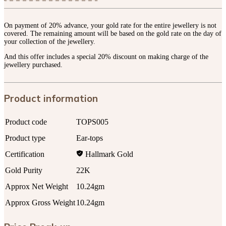
On payment of 20% advance, your gold rate for the entire jewellery is not
covered. The remaining amount will be based on the gold rate on the day of
your collection of the jewellery.
And this offer includes a special 20% discount on making charge of the
jewellery purchased.
Product information
Product code
TOPS005
Product type
Ear-tops
Certification
Hallmark Gold
Gold Purity
22K
Approx Net Weight
10.24gm
Approx Gross Weight
10.24gm