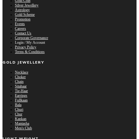
Gold Coin
Silver Jewellery
Astrology
Gold Scheme
Promotion
Events
Careers
Contact Us
Corporate Governance
Login / My Account
Privacy Policy
Terms & Conditions
GOLD JEWELLERY
Necklace
Choker
Chain
Sitahaar
Tie-Haar
Earrings
Fullkaan
Bala
Churi
Chur
Kankan
Mantasha
Men's Club
LIGHT WEIGHT