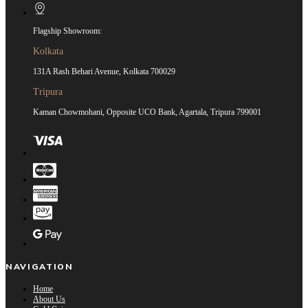
Flagship Showroom:
Kolkata
131A Rash Behari Avenue, Kolkata 700029
Tripura
Kaman Chowmohani, Opposite UCO Bank, Agartala, Tripura 799001
NAVIGATION
Home
About Us