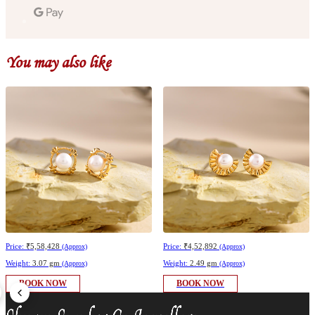
You may also like
Price:
₹5,58,428
Price:
₹4,52,892
(Approx)
(Approx)
Weight:
3.07 gm
Weight:
2.49 gm
(Approx)
(Approx)
BOOK NOW
BOOK NOW