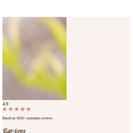
4.9
Based on 1610+ customers reviews
Ear-tops