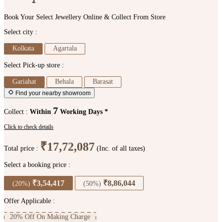
Book Your Select Jewellery Online & Collect From Store
Select city :
Kolkata
Agartala
Select Pick-up store :
Gariahat
Behala
Barasat
Find your nearby showroom
7
Collect :
Within
Working Days *
Click to check details
₹17,72,087
Total price :
(Inc. of all taxes)
Select a booking price :
₹3,54,417
₹8,86,044
(20%)
(50%)
Offer Applicable :
20% Off On Making Charge