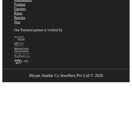
Pendant
Earrings
Rings
Bangles
Noa
Our Payment partner is verified by
Shyam Sundar Co Jewellers Pvt Ltd © 2026
Showrooms Near You
Find the nearest Shyam Sundar Co showroom
USE MY LOCATION