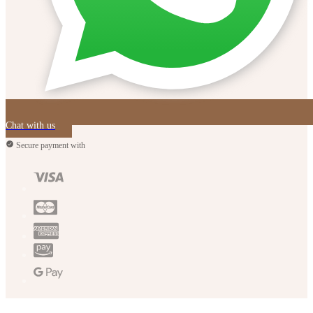
Chat with us
Secure payment with