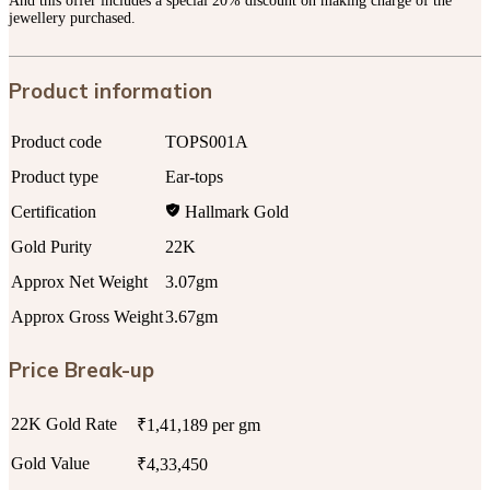
And this offer includes a special 20% discount on making charge of the
jewellery purchased.
Product information
Product code
TOPS001A
Product type
Ear-tops
Certification
Hallmark Gold
Gold Purity
22K
Approx Net Weight
3.07gm
Approx Gross Weight
3.67gm
Price Break-up
22K Gold Rate
₹1,41,189 per gm
Gold Value
₹4,33,450