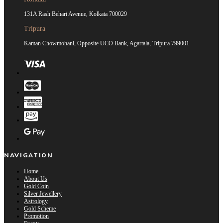
131A Rash Behari Avenue, Kolkata 700029
Tripura
Kaman Chowmohani, Opposite UCO Bank, Agartala, Tripura 799001
NAVIGATION
Home
About Us
Gold Coin
Silver Jewellery
Astrology
Gold Scheme
Promotion