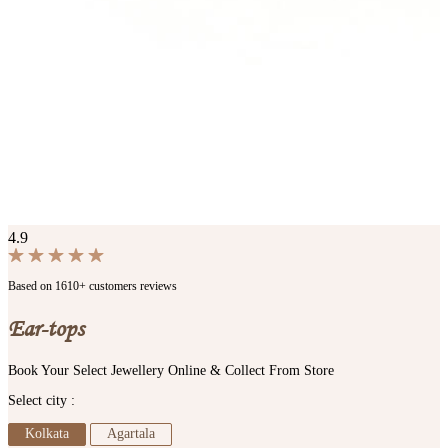
4.9
Based on 1610+ customers reviews
Ear-tops
Book Your Select Jewellery Online & Collect From Store
Select city :
Kolkata
Agartala