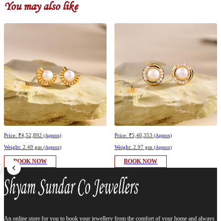
You may also like
Price:
₹4,52,892
Price:
₹5,40,353
(Approx)
(Approx)
Weight:
2.49 gm
Weight:
2.97 gm
(Approx)
(Approx)
BOOK NOW
BOOK NOW
An online store for you to book your jewellery from the comfort of your home and always