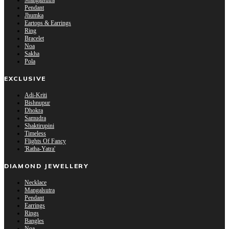
Mangalsutra
Pendant
Jhumka
Eartops & Earrings
Ring
Bracelet
Noa
Sakha
Pola
EXCLUSIVE
Adi-Kriti
Bishnupur
Dhokra
Samudra
Shaktirupini
Timeless
Flights Of Fancy
'Ratha-Yatra'
DIAMOND JEWELLERY
Necklace
Mangalsutra
Pendant
Earrings
Rings
Bangles
Noa