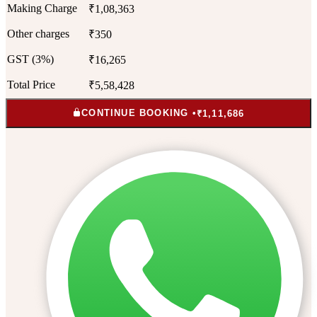
Making Charge
₹1,08,363
Other charges
₹350
GST (3%)
₹16,265
Total Price
₹5,58,428
CONTINUE BOOKING •
₹1,11,686