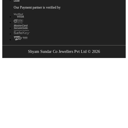
Our Payment partner is verified by
Shyam Sundar Co Jewellers Pvt Ltd © 2026
Showrooms Near You
Find the nearest Shyam Sundar Co showroom
USE MY LOCATION