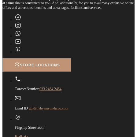
at a time that is convenient to you. And, additionally, for you to avail many exclusive online
offers and attractions, benefits and advantages, facilities and services.
STORE LOCATIONS
Contact Number
033 2464 2464
Email ID
gold@shyamsundarco.com
Flagship Showroom:
Kolkata