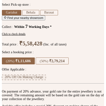
Select Pick-up store :
Gariahat
Behala
Barasat
Find your nearby showroom
7
Collect :
Within
Working Days *
Click to check details
₹5,58,428
Total price :
(Inc. of all taxes)
Select a booking price :
₹1,11,686
₹2,79,214
(20%)
(50%)
Offer Applicable :
20% Off On Making Charge
On payment of 20% advance, your gold rate for the entire jewellery is not
covered. The remaining amount will be based on the gold rate on the day of
your collection of the jewellery.