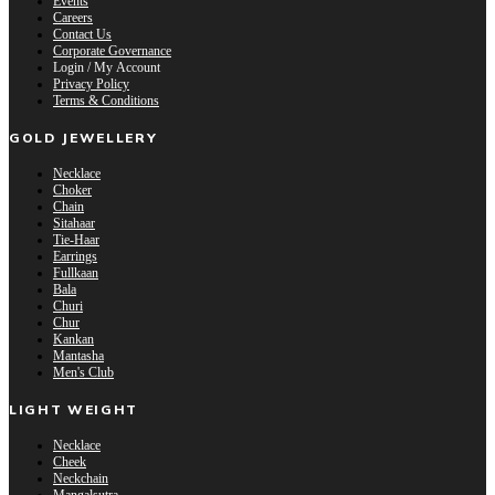
Events
Careers
Contact Us
Corporate Governance
Login / My Account
Privacy Policy
Terms & Conditions
GOLD JEWELLERY
Necklace
Choker
Chain
Sitahaar
Tie-Haar
Earrings
Fullkaan
Bala
Churi
Chur
Kankan
Mantasha
Men's Club
LIGHT WEIGHT
Necklace
Cheek
Neckchain