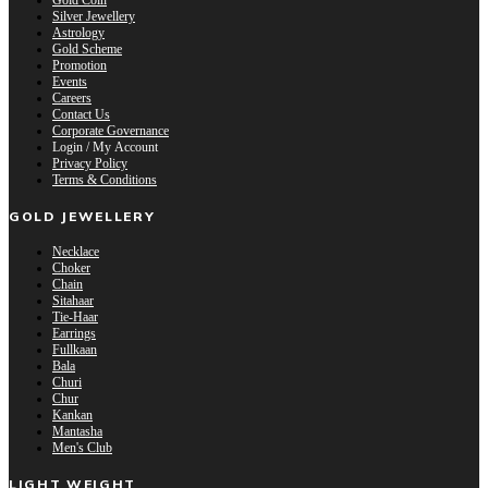
Gold Coin
Silver Jewellery
Astrology
Gold Scheme
Promotion
Events
Careers
Contact Us
Corporate Governance
Login / My Account
Privacy Policy
Terms & Conditions
GOLD JEWELLERY
Necklace
Choker
Chain
Sitahaar
Tie-Haar
Earrings
Fullkaan
Bala
Churi
Chur
Kankan
Mantasha
Men's Club
LIGHT WEIGHT