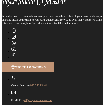
An online store for you to book your jewellery from the comfort of your home and always
at a time that is convenient to you. And, additionally, for you to avail many exclusive online
offers and attractions, benefits and advantages, facilities and services.
STORE LOCATIONS
Contact Number
033 2464 2464
Email ID
gold@shyamsundarco.com