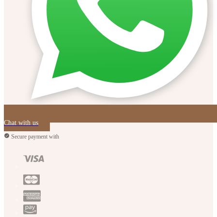
Chat with us
Secure payment with