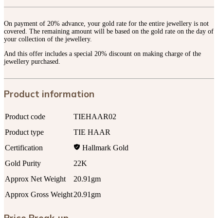
On payment of 20% advance, your gold rate for the entire jewellery is not
covered. The remaining amount will be based on the gold rate on the day of
your collection of the jewellery.
And this offer includes a special 20% discount on making charge of the
jewellery purchased.
Product information
Product code
TIEHAAR02
Product type
TIE HAAR
Certification
Hallmark Gold
Gold Purity
22K
Approx Net Weight
20.91gm
Approx Gross Weight
20.91gm
Price Break-up