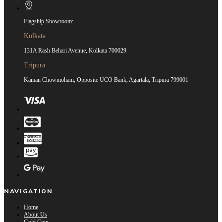
Flagship Showroom:
Kolkata
131A Rash Behari Avenue, Kolkata 700029
Tripura
Kaman Chowmohani, Opposite UCO Bank, Agartala, Tripura 799001
NAVIGATION
Home
About Us