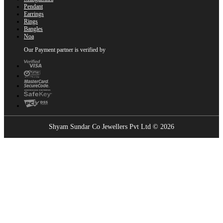
Pendant
Earrings
Rings
Bangles
Noa
Our Payment partner is verified by
Shyam Sundar Co Jewellers Pvt Ltd © 2026
Showrooms Near You
Find the nearest Shyam Sundar Co showroom
USE MY LOCATION