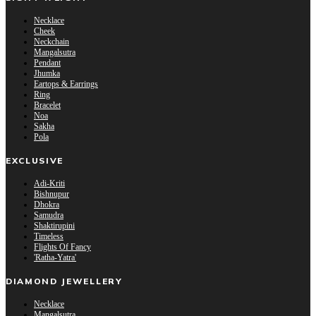
Necklace
Cheek
Neckchain
Mangalsutra
Pendant
Jhumka
Eartops & Earrings
Ring
Bracelet
Noa
Sakha
Pola
EXCLUSIVE
Adi-Kriti
Bishnupur
Dhokra
Samudra
Shaktirupini
Timeless
Flights Of Fancy
'Ratha-Yatra'
DIAMOND JEWELLERY
Necklace
Mangalsutra