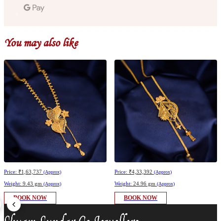
You may also like
Price:
₹1,63,737
Price:
₹4,33,392
(Approx)
(Approx)
Weight:
9.43 gm
Weight:
24.96 gm
(Approx)
(Approx)
BOOK NOW
BOOK NOW