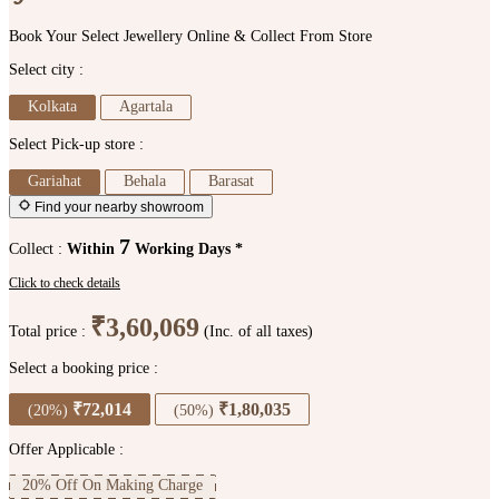
Book Your Select Jewellery Online & Collect From Store
Select city :
Kolkata
Agartala
Select Pick-up store :
Gariahat
Behala
Barasat
Find your nearby showroom
7
Collect :
Within
Working Days *
Click to check details
₹3,60,069
Total price :
(Inc. of all taxes)
Select a booking price :
₹72,014
₹1,80,035
(20%)
(50%)
Offer Applicable :
20% Off On Making Charge