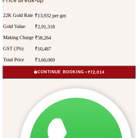
22K Gold Rate
₹13,932 per gm
Gold Value
₹2,91,318
Making Charge
₹58,264
GST (3%)
₹10,487
Total Price
₹3,60,069
CONTINUE BOOKING •
₹72,014