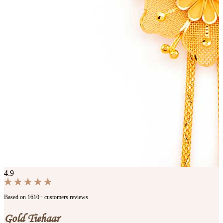
4.9
Based on 1610+ customers reviews
Gold Tiehaar