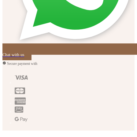
Chat with us
Secure payment with