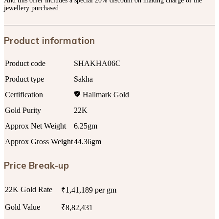
And this offer includes a special 20% discount on making charge of the
jewellery purchased.
Product information
Product code
SHAKHA06C
Product type
Sakha
Certification
Hallmark Gold
Gold Purity
22K
Approx Net Weight
6.25gm
Approx Gross Weight
44.36gm
Price Break-up
22K Gold Rate
₹1,41,189 per gm
Gold Value
₹8,82,431