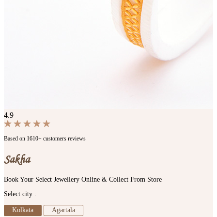
4.9
Based on 1610+ customers reviews
Sakha
Book Your Select Jewellery Online & Collect From Store
Select city :
Kolkata
Agartala