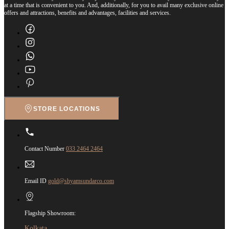
at a time that is convenient to you. And, additionally, for you to avail many exclusive online
offers and attractions, benefits and advantages, facilities and services.
STORE LOCATIONS
Contact Number
033 2464 2464
Email ID
gold@shyamsundarco.com
Flagship Showroom:
Kolkata