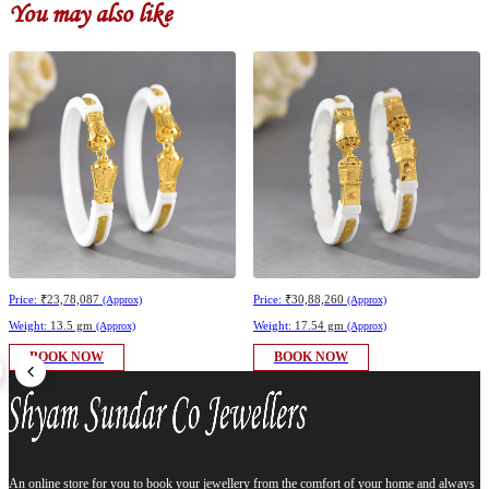
You may also like
Price:
₹23,78,087
Price:
₹30,88,260
(Approx)
(Approx)
Weight:
13.5 gm
Weight:
17.54 gm
(Approx)
(Approx)
BOOK NOW
BOOK NOW
An online store for you to book your jewellery from the comfort of your home and always