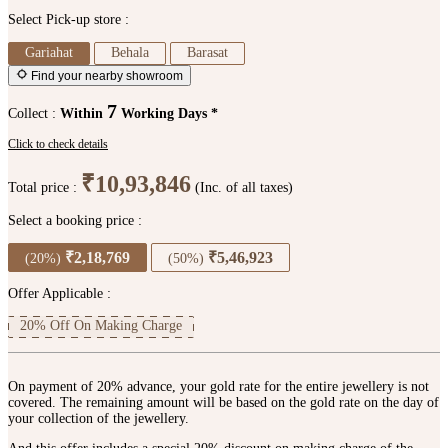
Select Pick-up store :
Gariahat
Behala
Barasat
Find your nearby showroom
7
Collect :
Within
Working Days *
Click to check details
₹10,93,846
Total price :
(Inc. of all taxes)
Select a booking price :
₹2,18,769
₹5,46,923
(20%)
(50%)
Offer Applicable :
20% Off On Making Charge
On payment of 20% advance, your gold rate for the entire jewellery is not
covered. The remaining amount will be based on the gold rate on the day of
your collection of the jewellery.