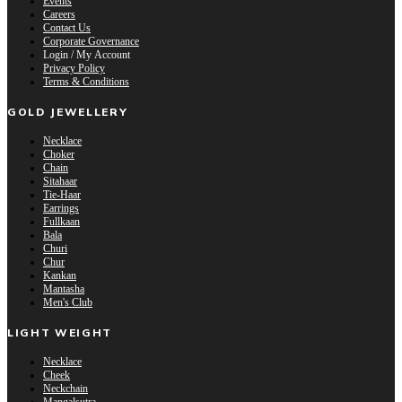
Events
Careers
Contact Us
Corporate Governance
Login / My Account
Privacy Policy
Terms & Conditions
GOLD JEWELLERY
Necklace
Choker
Chain
Sitahaar
Tie-Haar
Earrings
Fullkaan
Bala
Churi
Chur
Kankan
Mantasha
Men's Club
LIGHT WEIGHT
Necklace
Cheek
Neckchain