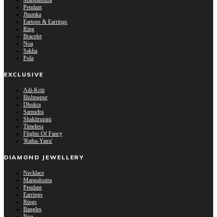
Mangalsutra
Pendant
Jhumka
Eartops & Earrings
Ring
Bracelet
Noa
Sakha
Pola
EXCLUSIVE
Adi-Kriti
Bishnupur
Dhokra
Samudra
Shaktirupini
Timeless
Flights Of Fancy
'Ratha-Yatra'
DIAMOND JEWELLERY
Necklace
Mangalsutra
Pendant
Earrings
Rings
Bangles
Noa