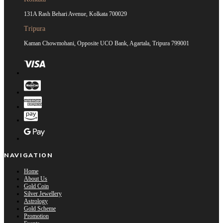
131A Rash Behari Avenue, Kolkata 700029
Tripura
Kaman Chowmohani, Opposite UCO Bank, Agartala, Tripura 799001
NAVIGATION
Home
About Us
Gold Coin
Silver Jewellery
Astrology
Gold Scheme
Promotion