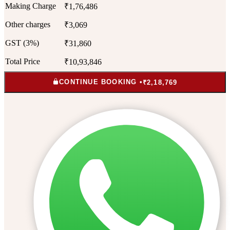
Making Charge
₹1,76,486
Other charges
₹3,069
GST (3%)
₹31,860
Total Price
₹10,93,846
CONTINUE BOOKING •
₹2,18,769