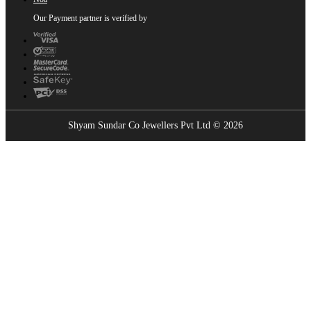
Our Payment partner is verified by
Shyam Sundar Co Jewellers Pvt Ltd © 2026
Showrooms Near You
Find the nearest Shyam Sundar Co showroom
USE MY LOCATION