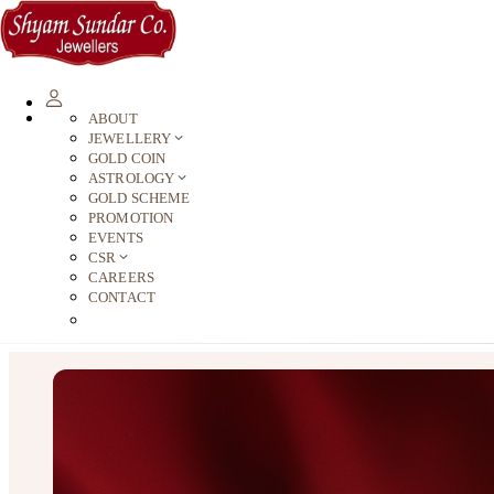
ABOUT
JEWELLERY
GOLD COIN
ASTROLOGY
GOLD SCHEME
PROMOTION
EVENTS
CSR
CAREERS
CONTACT