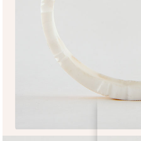
Chiranjit Saha