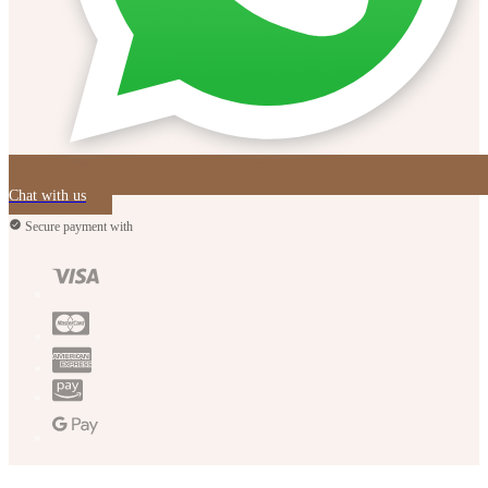
Chat with us
Secure payment with