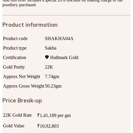
And this offer includes a special 20% discount on making charge of the
jewellery purchased.
Product information
Product code
SHAKHA04A
Product type
Sakha
Certification
Hallmark Gold
Gold Purity
22K
Approx Net Weight
7.74gm
Approx Gross Weight
50.23gm
Price Break-up
22K Gold Rate
₹1,41,189 per gm
Gold Value
₹10,92,803