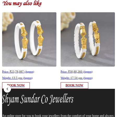
You may also like
Price:
₹23,78,087
Price:
₹30,88,260
(Approx)
(Approx)
Weight:
13.5 gm
Weight:
17.54 gm
(Approx)
(Approx)
BOOK NOW
BOOK NOW
An online store for you to book your jewellery from the comfort of your home and always