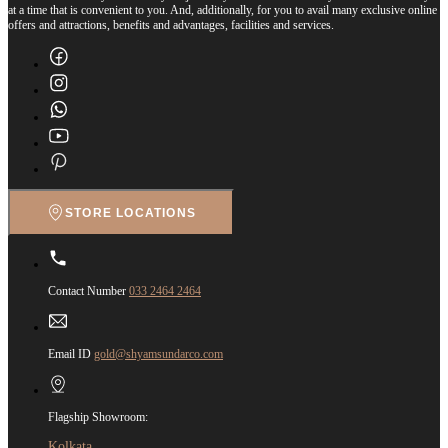
at a time that is convenient to you. And, additionally, for you to avail many exclusive online
offers and attractions, benefits and advantages, facilities and services.
STORE LOCATIONS
Contact Number
033 2464 2464
Email ID
gold@shyamsundarco.com
Flagship Showroom:
Kolkata