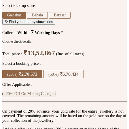
Select Pick-up store :
Gariahat
Behala
Barasat
Find your nearby showroom
7
Collect :
Within
Working Days *
Click to check details
₹13,52,867
Total price :
(Inc. of all taxes)
Select a booking price :
₹2,70,573
₹6,76,434
(20%)
(50%)
Offer Applicable :
20% Off On Making Charge
On payment of 20% advance, your gold rate for the entire jewellery is not
covered. The remaining amount will be based on the gold rate on the day of
your collection of the jewellery.