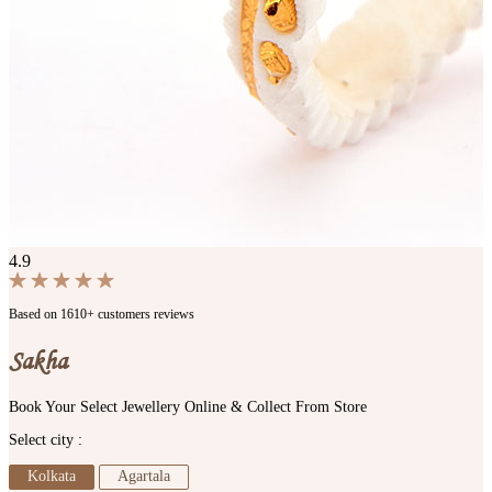
4.9
Based on 1610+ customers reviews
Sakha
Book Your Select Jewellery Online & Collect From Store
Select city :
Kolkata
Agartala