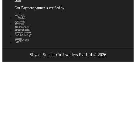
Our Payment partner is verified by
Shyam Sundar Co Jewellers Pvt Ltd © 2026
Showrooms Near You
Find the nearest Shyam Sundar Co showroom
USE MY LOCATION