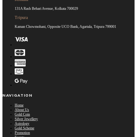
131A Rash Behari Avenue, Kolkata 700029
Tripura
Kaman Chowmohani, Opposite UCO Bank, Agartala, Tripura 799001
NAVIGATION
Home
About Us
Gold Coin
Silver Jewellery
Astrology
Gold Scheme
Promotion