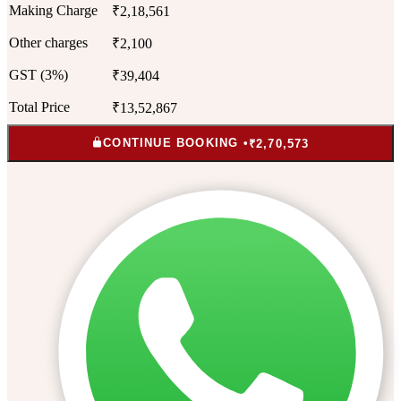
Making Charge
₹2,18,561
Other charges
₹2,100
GST (3%)
₹39,404
Total Price
₹13,52,867
CONTINUE BOOKING •
₹2,70,573