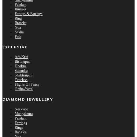
Mangalsutra
Pendant
Jhumka
Eartops & Earrings
Ring
Bracelet
Noa
Sakha
Pola
EXCLUSIVE
Adi-Kriti
Bishnupur
Dhokra
Samudra
Shaktirupini
Timeless
Flights Of Fancy
'Ratha-Yatra'
DIAMOND JEWELLERY
Necklace
Mangalsutra
Pendant
Earrings
Rings
Bangles
Noa