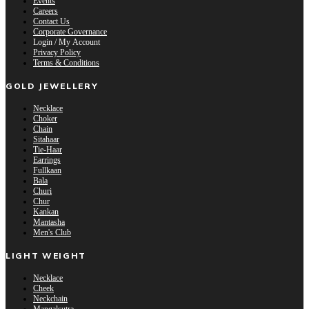
Events
Careers
Contact Us
Corporate Governance
Login / My Account
Privacy Policy
Terms & Conditions
GOLD JEWELLERY
Necklace
Choker
Chain
Sitahaar
Tie-Haar
Earrings
Fullkaan
Bala
Churi
Chur
Kankan
Mantasha
Men's Club
LIGHT WEIGHT
Necklace
Cheek
Neckchain