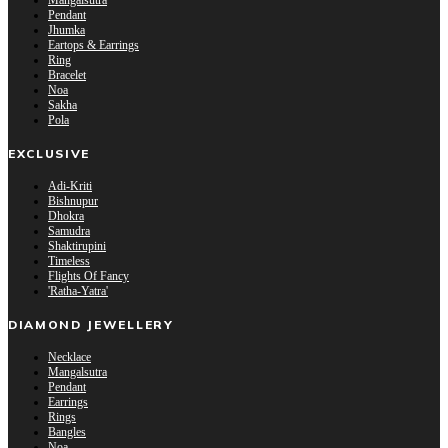
Mangalsutra
Pendant
Jhumka
Eartops & Earrings
Ring
Bracelet
Noa
Sakha
Pola
EXCLUSIVE
Adi-Kriti
Bishnupur
Dhokra
Samudra
Shaktirupini
Timeless
Flights Of Fancy
'Ratha-Yatra'
DIAMOND JEWELLERY
Necklace
Mangalsutra
Pendant
Earrings
Rings
Bangles
Noa