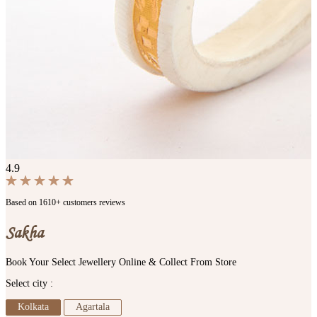
4.9
Based on 1610+ customers reviews
Sakha
Book Your Select Jewellery Online & Collect From Store
Select city :
Kolkata
Agartala