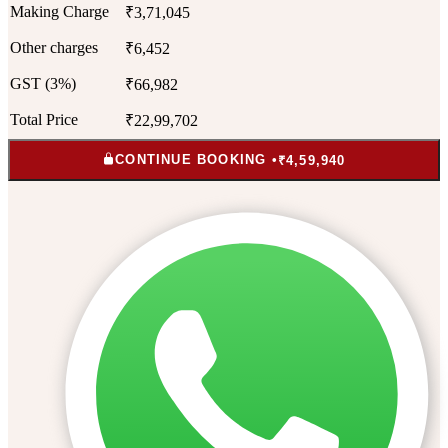
Making Charge
₹3,71,045
Other charges
₹6,452
GST (3%)
₹66,982
Total Price
₹22,99,702
CONTINUE BOOKING •
₹4,59,940