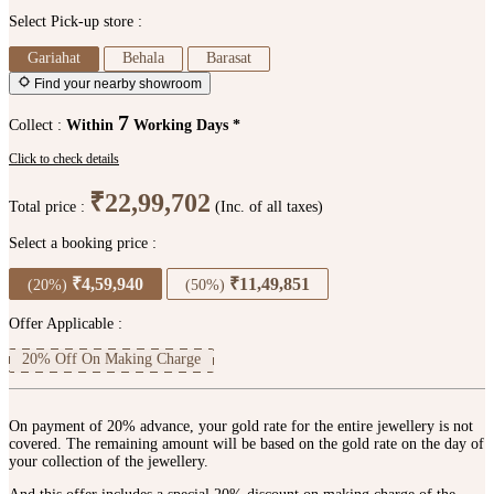
Select Pick-up store :
Gariahat
Behala
Barasat
Find your nearby showroom
7
Collect :
Within
Working Days *
Click to check details
₹22,99,702
Total price :
(Inc. of all taxes)
Select a booking price :
₹4,59,940
₹11,49,851
(20%)
(50%)
Offer Applicable :
20% Off On Making Charge
On payment of 20% advance, your gold rate for the entire jewellery is not
covered. The remaining amount will be based on the gold rate on the day of
your collection of the jewellery.