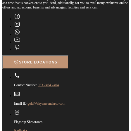
at a time that is convenient to you. And, additionally, for you to avail many exclusive online
offers and attractions, benefits and advantages, facilities and services.
STORE LOCATIONS
Contact Number
033 2464 2464
Email ID
gold@shyamsundarco.com
Flagship Showroom:
Kolkata