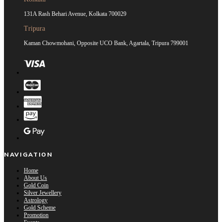
131A Rash Behari Avenue, Kolkata 700029
Tripura
Kaman Chowmohani, Opposite UCO Bank, Agartala, Tripura 799001
NAVIGATION
Home
About Us
Gold Coin
Silver Jewellery
Astrology
Gold Scheme
Promotion