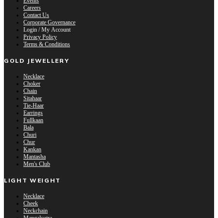
Events
Careers
Contact Us
Corporate Governance
Login / My Account
Privacy Policy
Terms & Conditions
GOLD JEWELLERY
Necklace
Choker
Chain
Sitahaar
Tie-Haar
Earrings
Fullkaan
Bala
Churi
Chur
Kankan
Mantasha
Men's Club
LIGHT WEIGHT
Necklace
Cheek
Neckchain