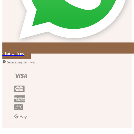
Chat with us
Secure payment with