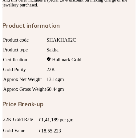
And this offer includes a special 20% discount on making charge of the
jewellery purchased.
Product information
Product code
SHAKHA02C
Product type
Sakha
Certification
Hallmark Gold
Gold Purity
22K
Approx Net Weight
13.14gm
Approx Gross Weight
60.44gm
Price Break-up
22K Gold Rate
₹1,41,189 per gm
Gold Value
₹18,55,223