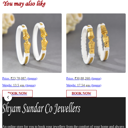
You may also like
Price:
₹23,78,087
Price:
₹30,88,260
(Approx)
(Approx)
Weight:
13.5 gm
Weight:
17.54 gm
(Approx)
(Approx)
BOOK NOW
BOOK NOW
An online store for you to book your jewellery from the comfort of your home and always