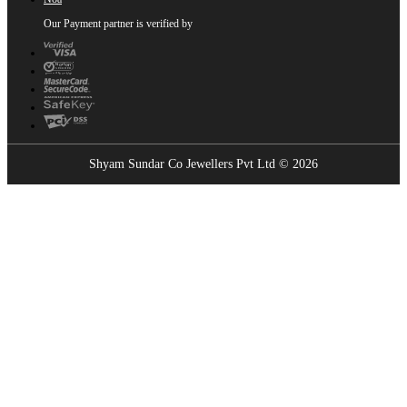
Our Payment partner is verified by
Shyam Sundar Co Jewellers Pvt Ltd © 2026
Showrooms Near You
Find the nearest Shyam Sundar Co showroom
USE MY LOCATION