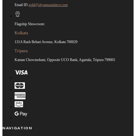
Email ID
gold@shyamsundarco.com
Flagship Showroom:
Kolkata
131A Rash Behari Avenue, Kolkata 700029
Tripura
Kaman Chowmohani, Opposite UCO Bank, Agartala, Tripura 799001
NAVIGATION