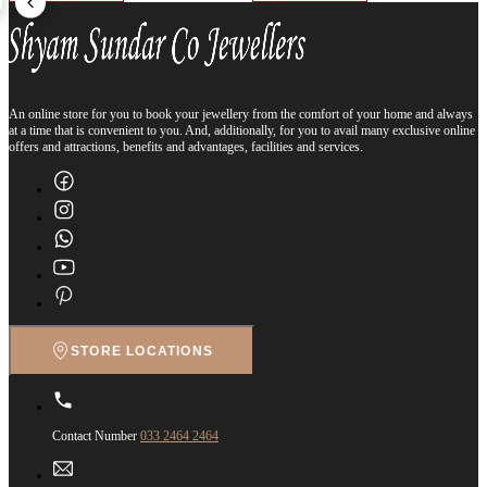
An online store for you to book your jewellery from the comfort of your home and always
at a time that is convenient to you. And, additionally, for you to avail many exclusive online
offers and attractions, benefits and advantages, facilities and services.
STORE LOCATIONS
Contact Number
033 2464 2464