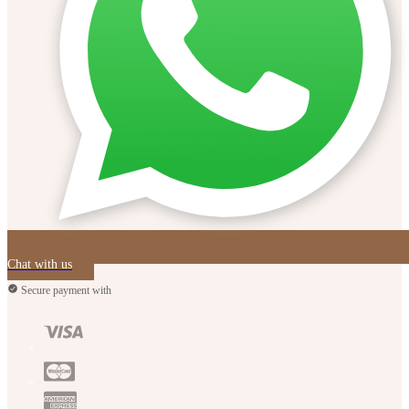
Chat with us
Secure payment with