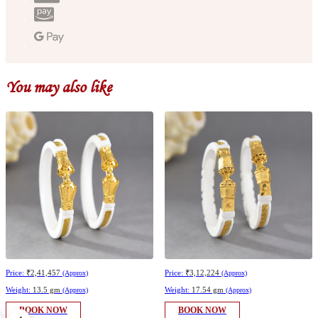
You may also like
Price:
₹2,41,457
Price:
₹3,12,224
(Approx)
(Approx)
Weight:
13.5 gm
Weight:
17.54 gm
(Approx)
(Approx)
BOOK NOW
BOOK NOW