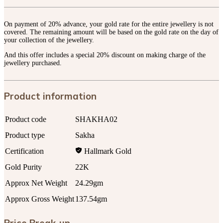
On payment of 20% advance, your gold rate for the entire jewellery is not
covered. The remaining amount will be based on the gold rate on the day of
your collection of the jewellery.
And this offer includes a special 20% discount on making charge of the
jewellery purchased.
Product information
Product code
SHAKHA02
Product type
Sakha
Certification
Hallmark Gold
Gold Purity
22K
Approx Net Weight
24.29gm
Approx Gross Weight
137.54gm
Price Break-up