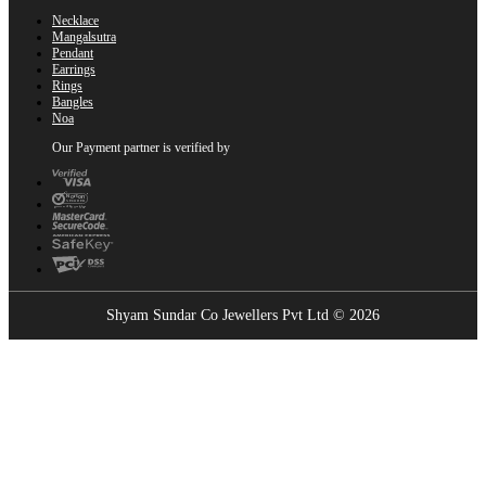
Necklace
Mangalsutra
Pendant
Earrings
Rings
Bangles
Noa
Our Payment partner is verified by
Shyam Sundar Co Jewellers Pvt Ltd © 2026
Showrooms Near You
Find the nearest Shyam Sundar Co showroom
USE MY LOCATION