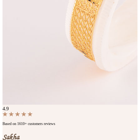
4.9
Based on 1610+ customers reviews
Sakha