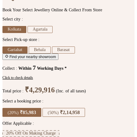
Book Your Select Jewellery Online & Collect From Store
Select city :
Kolkata
Agartala
Select Pick-up store :
Gariahat
Behala
Barasat
Find your nearby showroom
7
Collect :
Within
Working Days *
Click to check details
₹4,29,916
Total price :
(Inc. of all taxes)
Select a booking price :
₹85,983
₹2,14,958
(20%)
(50%)
Offer Applicable :
20% Off On Making Charge