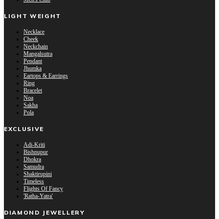
LIGHT WEIGHT
Necklace
Cheek
Neckchain
Mangalsutra
Pendant
Jhumka
Eartops & Earrings
Ring
Bracelet
Noa
Sakha
Pola
EXCLUSIVE
Adi-Kriti
Bishnupur
Dhokra
Samudra
Shaktirupini
Timeless
Flights Of Fancy
'Ratha-Yatra'
DIAMOND JEWELLERY