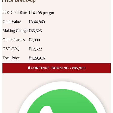
22K Gold Rate
₹14,198 per gm
Gold Value
₹3,44,869
Making Charge
₹65,525
Other charges
₹7,000
GST (3%)
₹12,522
Total Price
₹4,29,916
CONTINUE BOOKING •
₹85,983