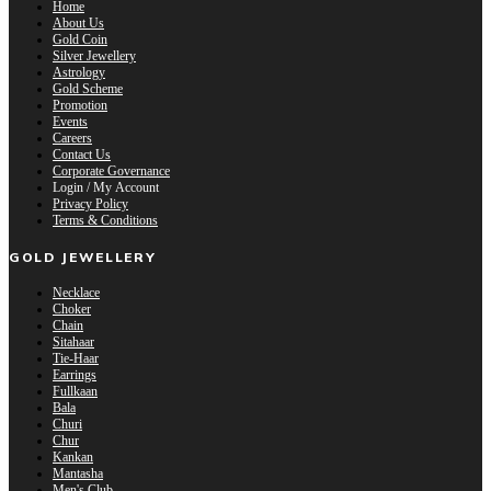
Home
About Us
Gold Coin
Silver Jewellery
Astrology
Gold Scheme
Promotion
Events
Careers
Contact Us
Corporate Governance
Login / My Account
Privacy Policy
Terms & Conditions
GOLD JEWELLERY
Necklace
Choker
Chain
Sitahaar
Tie-Haar
Earrings
Fullkaan
Bala
Churi
Chur
Kankan
Mantasha
Men's Club