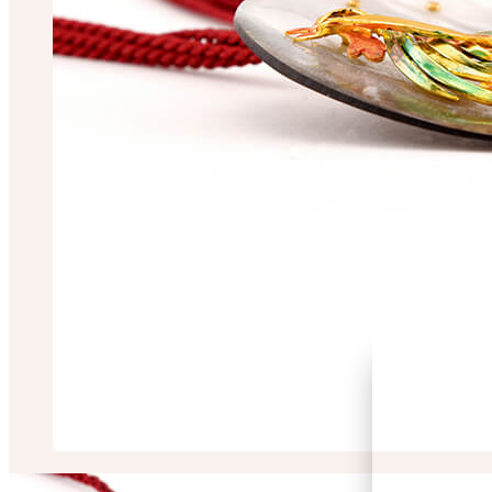
Sarbori Chakrabo