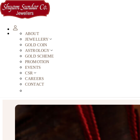
ABOUT
JEWELLERY
GOLD COIN
ASTROLOGY
GOLD SCHEME
PROMOTION
EVENTS
CSR
CAREERS
CONTACT