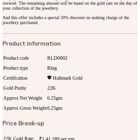
covered. The remaining amount will be based on the gold rate on the day of
your collection of the jewellery.
And this offer includes a special 20% discount on making charge of the
jewellery purchased.
Product information
Product code
RLD0002
Product type
Ring
Certification
Hallmark Gold
Gold Purity
22K
Approx Net Weight
6.25gm
Approx Gross Weight
6.25gm
Price Break-up
22K Gold Rate
₹1,41,189 per gm