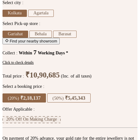
Select city :
Kolkata
Agartala
Select Pick-up store :
Gariahat
Behala
Barasat
Find your nearby showroom
7
Collect :
Within
Working Days *
Click to check details
₹10,90,685
Total price :
(Inc. of all taxes)
Select a booking price :
₹2,18,137
₹5,45,343
(20%)
(50%)
Offer Applicable :
20% Off On Making Charge
On payment of 20% advance, your gold rate for the entire jewellery is not