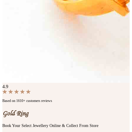
4.9
Based on 1610+ customers reviews
Gold Ring
Book Your Select Jewellery Online & Collect From Store