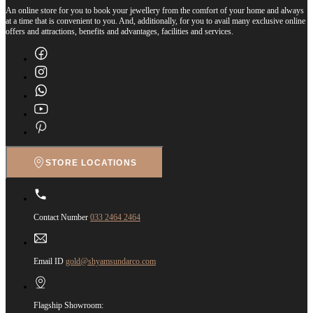
An online store for you to book your jewellery from the comfort of your home and always
at a time that is convenient to you. And, additionally, for you to avail many exclusive online
offers and attractions, benefits and advantages, facilities and services.
STORE LOCATIONS
Contact Number
033 2464 2464
Email ID
gold@shyamsundarco.com
Flagship Showroom: