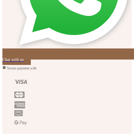
Chat with us
Secure payment with