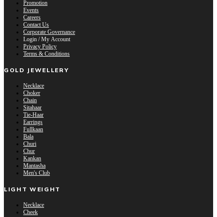
Promotion
Events
Careers
Contact Us
Corporate Governance
Login / My Account
Privacy Policy
Terms & Conditions
GOLD JEWELLERY
Necklace
Choker
Chain
Sitahaar
Tie-Haar
Earrings
Fullkaan
Bala
Churi
Chur
Kankan
Mantasha
Men's Club
LIGHT WEIGHT
Necklace
Cheek