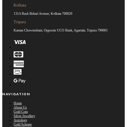
Kolkata
131A Rash Behari Avenue, Kolkata 700029
Tripura
Kaman Chowmohani, Opposite UCO Bank, Agartala, Tripura 799001
NAVIGATION
Home
About Us
Gold Coin
Silver Jewellery
Astrology
Gold Scheme