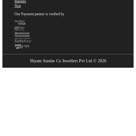
Bangles
Noa
Our Payment partner is verified by
Shyam Sundar Co Jewellers Pvt Ltd © 2026
Showrooms Near You
Find the nearest Shyam Sundar Co showroom
USE MY LOCATION