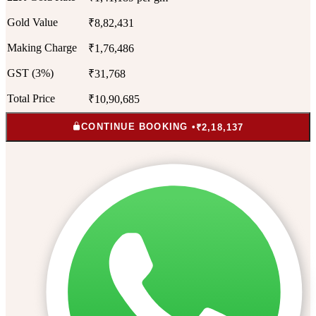
Gold Value
₹8,82,431
Making Charge
₹1,76,486
GST (3%)
₹31,768
Total Price
₹10,90,685
CONTINUE BOOKING •
₹2,18,137