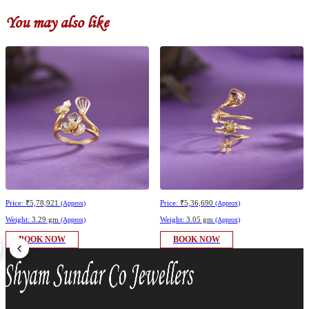
You may also like
Price:
₹5,78,921
Price:
₹5,36,690
(Approx)
(Approx)
Weight:
3.29 gm
Weight:
3.05 gm
(Approx)
(Approx)
BOOK NOW
BOOK NOW