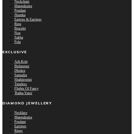
Neckchain
Mangalsutra
Pendant
Jhumka
Eartops & Earrings
Ring
Bracelet
Noa
Sakha
Pola
EXCLUSIVE
Adi-Kriti
Bishnupur
Dhokra
Samudra
Shaktirupini
Timeless
Flights Of Fancy
'Ratha-Yatra'
DIAMOND JEWELLERY
Necklace
Mangalsutra
Pendant
Earrings
Rings