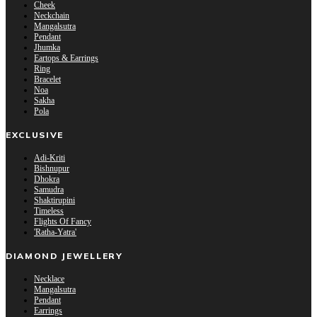
Cheek
Neckchain
Mangalsutra
Pendant
Jhumka
Eartops & Earrings
Ring
Bracelet
Noa
Sakha
Pola
EXCLUSIVE
Adi-Kriti
Bishnupur
Dhokra
Samudra
Shaktirupini
Timeless
Flights Of Fancy
'Ratha-Yatra'
DIAMOND JEWELLERY
Necklace
Mangalsutra
Pendant
Earrings