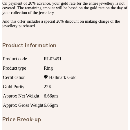
On payment of 20% advance, your gold rate for the entire jewellery is not
covered. The remaining amount will be based on the gold rate on the day of
your collection of the jewellery.
And this offer includes a special 20% discount on making charge of the
jewellery purchased.
Product information
Product code
RL03491
Product type
Ring
Certification
Hallmark Gold
Gold Purity
22K
Approx Net Weight
6.66gm
Approx Gross Weight
6.66gm
Price Break-up