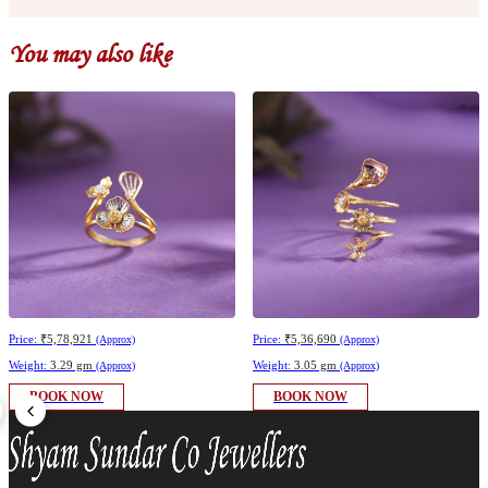
You may also like
Price:
₹5,78,921
Price:
₹5,36,690
(Approx)
(Approx)
Weight:
3.29 gm
Weight:
3.05 gm
(Approx)
(Approx)
BOOK NOW
BOOK NOW