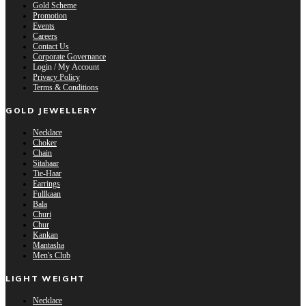
Gold Scheme
Promotion
Events
Careers
Contact Us
Corporate Governance
Login / My Account
Privacy Policy
Terms & Conditions
GOLD JEWELLERY
Necklace
Choker
Chain
Sitahaar
Tie-Haar
Earrings
Fullkaan
Bala
Churi
Chur
Kankan
Mantasha
Men's Club
LIGHT WEIGHT
Necklace