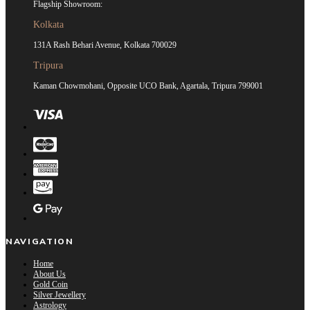
Flagship Showroom:
Kolkata
131A Rash Behari Avenue, Kolkata 700029
Tripura
Kaman Chowmohani, Opposite UCO Bank, Agartala, Tripura 799001
NAVIGATION
Home
About Us
Gold Coin
Silver Jewellery
Astrology