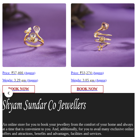
Price:
₹57,466
Price:
₹53,274
(Approx)
(Approx)
Weight:
3.29 gm
Weight:
3.05 gm
(Approx)
(Approx)
BOOK NOW
BOOK NOW
An online store for you to book your jewellery from the comfort of your home and always
at a time that is convenient to you. And, additionally, for you to avail many exclusive online
offers and attractions, benefits and advantages, facilities and services.