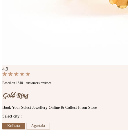
4.9
Based on 1610+ customers reviews
Gold Ring
Book Your Select Jewellery Online & Collect From Store
Select city :
Kolkata
Agartala