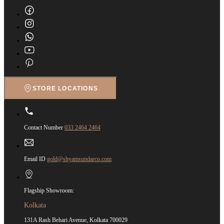
STORE LOCATIONS
Contact Number
033 2464 2464
Email ID
gold@shyamsundarco.com
Flagship Showroom:
Kolkata
131A Rash Behari Avenue, Kolkata 700029