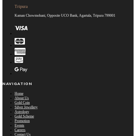
Tripura
Kaman Chowmohani, Opposite UCO Bank, Agartala, Tripura 799001
NAVIGATION
Home
About Us
Gold Coin
Silver Jewellery
Astrology
Gold Scheme
Promotion
Events
Careers
Contact Us