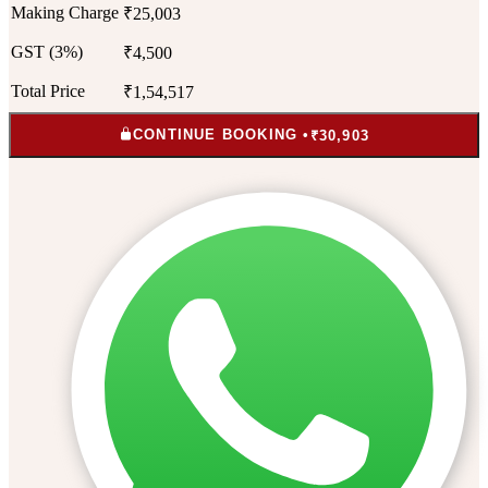
Making Charge
₹25,003
GST (3%)
₹4,500
Total Price
₹1,54,517
CONTINUE BOOKING •
₹30,903