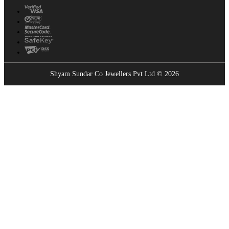
Shyam Sundar Co Jewellers Pvt Ltd © 2026
Showrooms Near You
Find the nearest Shyam Sundar Co showroom
USE MY LOCATION