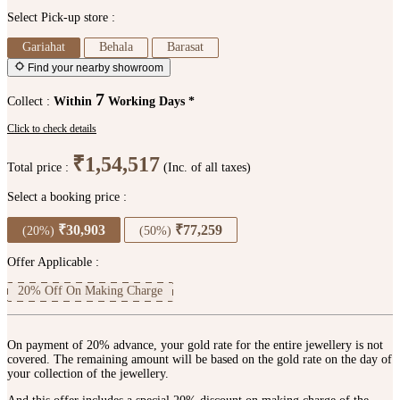
Select Pick-up store :
Gariahat
Behala
Barasat
Find your nearby showroom
7
Collect :
Within
Working Days *
Click to check details
₹1,54,517
Total price :
(Inc. of all taxes)
Select a booking price :
₹30,903
₹77,259
(20%)
(50%)
Offer Applicable :
20% Off On Making Charge
On payment of 20% advance, your gold rate for the entire jewellery is not
covered. The remaining amount will be based on the gold rate on the day of
your collection of the jewellery.