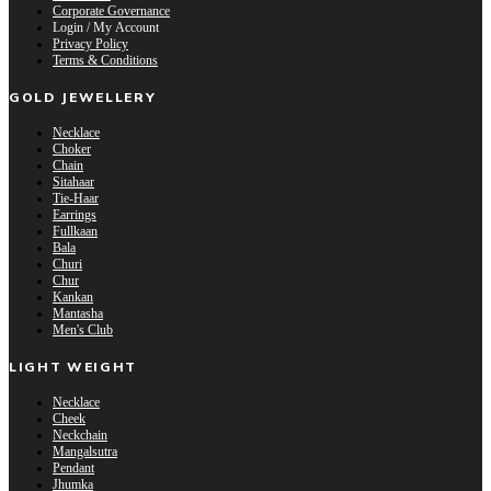
Corporate Governance
Login / My Account
Privacy Policy
Terms & Conditions
GOLD JEWELLERY
Necklace
Choker
Chain
Sitahaar
Tie-Haar
Earrings
Fullkaan
Bala
Churi
Chur
Kankan
Mantasha
Men's Club
LIGHT WEIGHT
Necklace
Cheek
Neckchain
Mangalsutra
Pendant
Jhumka