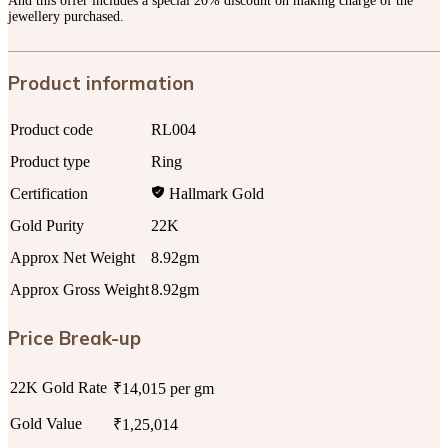
And this offer includes a special 20% discount on making charge of the
jewellery purchased.
Product information
Product code
RL004
Product type
Ring
Certification
Hallmark Gold
Gold Purity
22K
Approx Net Weight
8.92gm
Approx Gross Weight
8.92gm
Price Break-up
22K Gold Rate
₹14,015 per gm
Gold Value
₹1,25,014