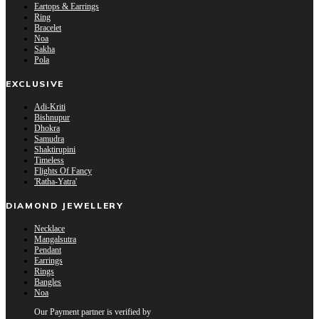
Eartops & Earrings
Ring
Bracelet
Noa
Sakha
Pola
EXCLUSIVE
Adi-Kriti
Bishnupur
Dhokra
Samudra
Shaktirupini
Timeless
Flights Of Fancy
'Ratha-Yatra'
DIAMOND JEWELLERY
Necklace
Mangalsutra
Pendant
Earrings
Rings
Bangles
Noa
Our Payment partner is verified by