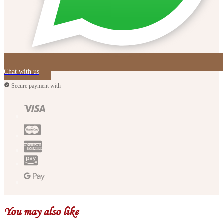
Chat with us
Secure payment with
You may also like