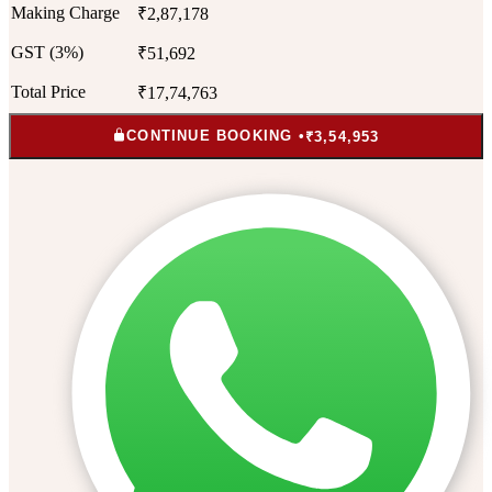
Making Charge
₹2,87,178
GST (3%)
₹51,692
Total Price
₹17,74,763
CONTINUE BOOKING •
₹3,54,953