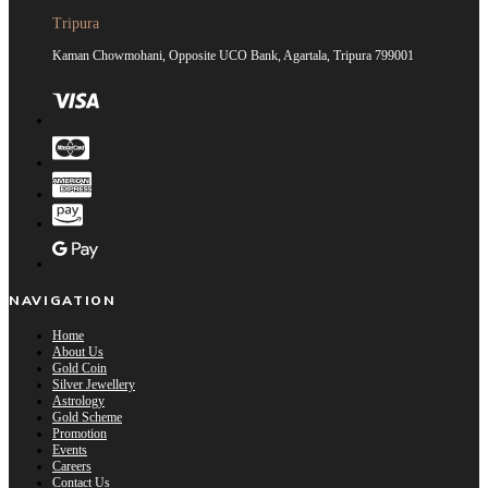
Tripura
Kaman Chowmohani, Opposite UCO Bank, Agartala, Tripura 799001
NAVIGATION
Home
About Us
Gold Coin
Silver Jewellery
Astrology
Gold Scheme
Promotion
Events
Careers
Contact Us