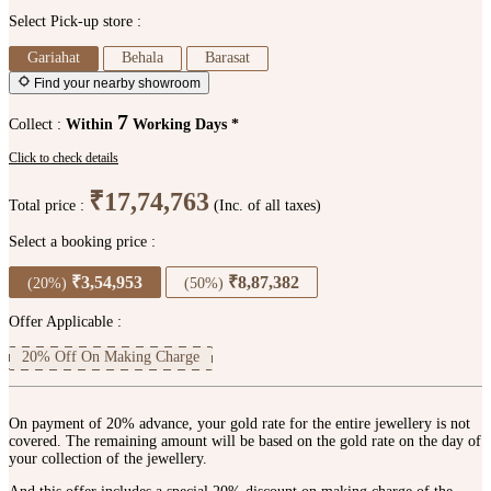
Select Pick-up store :
Gariahat
Behala
Barasat
Find your nearby showroom
7
Collect :
Within
Working Days *
Click to check details
₹17,74,763
Total price :
(Inc. of all taxes)
Select a booking price :
₹3,54,953
₹8,87,382
(20%)
(50%)
Offer Applicable :
20% Off On Making Charge
On payment of 20% advance, your gold rate for the entire jewellery is not
covered. The remaining amount will be based on the gold rate on the day of
your collection of the jewellery.