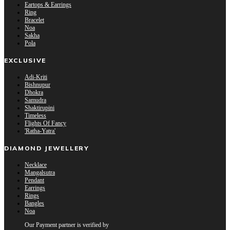
Eartops & Earrings
Ring
Bracelet
Noa
Sakha
Pola
EXCLUSIVE
Adi-Kriti
Bishnupur
Dhokra
Samudra
Shaktirupini
Timeless
Flights Of Fancy
'Ratha-Yatra'
DIAMOND JEWELLERY
Necklace
Mangalsutra
Pendant
Earrings
Rings
Bangles
Noa
Our Payment partner is verified by