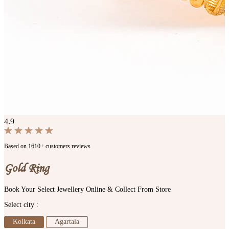
4.9
Based on 1610+ customers reviews
Gold Ring
Book Your Select Jewellery Online & Collect From Store
Select city :
Kolkata
Agartala