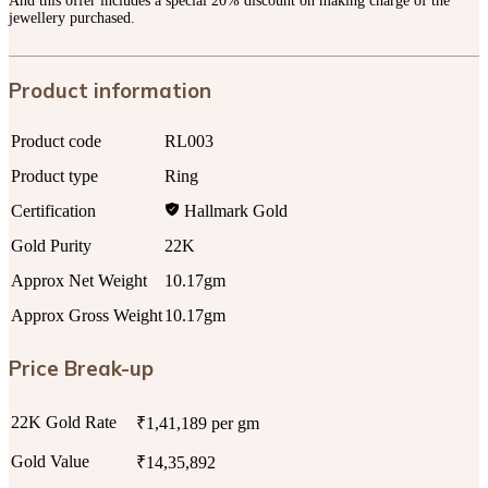
And this offer includes a special 20% discount on making charge of the
jewellery purchased.
Product information
Product code
RL003
Product type
Ring
Certification
Hallmark Gold
Gold Purity
22K
Approx Net Weight
10.17gm
Approx Gross Weight
10.17gm
Price Break-up
22K Gold Rate
₹1,41,189 per gm
Gold Value
₹14,35,892