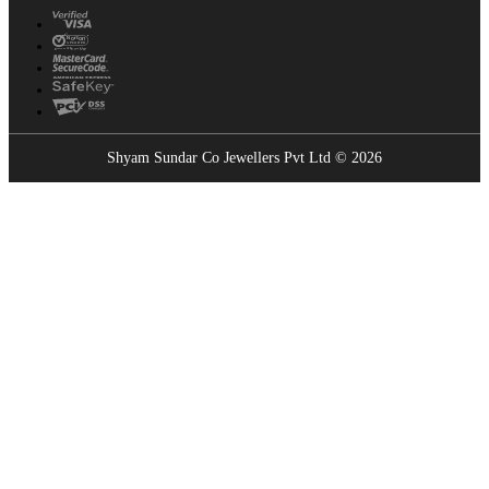
Shyam Sundar Co Jewellers Pvt Ltd © 2026
Showrooms Near You
Find the nearest Shyam Sundar Co showroom
USE MY LOCATION