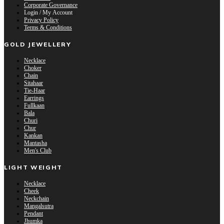
Corporate Governance
Login / My Account
Privacy Policy
Terms & Conditions
GOLD JEWELLERY
Necklace
Choker
Chain
Sitahaar
Tie-Haar
Earrings
Fullkaan
Bala
Churi
Chur
Kankan
Mantasha
Men's Club
LIGHT WEIGHT
Necklace
Cheek
Neckchain
Mangalsutra
Pendant
Jhumka