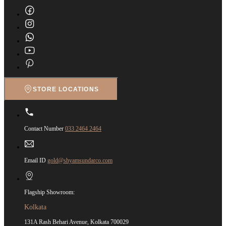
STORE LOCATIONS
Contact Number
033 2464 2464
Email ID
gold@shyamsundarco.com
Flagship Showroom:
Kolkata
131A Rash Behari Avenue, Kolkata 700029