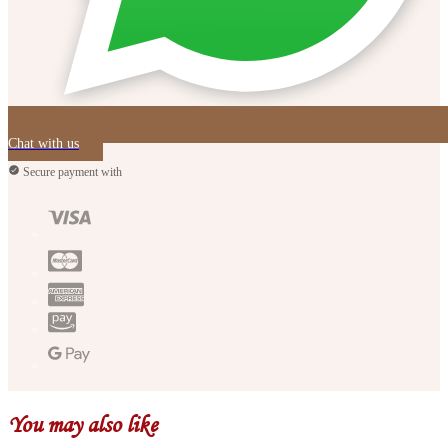
Chat with us
Secure payment with
You may also like