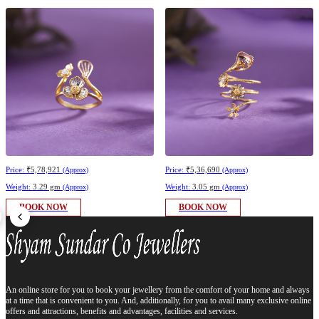
Price:
₹5,78,921
Price:
₹5,36,690
(Approx)
(Approx)
Weight:
3.29 gm
Weight:
3.05 gm
(Approx)
(Approx)
BOOK NOW
BOOK NOW
An online store for you to book your jewellery from the comfort of your home and always
at a time that is convenient to you. And, additionally, for you to avail many exclusive online
offers and attractions, benefits and advantages, facilities and services.