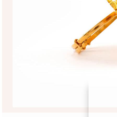
Sayantan Singha