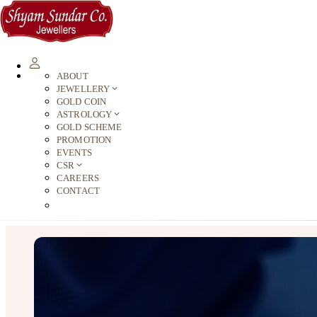
ABOUT
JEWELLERY
GOLD COIN
ASTROLOGY
GOLD SCHEME
PROMOTION
EVENTS
CSR
CAREERS
CONTACT