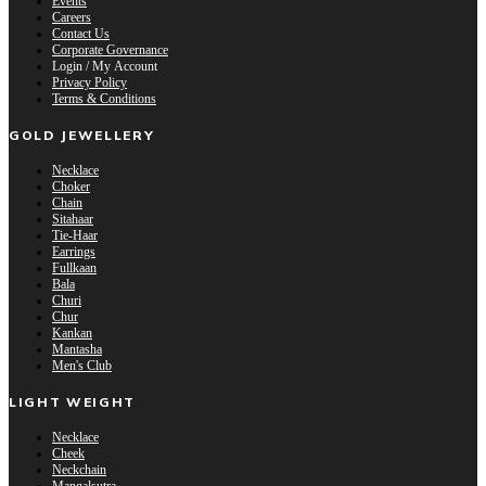
Events
Careers
Contact Us
Corporate Governance
Login / My Account
Privacy Policy
Terms & Conditions
GOLD JEWELLERY
Necklace
Choker
Chain
Sitahaar
Tie-Haar
Earrings
Fullkaan
Bala
Churi
Chur
Kankan
Mantasha
Men's Club
LIGHT WEIGHT
Necklace
Cheek
Neckchain