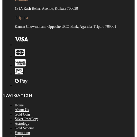
131A Rash Behari Avenue, Kolkata 700029
Tripura
Kaman Chowmohani, Opposite UCO Bank, Agartala, Tripura 799001
NAVIGATION
Home
About Us
Gold Coin
Silver Jewellery
Astrology
Gold Scheme
Promotion