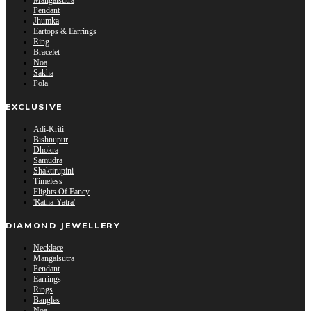
Mangalsutra
Pendant
Jhumka
Eartops & Earrings
Ring
Bracelet
Noa
Sakha
Pola
EXCLUSIVE
Adi-Kriti
Bishnupur
Dhokra
Samudra
Shaktirupini
Timeless
Flights Of Fancy
'Ratha-Yatra'
DIAMOND JEWELLERY
Necklace
Mangalsutra
Pendant
Earrings
Rings
Bangles
Noa