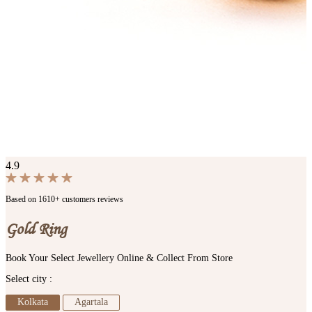
4.9
Based on 1610+ customers reviews
Gold Ring
Book Your Select Jewellery Online & Collect From Store
Select city :
Kolkata
Agartala