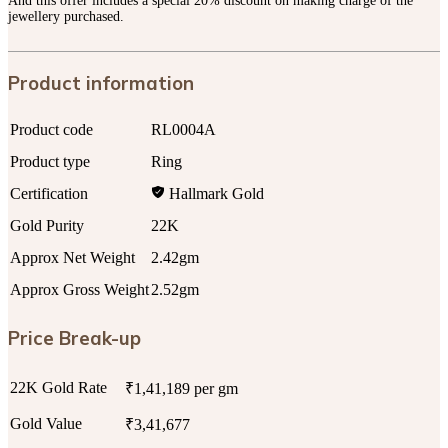
And this offer includes a special 20% discount on making charge of the
jewellery purchased.
Product information
Product code
RL0004A
Product type
Ring
Certification
Hallmark Gold
Gold Purity
22K
Approx Net Weight
2.42gm
Approx Gross Weight
2.52gm
Price Break-up
22K Gold Rate
₹1,41,189 per gm
Gold Value
₹3,41,677