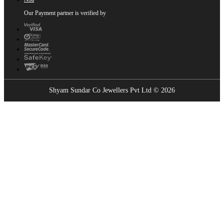
Our Payment partner is verified by
Shyam Sundar Co Jewellers Pvt Ltd © 2026
Showrooms Near You
Find the nearest Shyam Sundar Co showroom
USE MY LOCATION