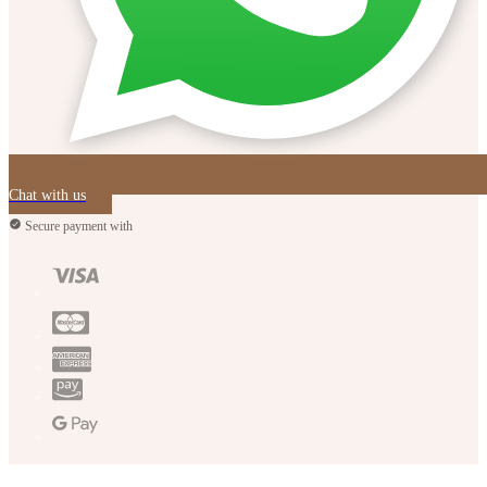
Chat with us
Secure payment with