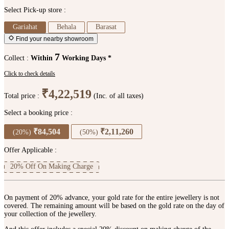
Select Pick-up store :
Gariahat
Behala
Barasat
Find your nearby showroom
7
Collect :
Within
Working Days *
Click to check details
₹4,22,519
Total price :
(Inc. of all taxes)
Select a booking price :
₹84,504
₹2,11,260
(20%)
(50%)
Offer Applicable :
20% Off On Making Charge
On payment of 20% advance, your gold rate for the entire jewellery is not
covered. The remaining amount will be based on the gold rate on the day of
your collection of the jewellery.