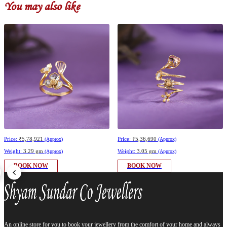
You may also like
Price:
₹5,78,921
Price:
₹5,36,690
(Approx)
(Approx)
Weight:
3.29 gm
Weight:
3.05 gm
(Approx)
(Approx)
BOOK NOW
BOOK NOW
An online store for you to book your jewellery from the comfort of your home and always