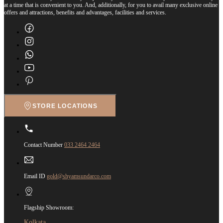
at a time that is convenient to you. And, additionally, for you to avail many exclusive online
offers and attractions, benefits and advantages, facilities and services.
STORE LOCATIONS
Contact Number
033 2464 2464
Email ID
gold@shyamsundarco.com
Flagship Showroom:
Kolkata