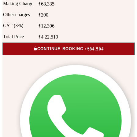
Making Charge
₹68,335
Other charges
₹200
GST (3%)
₹12,306
Total Price
₹4,22,519
CONTINUE BOOKING •
₹84,504