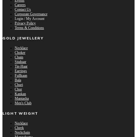
Events
Careers
Contact Us
Corporate Governance
Login / My Account
Privacy Policy
Terms & Conditions
GOLD JEWELLERY
Necklace
Choker
Chain
Sitahaar
Tie-Haar
Earrings
Fullkaan
Bala
Churi
Chur
Kankan
Mantasha
Men's Club
LIGHT WEIGHT
Necklace
Cheek
Neckchain