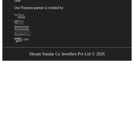
Our Payment partner is verified by
Shyam Sundar Co Jewellers Pvt Ltd © 2026
Showrooms Near You
Find the nearest Shyam Sundar Co showroom
USE MY LOCATION