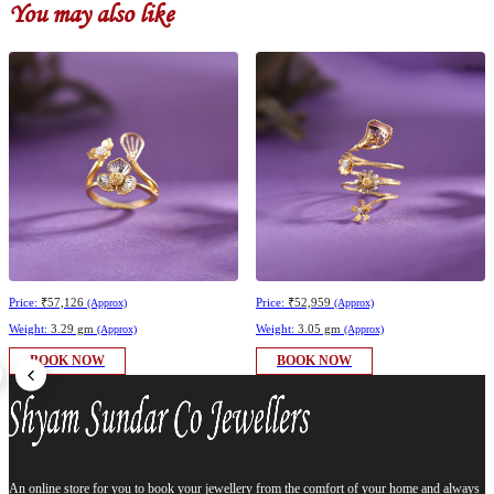
You may also like
Price:
₹57,126
Price:
₹52,959
(Approx)
(Approx)
Weight:
3.29 gm
Weight:
3.05 gm
(Approx)
(Approx)
BOOK NOW
BOOK NOW
An online store for you to book your jewellery from the comfort of your home and always