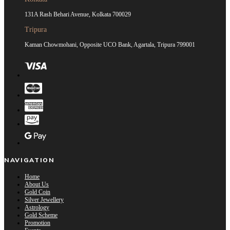
131A Rash Behari Avenue, Kolkata 700029
Tripura
Kaman Chowmohani, Opposite UCO Bank, Agartala, Tripura 799001
NAVIGATION
Home
About Us
Gold Coin
Silver Jewellery
Astrology
Gold Scheme
Promotion