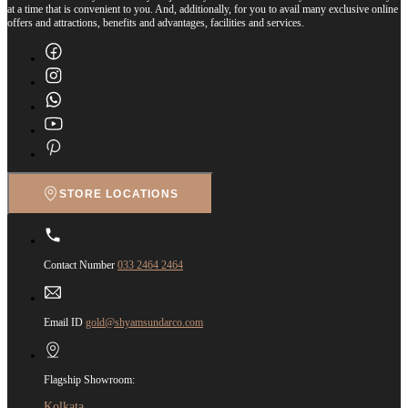
at a time that is convenient to you. And, additionally, for you to avail many exclusive online
offers and attractions, benefits and advantages, facilities and services.
STORE LOCATIONS
Contact Number
033 2464 2464
Email ID
gold@shyamsundarco.com
Flagship Showroom:
Kolkata