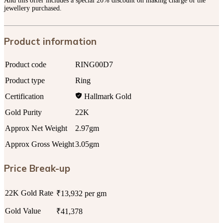
And this offer includes a special 20% discount on making charge of the
jewellery purchased.
Product information
Product code
RING00D7
Product type
Ring
Certification
Hallmark Gold
Gold Purity
22K
Approx Net Weight
2.97gm
Approx Gross Weight
3.05gm
Price Break-up
22K Gold Rate
₹13,932 per gm
Gold Value
₹41,378