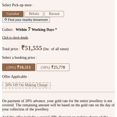
Select Pick-up store :
Gariahat
Behala
Barasat
Find your nearby showroom
7
Collect :
Within
Working Days *
Click to check details
₹51,555
Total price :
(Inc. of all taxes)
Select a booking price :
₹10,311
₹25,778
(20%)
(50%)
Offer Applicable :
20% Off On Making Charge
On payment of 20% advance, your gold rate for the entire jewellery is not
covered. The remaining amount will be based on the gold rate on the day of
your collection of the jewellery.