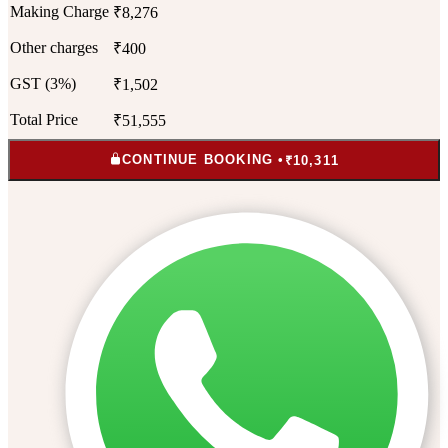
Making Charge
₹8,276
Other charges
₹400
GST (3%)
₹1,502
Total Price
₹51,555
CONTINUE BOOKING •
₹10,311