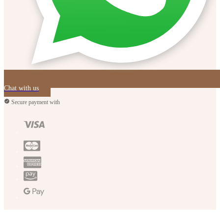
Chat with us
Secure payment with