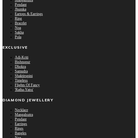
Mangalsutra
Pendant
Jhumka
Eartops & Earrings
Ring
Bracelet
Noa
Sakha
Pola
EXCLUSIVE
Adi-Kriti
Bishnupur
Dhokra
Samudra
Shaktirupini
Timeless
Flights Of Fancy
'Ratha-Yatra'
DIAMOND JEWELLERY
Necklace
Mangalsutra
Pendant
Earrings
Rings
Bangles
Noa