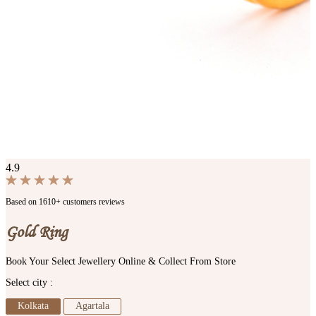
4.9
Based on 1610+ customers reviews
Gold Ring
Book Your Select Jewellery Online & Collect From Store
Select city :
Kolkata
Agartala