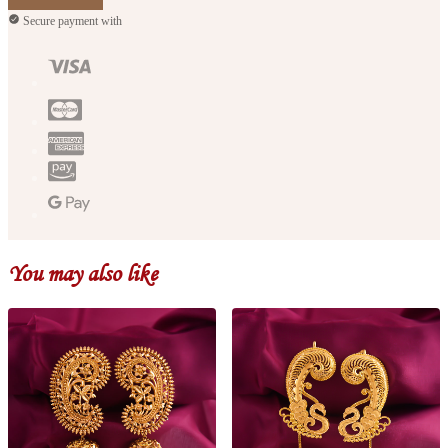
Secure payment with
You may also like