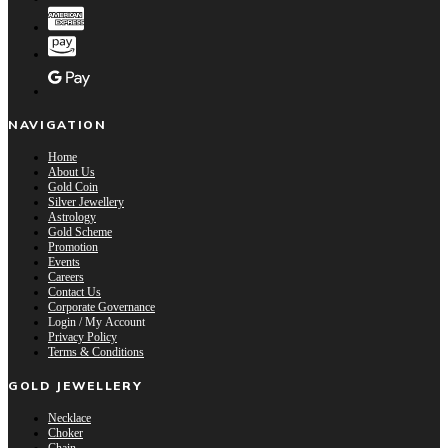
NAVIGATION
Home
About Us
Gold Coin
Silver Jewellery
Astrology
Gold Scheme
Promotion
Events
Careers
Contact Us
Corporate Governance
Login / My Account
Privacy Policy
Terms & Conditions
GOLD JEWELLERY
Necklace
Choker