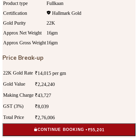
Product type
Fullkaan
Certification
Hallmark Gold
Gold Purity
22K
Approx Net Weight
16gm
Approx Gross Weight
16gm
Price Break-up
22K Gold Rate
₹14,015 per gm
Gold Value
₹2,24,240
Making Charge
₹43,727
GST (3%)
₹8,039
Total Price
₹2,76,006
CONTINUE BOOKING •
₹55,201