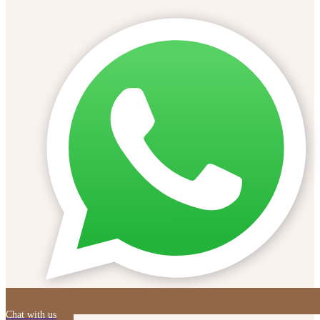
Chat with us