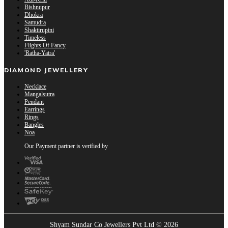
Bishnupur
Dhokra
Samudra
Shaktirupini
Timeless
Flights Of Fancy
'Ratha-Yatra'
DIAMOND JEWELLERY
Necklace
Mangalsutra
Pendant
Earrings
Rings
Bangles
Noa
Our Payment partner is verified by
Shyam Sundar Co Jewellers Pvt Ltd © 2026