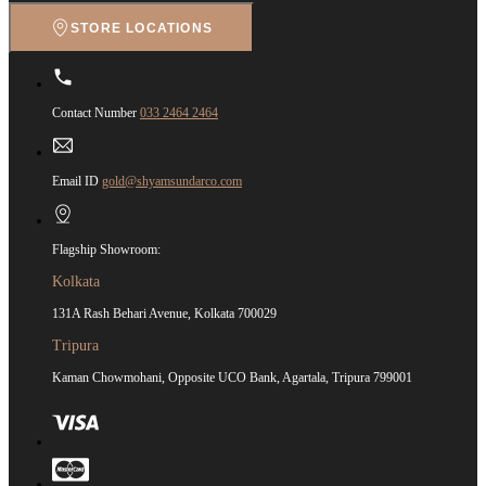
STORE LOCATIONS
Contact Number
033 2464 2464
Email ID
gold@shyamsundarco.com
Flagship Showroom:
Kolkata
131A Rash Behari Avenue, Kolkata 700029
Tripura
Kaman Chowmohani, Opposite UCO Bank, Agartala, Tripura 799001