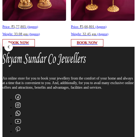
Price:
₹5,77,805
Price:
₹5,66,801
(Approx)
(Approx)
Weight:
33.08 gm
Weight:
32.45 gm
(Approx)
(Approx)
BOOK NOW
BOOK NOW
An online store for you to book your jewellery from the comfort of your home and always
at a time that is convenient to you. And, additionally, for you to avail many exclusive online
offers and attractions, benefits and advantages, facilities and services.