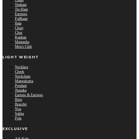
Chain
Sitahaar
Tie-Haar
Earrings
Fullkaan
Bala
Churi
Chur
Kankan
Mantasha
Men's Club
LIGHT WEIGHT
Necklace
Cheek
Neckchain
Mangalsutra
Pendant
Jhumka
Eartops & Earrings
Ring
Bracelet
Noa
Sakha
Pola
EXCLUSIVE
Adi-Kriti