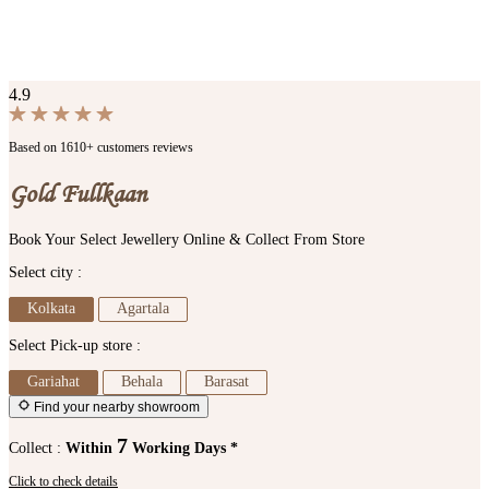
4.9
Based on 1610+ customers reviews
Gold Fullkaan
Book Your Select Jewellery Online & Collect From Store
Select city :
Kolkata
Agartala
Select Pick-up store :
Gariahat
Behala
Barasat
Find your nearby showroom
7
Collect :
Within
Working Days *
Click to check details