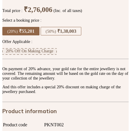
₹2,76,006
Total price :
(Inc. of all taxes)
Select a booking price :
₹55,201
₹1,38,003
(20%)
(50%)
Offer Applicable :
20% Off On Making Charge
On payment of 20% advance, your gold rate for the entire jewellery is not
covered. The remaining amount will be based on the gold rate on the day of
your collection of the jewellery.
And this offer includes a special 20% discount on making charge of the
jewellery purchased.
Product information
Product code
PKNT002