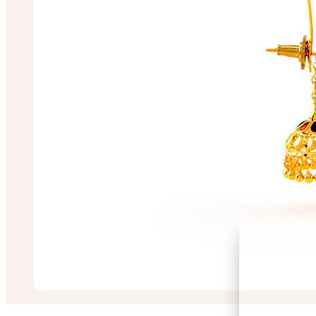
Jayashree Bar B