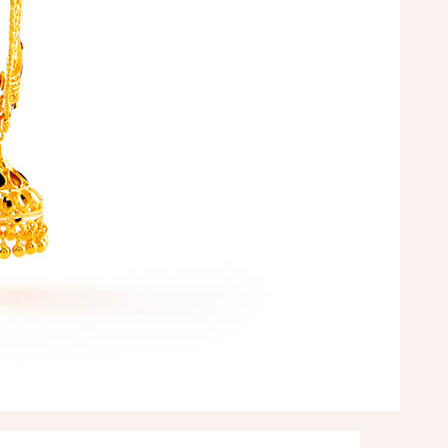
arman