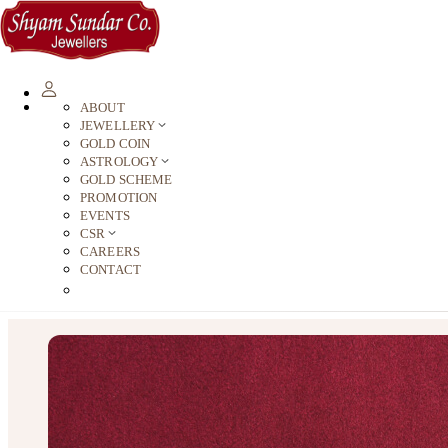
ABOUT
JEWELLERY
GOLD COIN
ASTROLOGY
GOLD SCHEME
PROMOTION
EVENTS
CSR
CAREERS
CONTACT