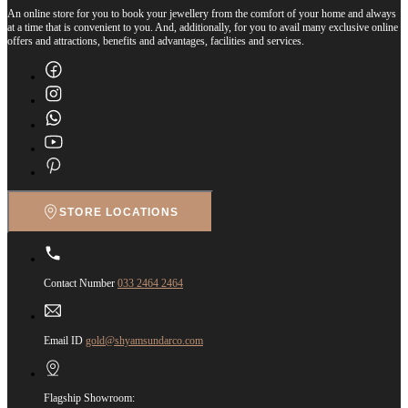
An online store for you to book your jewellery from the comfort of your home and always
at a time that is convenient to you. And, additionally, for you to avail many exclusive online
offers and attractions, benefits and advantages, facilities and services.
STORE LOCATIONS
Contact Number
033 2464 2464
Email ID
gold@shyamsundarco.com
Flagship Showroom: