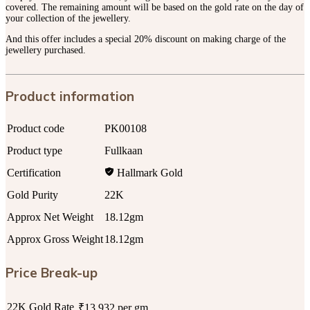
covered. The remaining amount will be based on the gold rate on the day of
your collection of the jewellery.
And this offer includes a special 20% discount on making charge of the
jewellery purchased.
Product information
Product code
PK00108
Product type
Fullkaan
Certification
Hallmark Gold
Gold Purity
22K
Approx Net Weight
18.12gm
Approx Gross Weight
18.12gm
Price Break-up
22K Gold Rate
₹13,932 per gm