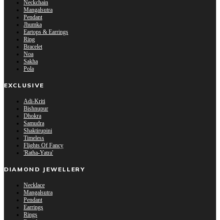
Neckchain
Mangalsutra
Pendant
Jhumka
Eartops & Earrings
Ring
Bracelet
Noa
Sakha
Pola
EXCLUSIVE
Adi-Kriti
Bishnupur
Dhokra
Samudra
Shaktirupini
Timeless
Flights Of Fancy
'Ratha-Yatra'
DIAMOND JEWELLERY
Necklace
Mangalsutra
Pendant
Earrings
Rings