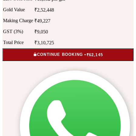
Gold Value
₹2,52,448
Making Charge
₹49,227
GST (3%)
₹9,050
Total Price
₹3,10,725
CONTINUE BOOKING •
₹62,145