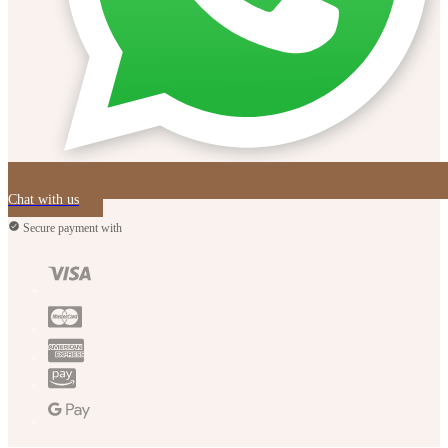
Chat with us
Secure payment with