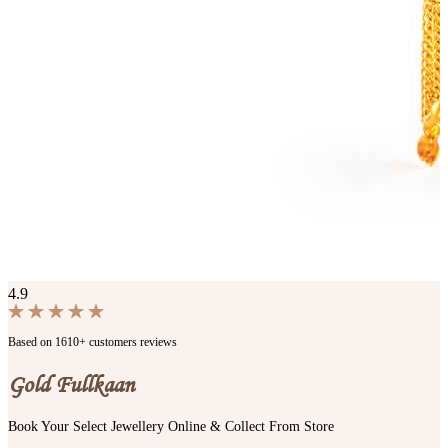
4.9
Based on 1610+ customers reviews
Gold Fullkaan
Book Your Select Jewellery Online & Collect From Store