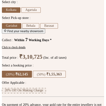
Select city :
Kolkata
Agartala
Select Pick-up store :
Gariahat
Behala
Barasat
Find your nearby showroom
7
Collect :
Within
Working Days *
Click to check details
₹3,10,725
Total price :
(Inc. of all taxes)
Select a booking price :
₹62,145
₹1,55,363
(20%)
(50%)
Offer Applicable :
20% Off On Making Charge
On payment of 20% advance, your gold rate for the entire jewellery is not