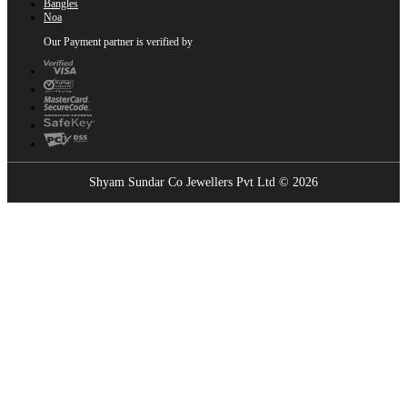
Bangles
Noa
Our Payment partner is verified by
Shyam Sundar Co Jewellers Pvt Ltd © 2026
Showrooms Near You
Find the nearest Shyam Sundar Co showroom
USE MY LOCATION