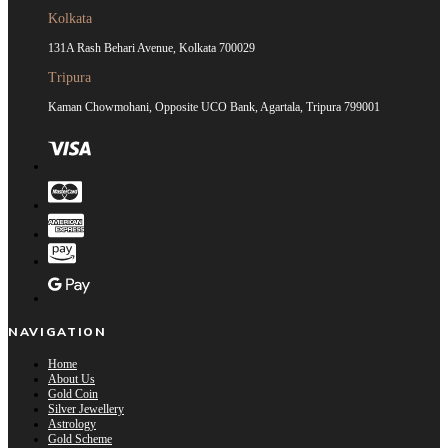
Kolkata
131A Rash Behari Avenue, Kolkata 700029
Tripura
Kaman Chowmohani, Opposite UCO Bank, Agartala, Tripura 799001
NAVIGATION
Home
About Us
Gold Coin
Silver Jewellery
Astrology
Gold Scheme