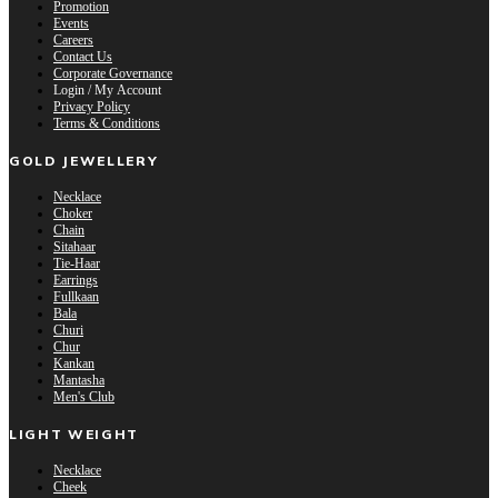
Promotion
Events
Careers
Contact Us
Corporate Governance
Login / My Account
Privacy Policy
Terms & Conditions
GOLD JEWELLERY
Necklace
Choker
Chain
Sitahaar
Tie-Haar
Earrings
Fullkaan
Bala
Churi
Chur
Kankan
Mantasha
Men's Club
LIGHT WEIGHT
Necklace
Cheek