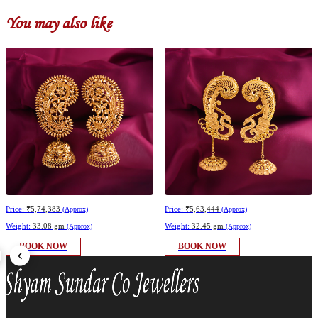
You may also like
Price:
₹5,74,383
Price:
₹5,63,444
(Approx)
(Approx)
Weight:
33.08 gm
Weight:
32.45 gm
(Approx)
(Approx)
BOOK NOW
BOOK NOW