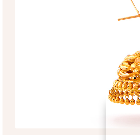
Chiranjit Saha