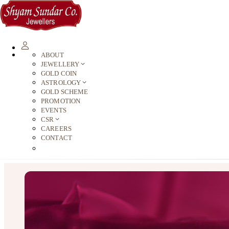
ABOUT
JEWELLERY
GOLD COIN
ASTROLOGY
GOLD SCHEME
PROMOTION
EVENTS
CSR
CAREERS
CONTACT