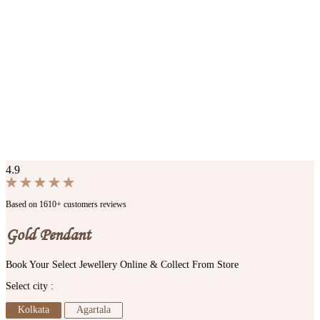
4.9
Based on 1610+ customers reviews
Gold Pendant
Book Your Select Jewellery Online & Collect From Store
Select city :
Kolkata
Agartala