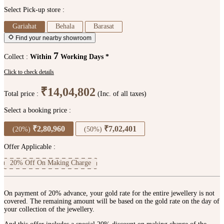
Select Pick-up store :
Gariahat
Behala
Barasat
Find your nearby showroom
7
Collect :
Within
Working Days *
Click to check details
₹14,04,802
Total price :
(Inc. of all taxes)
Select a booking price :
₹2,80,960
₹7,02,401
(20%)
(50%)
Offer Applicable :
20% Off On Making Charge
On payment of 20% advance, your gold rate for the entire jewellery is not
covered. The remaining amount will be based on the gold rate on the day of
your collection of the jewellery.