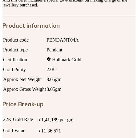
And this offer includes a special 20% discount on making charge of the
jewellery purchased.
Product information
Product code
PENDANT04A
Product type
Pendant
Certification
Hallmark Gold
Gold Purity
22K
Approx Net Weight
8.05gm
Approx Gross Weight
8.05gm
Price Break-up
22K Gold Rate
₹1,41,189 per gm
Gold Value
₹11,36,571