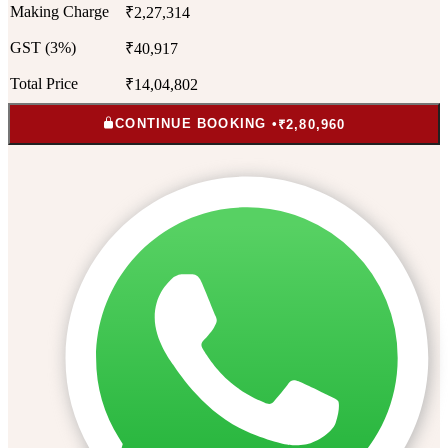
Making Charge
₹2,27,314
GST (3%)
₹40,917
Total Price
₹14,04,802
CONTINUE BOOKING •
₹2,80,960