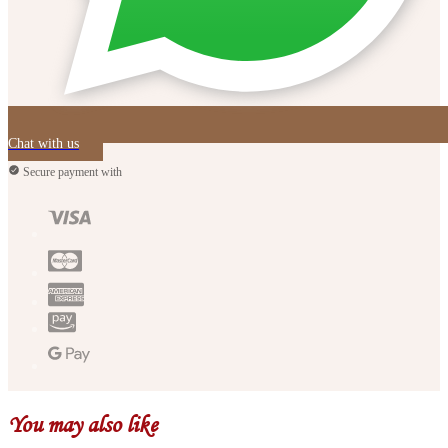
Chat with us
Secure payment with
You may also like