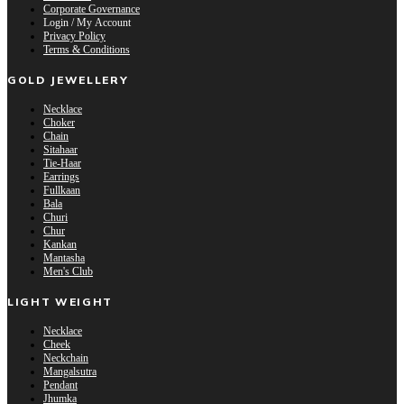
Corporate Governance
Login / My Account
Privacy Policy
Terms & Conditions
GOLD JEWELLERY
Necklace
Choker
Chain
Sitahaar
Tie-Haar
Earrings
Fullkaan
Bala
Churi
Chur
Kankan
Mantasha
Men's Club
LIGHT WEIGHT
Necklace
Cheek
Neckchain
Mangalsutra
Pendant
Jhumka