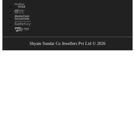
Shyam Sundar Co Jewellers Pvt Ltd © 2026
Showrooms Near You
Find the nearest Shyam Sundar Co showroom
USE MY LOCATION