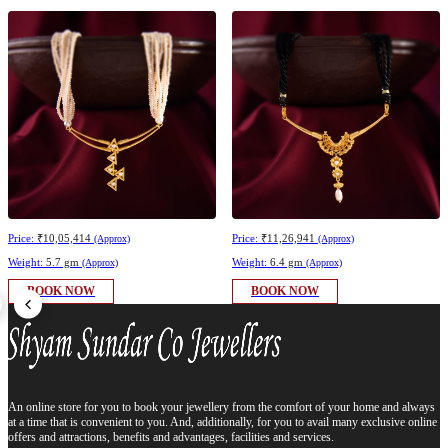
Price:
₹10,05,414
Price:
₹11,26,941
(Approx)
(Approx)
Weight:
5.7 gm
Weight:
6.4 gm
(Approx)
(Approx)
BOOK NOW
BOOK NOW
An online store for you to book your jewellery from the comfort of your home and always
at a time that is convenient to you. And, additionally, for you to avail many exclusive online
offers and attractions, benefits and advantages, facilities and services.