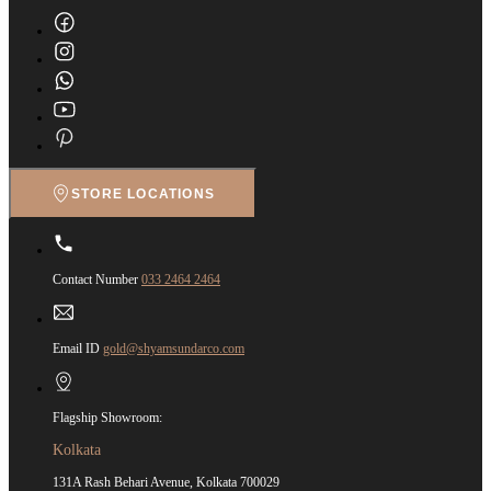
STORE LOCATIONS
Contact Number
033 2464 2464
Email ID
gold@shyamsundarco.com
Flagship Showroom:
Kolkata
131A Rash Behari Avenue, Kolkata 700029