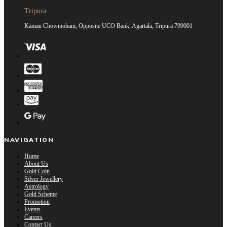
Tripura
Kaman Chowmohani, Opposite UCO Bank, Agartala, Tripura 799001
NAVIGATION
Home
About Us
Gold Coin
Silver Jewellery
Astrology
Gold Scheme
Promotion
Events
Careers
Contact Us