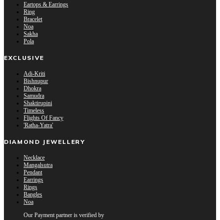
Eartops & Earrings
Ring
Bracelet
Noa
Sakha
Pola
EXCLUSIVE
Adi-Kriti
Bishnupur
Dhokra
Samudra
Shaktirupini
Timeless
Flights Of Fancy
'Ratha-Yatra'
DIAMOND JEWELLERY
Necklace
Mangalsutra
Pendant
Earrings
Rings
Bangles
Noa
Our Payment partner is verified by