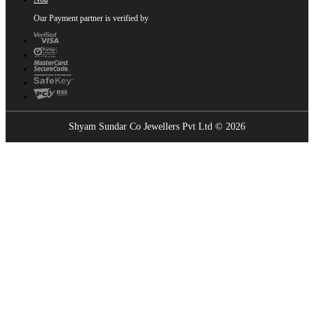
Our Payment partner is verified by
Shyam Sundar Co Jewellers Pvt Ltd © 2026
Showrooms Near You
Find the nearest Shyam Sundar Co showroom
USE MY LOCATION