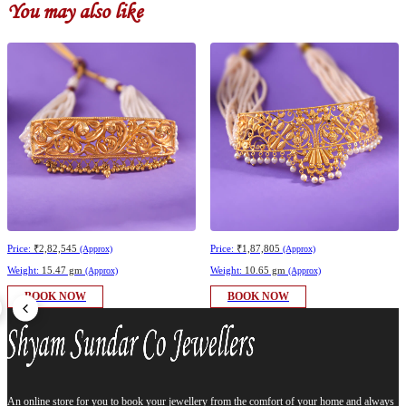
You may also like
Price:
₹2,82,545
Price:
₹1,87,805
(Approx)
(Approx)
Weight:
15.47 gm
Weight:
10.65 gm
(Approx)
(Approx)
BOOK NOW
BOOK NOW
An online store for you to book your jewellery from the comfort of your home and always