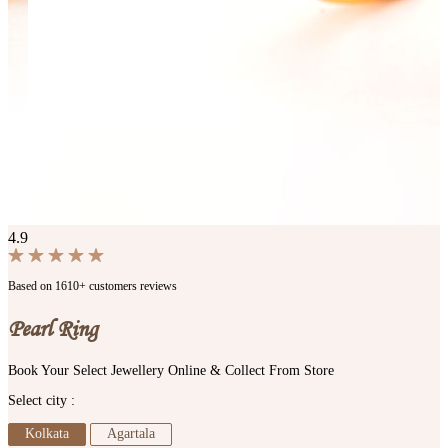
4.9
Based on 1610+ customers reviews
Pearl Ring
Book Your Select Jewellery Online & Collect From Store
Select city :
Kolkata
Agartala