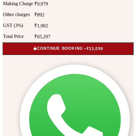
Making Charge
₹9,979
Other charges
₹892
GST (3%)
₹1,902
Total Price
₹65,297
CONTINUE BOOKING •
₹13,059