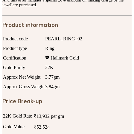
And this offer includes a special 20% discount on making charge of the
jewellery purchased.
Product information
Product code
PEARL_RING_02
Product type
Ring
Certification
Hallmark Gold
Gold Purity
22K
Approx Net Weight
3.77gm
Approx Gross Weight
3.84gm
Price Break-up
22K Gold Rate
₹13,932 per gm
Gold Value
₹52,524