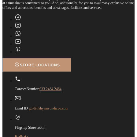
at a time that is convenient to you. And, additionally, for you to avail many exclusive online
offers and attractions, benefits and advantages, facilities and services.
STORE LOCATIONS
Contact Number
033 2464 2464
Email ID
gold@shyamsundarco.com
Flagship Showroom:
Kolkata