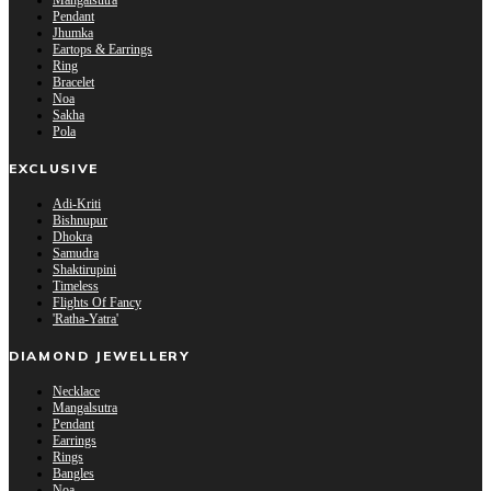
Mangalsutra
Pendant
Jhumka
Eartops & Earrings
Ring
Bracelet
Noa
Sakha
Pola
EXCLUSIVE
Adi-Kriti
Bishnupur
Dhokra
Samudra
Shaktirupini
Timeless
Flights Of Fancy
'Ratha-Yatra'
DIAMOND JEWELLERY
Necklace
Mangalsutra
Pendant
Earrings
Rings
Bangles
Noa