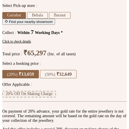
Select Pick-up store :
Gariahat
Behala
Barasat
Find your nearby showroom
7
Collect :
Within
Working Days *
Click to check details
₹65,297
Total price :
(Inc. of all taxes)
Select a booking price :
₹13,059
₹32,649
(20%)
(50%)
Offer Applicable :
20% Off On Making Charge
On payment of 20% advance, your gold rate for the entire jewellery is not
covered. The remaining amount will be based on the gold rate on the day of
your collection of the jewellery.