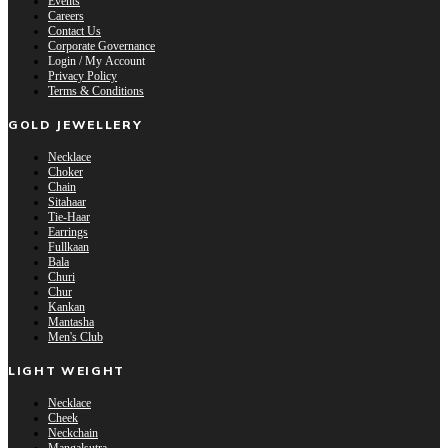
Events
Careers
Contact Us
Corporate Governance
Login / My Account
Privacy Policy
Terms & Conditions
GOLD JEWELLERY
Necklace
Choker
Chain
Sitahaar
Tie-Haar
Earrings
Fullkaan
Bala
Churi
Chur
Kankan
Mantasha
Men's Club
LIGHT WEIGHT
Necklace
Cheek
Neckchain