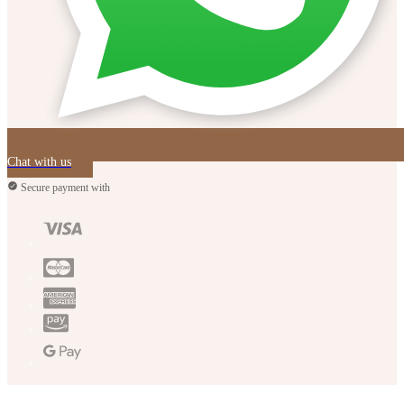
Chat with us
Secure payment with