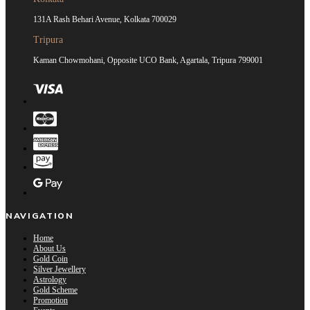
131A Rash Behari Avenue, Kolkata 700029
Tripura
Kaman Chowmohani, Opposite UCO Bank, Agartala, Tripura 799001
NAVIGATION
Home
About Us
Gold Coin
Silver Jewellery
Astrology
Gold Scheme
Promotion