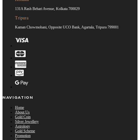
131A Rash Behari Avenue, Kolkata 700029
Tripura
Kaman Chowmohani, Opposite UCO Bank, Agartala, Tripura 799001
NAVIGATION
Home
About Us
Gold Coin
Silver Jewellery
Astrology
Gold Scheme
Promotion