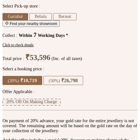
Select Pick-up store :
Gariahat
Behala
Barasat
Find your nearby showroom
7
Collect :
Within
Working Days *
Click to check details
₹53,596
Total price :
(Inc. of all taxes)
Select a booking price :
₹10,719
₹26,798
(20%)
(50%)
Offer Applicable :
20% Off On Making Charge
On payment of 20% advance, your gold rate for the entire jewellery is not
covered. The remaining amount will be based on the gold rate on the day of
your collection of the jewellery.