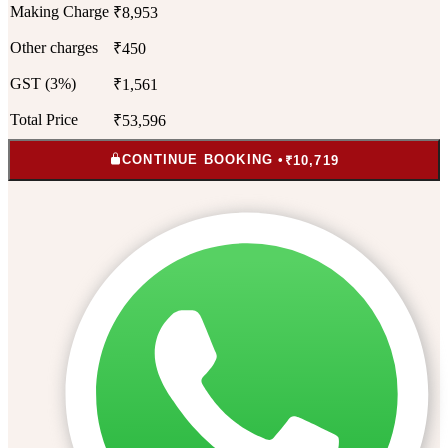
Making Charge
₹8,953
Other charges
₹450
GST (3%)
₹1,561
Total Price
₹53,596
CONTINUE BOOKING •
₹10,719