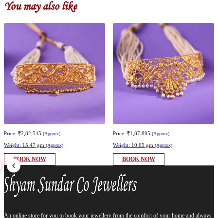
You may also like
Price:
₹2,82,545
Price:
₹1,87,805
(Approx)
(Approx)
Weight:
15.47 gm
Weight:
10.65 gm
(Approx)
(Approx)
BOOK NOW
BOOK NOW
An online store for you to book your jewellery from the comfort of your home and always