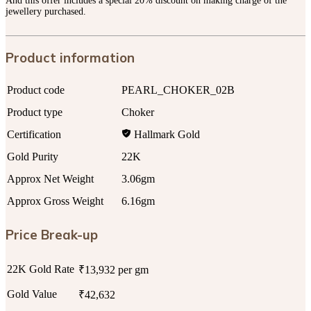
And this offer includes a special 20% discount on making charge of the
jewellery purchased.
Product information
Product code
PEARL_CHOKER_02B
Product type
Choker
Certification
Hallmark Gold
Gold Purity
22K
Approx Net Weight
3.06gm
Approx Gross Weight
6.16gm
Price Break-up
22K Gold Rate
₹13,932 per gm
Gold Value
₹42,632