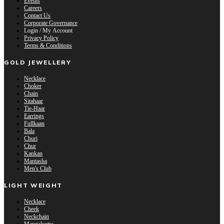
Events
Careers
Contact Us
Corporate Governance
Login / My Account
Privacy Policy
Terms & Conditions
GOLD JEWELLERY
Necklace
Choker
Chain
Sitahaar
Tie-Haar
Earrings
Fullkaan
Bala
Churi
Chur
Kankan
Mantasha
Men's Club
LIGHT WEIGHT
Necklace
Cheek
Neckchain