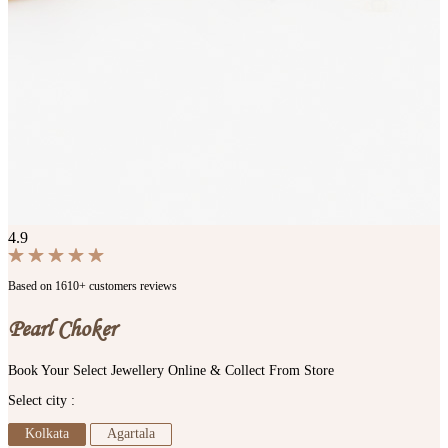
4.9
Based on 1610+ customers reviews
Pearl Choker
Book Your Select Jewellery Online & Collect From Store
Select city :
Kolkata
Agartala