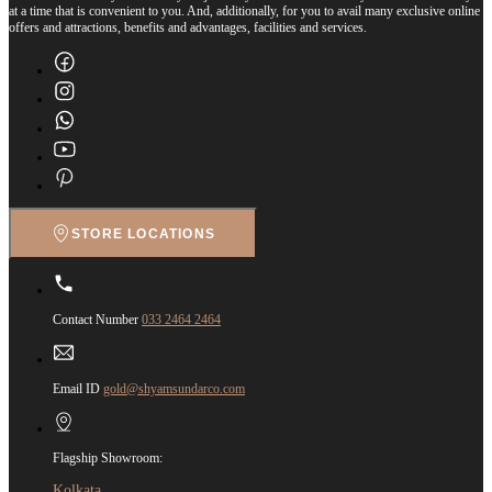
at a time that is convenient to you. And, additionally, for you to avail many exclusive online
offers and attractions, benefits and advantages, facilities and services.
STORE LOCATIONS
Contact Number
033 2464 2464
Email ID
gold@shyamsundarco.com
Flagship Showroom:
Kolkata