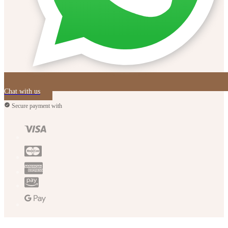
Chat with us
Secure payment with