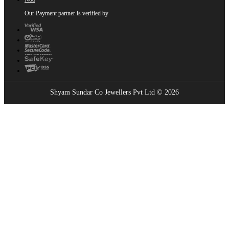
Our Payment partner is verified by
Shyam Sundar Co Jewellers Pvt Ltd © 2026
Showrooms Near You
Find the nearest Shyam Sundar Co showroom
USE MY LOCATION