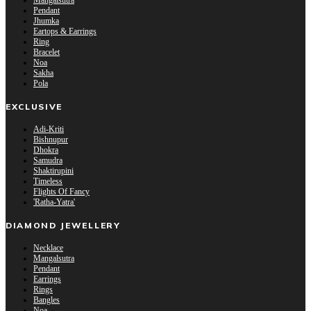
Mangalsutra
Pendant
Jhumka
Eartops & Earrings
Ring
Bracelet
Noa
Sakha
Pola
EXCLUSIVE
Adi-Kriti
Bishnupur
Dhokra
Samudra
Shaktirupini
Timeless
Flights Of Fancy
'Ratha-Yatra'
DIAMOND JEWELLERY
Necklace
Mangalsutra
Pendant
Earrings
Rings
Bangles
Noa