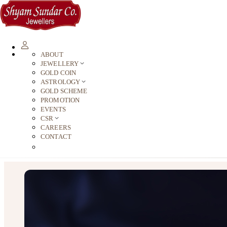
ABOUT
JEWELLERY
GOLD COIN
ASTROLOGY
GOLD SCHEME
PROMOTION
EVENTS
CSR
CAREERS
CONTACT