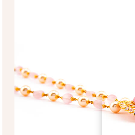
Mugdha Chakrabo