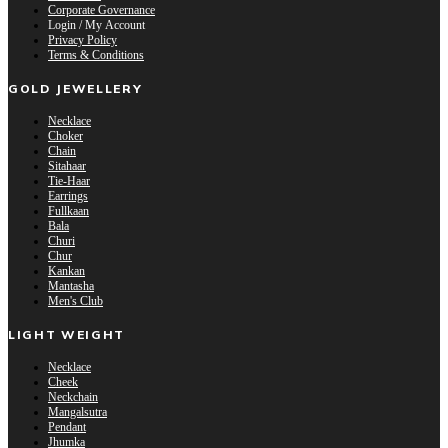
Corporate Governance
Login / My Account
Privacy Policy
Terms & Conditions
GOLD JEWELLERY
Necklace
Choker
Chain
Sitahaar
Tie-Haar
Earrings
Fullkaan
Bala
Churi
Chur
Kankan
Mantasha
Men's Club
LIGHT WEIGHT
Necklace
Cheek
Neckchain
Mangalsutra
Pendant
Jhumka