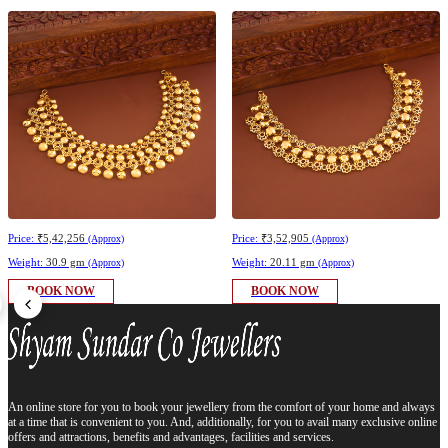
Price:
₹5,42,256
Price:
₹3,52,905
(Approx)
(Approx)
Weight:
30.9 gm
Weight:
20.11 gm
(Approx)
(Approx)
BOOK NOW
BOOK NOW
An online store for you to book your jewellery from the comfort of your home and always
at a time that is convenient to you. And, additionally, for you to avail many exclusive online
offers and attractions, benefits and advantages, facilities and services.