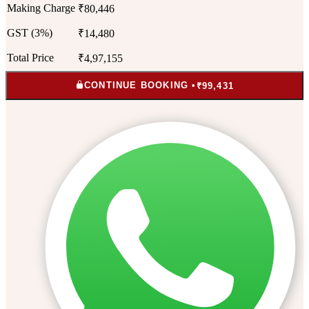
Making Charge
₹80,446
GST (3%)
₹14,480
Total Price
₹4,97,155
CONTINUE BOOKING •
₹99,431