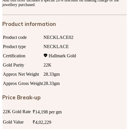
And this offer includes a special 20% discount on making charge of the
jewellery purchased.
Product information
Product code
NECKLACE02
Product type
NECKLACE
Certification
Hallmark Gold
Gold Purity
22K
Approx Net Weight
28.33gm
Approx Gross Weight
28.33gm
Price Break-up
22K Gold Rate
₹14,198 per gm
Gold Value
₹4,02,229