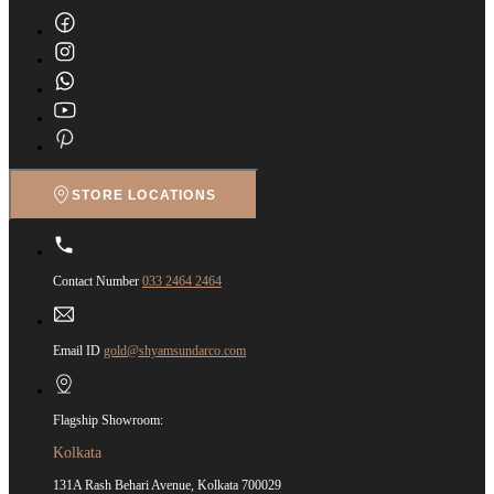
STORE LOCATIONS
Contact Number
033 2464 2464
Email ID
gold@shyamsundarco.com
Flagship Showroom:
Kolkata
131A Rash Behari Avenue, Kolkata 700029