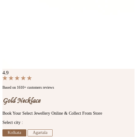
4.9
Based on 1610+ customers reviews
Gold Necklace
Book Your Select Jewellery Online & Collect From Store
Select city :
Kolkata
Agartala