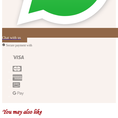
Chat with us
Secure payment with
You may also like