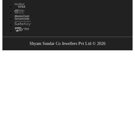
Shyam Sundar Co Jewellers Pvt Ltd © 2026
Showrooms Near You
Find the nearest Shyam Sundar Co showroom
USE MY LOCATION