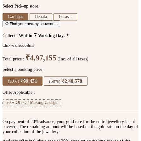
Select Pick-up store :
Gariahat
Behala
Barasat
Find your nearby showroom
7
Collect :
Within
Working Days *
Click to check details
₹4,97,155
Total price :
(Inc. of all taxes)
Select a booking price :
₹99,431
₹2,48,578
(20%)
(50%)
Offer Applicable :
20% Off On Making Charge
On payment of 20% advance, your gold rate for the entire jewellery is not
covered. The remaining amount will be based on the gold rate on the day of
your collection of the jewellery.