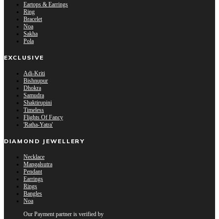
Eartops & Earrings
Ring
Bracelet
Noa
Sakha
Pola
EXCLUSIVE
Adi-Kriti
Bishnupur
Dhokra
Samudra
Shaktirupini
Timeless
Flights Of Fancy
'Ratha-Yatra'
DIAMOND JEWELLERY
Necklace
Mangalsutra
Pendant
Earrings
Rings
Bangles
Noa
Our Payment partner is verified by