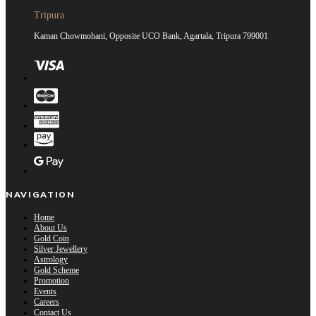
Tripura
Kaman Chowmohani, Opposite UCO Bank, Agartala, Tripura 799001
NAVIGATION
Home
About Us
Gold Coin
Silver Jewellery
Astrology
Gold Scheme
Promotion
Events
Careers
Contact Us