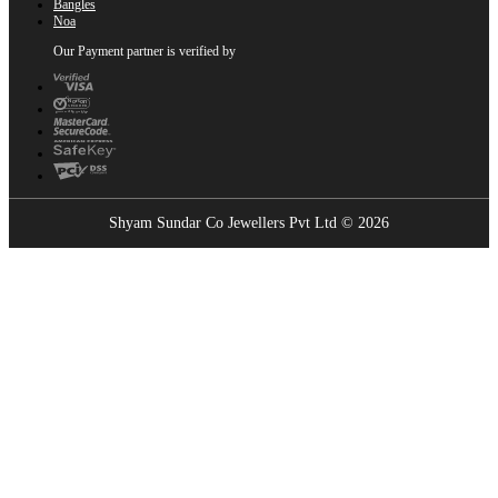
Bangles
Noa
Our Payment partner is verified by
Shyam Sundar Co Jewellers Pvt Ltd © 2026
Showrooms Near You
Find the nearest Shyam Sundar Co showroom
USE MY LOCATION