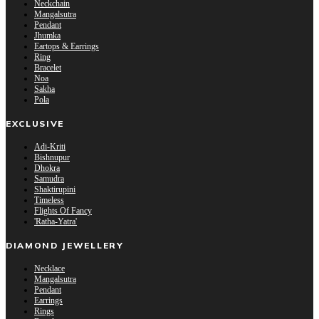
Neckchain
Mangalsutra
Pendant
Jhumka
Eartops & Earrings
Ring
Bracelet
Noa
Sakha
Pola
EXCLUSIVE
Adi-Kriti
Bishnupur
Dhokra
Samudra
Shaktirupini
Timeless
Flights Of Fancy
'Ratha-Yatra'
DIAMOND JEWELLERY
Necklace
Mangalsutra
Pendant
Earrings
Rings