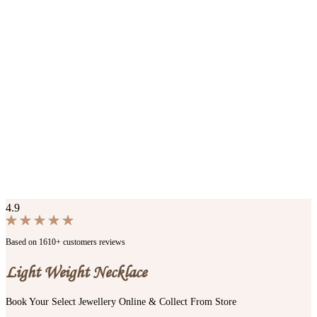
4.9
Based on 1610+ customers reviews
Light Weight Necklace
Book Your Select Jewellery Online & Collect From Store