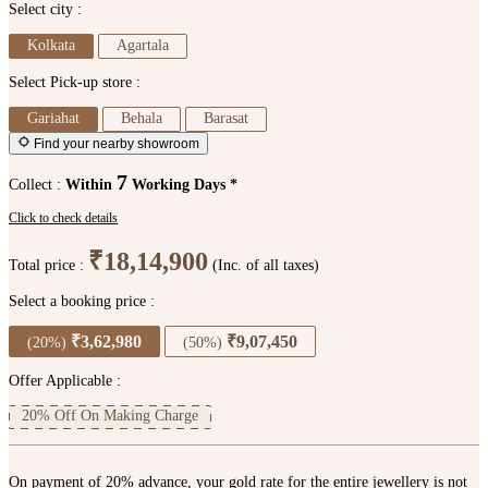
Select city :
Kolkata
Agartala
Select Pick-up store :
Gariahat
Behala
Barasat
Find your nearby showroom
7
Collect :
Within
Working Days *
Click to check details
₹18,14,900
Total price :
(Inc. of all taxes)
Select a booking price :
₹3,62,980
₹9,07,450
(20%)
(50%)
Offer Applicable :
20% Off On Making Charge
On payment of 20% advance, your gold rate for the entire jewellery is not