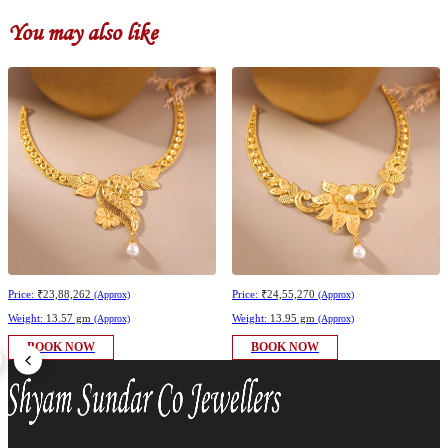
You may also like
Price:
₹23,88,262
Price:
₹24,55,270
(Approx)
(Approx)
Weight:
13.57 gm
Weight:
13.95 gm
(Approx)
(Approx)
BOOK NOW
BOOK NOW