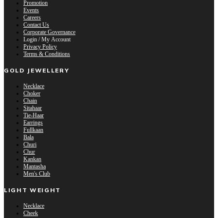
Promotion
Events
Careers
Contact Us
Corporate Governance
Login / My Account
Privacy Policy
Terms & Conditions
GOLD JEWELLERY
Necklace
Choker
Chain
Sitahaar
Tie-Haar
Earrings
Fullkaan
Bala
Churi
Chur
Kankan
Mantasha
Men's Club
LIGHT WEIGHT
Necklace
Cheek