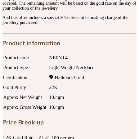
covered. The remaining amount will be based on the gold rate on the day of
your collection of the jewellery.
And this offer includes a special 20% discount on making charge of the
jewellery purchased.
Product information
Product code
NE0NT4
Product type
Light Weight Necklace
Certification
Hallmark Gold
Gold Purity
22K
Approx Net Weight
10.4gm
Approx Gross Weight
10.4gm
Price Break-up
22K Gold Rate
₹1,41,189 per gm