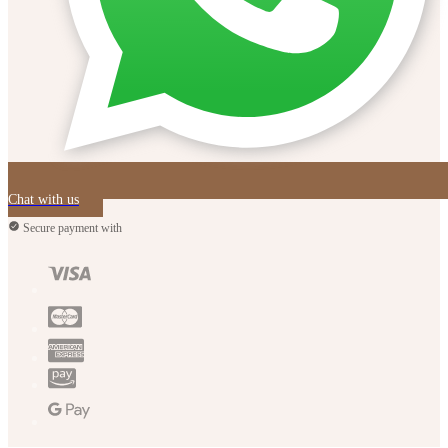
Chat with us
Secure payment with