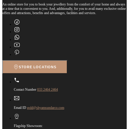
An online store for you to book your jewellery from the comfort of your home and always
at a time that is convenient to you. And, additionally, for you to avail many exclusive online
offers and attractions, benefits and advantages, facilities and services.
STORE LOCATIONS
Contact Number
033 2464 2464
Email ID
gold@shyamsundarco.com
Flagship Showroom: