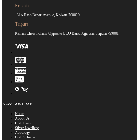
Kolkata
131A Rash Behari Avenue, Kolkata 700029
Tripura
Kaman Chowmohani, Opposite UCO Bank, Agartala, Tripura 799001
NAVIGATION
Home
About Us
Gold Coin
Silver Jewellery
Astrology
Gold Scheme