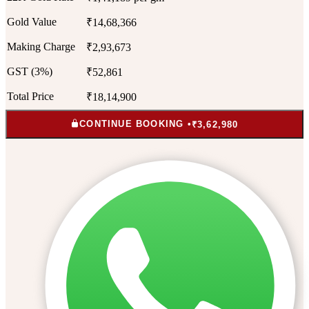
Gold Value
₹14,68,366
Making Charge
₹2,93,673
GST (3%)
₹52,861
Total Price
₹18,14,900
CONTINUE BOOKING •
₹3,62,980