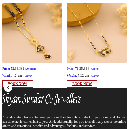
Price:
₹2,08,361
Price:
₹1,25,364
(Approx)
(Approx)
Weight:
12 gm
Weight:
7.22 gm
(Approx)
(Approx)
BOOK NOW
BOOK NOW
An online store for you to book your jewellery from the comfort of your home and always
at a time that is convenient to you. And, additionally, for you to avail many exclusive online
offers and attractions, benefits and advantages, facilities and services.