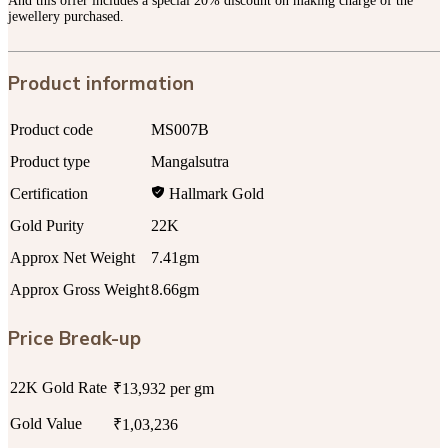
And this offer includes a special 20% discount on making charge of the
jewellery purchased.
Product information
Product code
MS007B
Product type
Mangalsutra
Certification
Hallmark Gold
Gold Purity
22K
Approx Net Weight
7.41gm
Approx Gross Weight
8.66gm
Price Break-up
22K Gold Rate
₹13,932 per gm
Gold Value
₹1,03,236