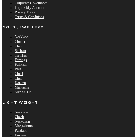
Corporate Governance
Login / My Account
Privacy Policy
Terms & Conditions
GOLD JEWELLERY
Necklace
Choker
Chain
Sitahaar
Tie-Haar
Earrings
Fullkaan
Bala
Churi
Chur
Kankan
Mantasha
Men's Club
LIGHT WEIGHT
Necklace
Cheek
Neckchain
Mangalsutra
Pendant
Jhumka