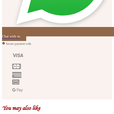
Chat with us
Secure payment with
You may also like