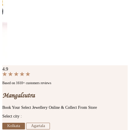
4.9
Based on 1610+ customers reviews
Mangalsutra
Book Your Select Jewellery Online & Collect From Store
Select city :
Kolkata
Agartala