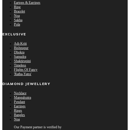
Eartops & Earrings
Ring
Bracelet
Noa
Sakha
Pola
EXCLUSIVE
Adi-Kriti
Bishnupur
Dhokra
Samudra
Shaktirupini
Timeless
Flights Of Fancy
'Ratha-Yatra'
DIAMOND JEWELLERY
Necklace
Mangalsutra
Pendant
Earrings
Rings
Bangles
Noa
Our Payment partner is verified by