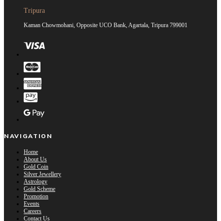
Tripura
Kaman Chowmohani, Opposite UCO Bank, Agartala, Tripura 799001
NAVIGATION
Home
About Us
Gold Coin
Silver Jewellery
Astrology
Gold Scheme
Promotion
Events
Careers
Contact Us