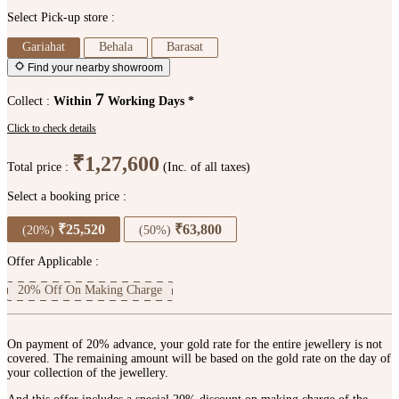
Select Pick-up store :
Gariahat
Behala
Barasat
Find your nearby showroom
7
Collect :
Within
Working Days *
Click to check details
₹1,27,600
Total price :
(Inc. of all taxes)
Select a booking price :
₹25,520
₹63,800
(20%)
(50%)
Offer Applicable :
20% Off On Making Charge
On payment of 20% advance, your gold rate for the entire jewellery is not
covered. The remaining amount will be based on the gold rate on the day of
your collection of the jewellery.