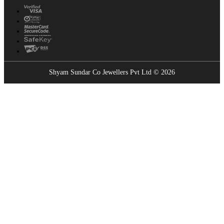
Shyam Sundar Co Jewellers Pvt Ltd © 2026
Showrooms Near You
Find the nearest Shyam Sundar Co showroom
USE MY LOCATION