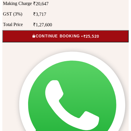
Making Charge
₹20,647
GST (3%)
₹3,717
Total Price
₹1,27,600
CONTINUE BOOKING •
₹25,520