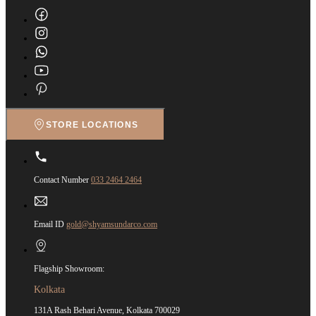
STORE LOCATIONS
Contact Number
033 2464 2464
Email ID
gold@shyamsundarco.com
Flagship Showroom:
Kolkata
131A Rash Behari Avenue, Kolkata 700029