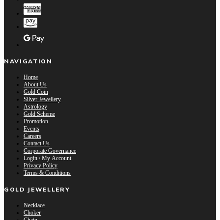
NAVIGATION
Home
About Us
Gold Coin
Silver Jewellery
Astrology
Gold Scheme
Promotion
Events
Careers
Contact Us
Corporate Governance
Login / My Account
Privacy Policy
Terms & Conditions
GOLD JEWELLERY
Necklace
Choker