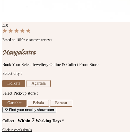
4.9
Based on 1610+ customers reviews
Mangalsutra
Book Your Select Jewellery Online & Collect From Store
Select city :
Kolkata
Agartala
Select Pick-up store :
Gariahat
Behala
Barasat
Find your nearby showroom
7
Collect :
Within
Working Days *
Click to check details