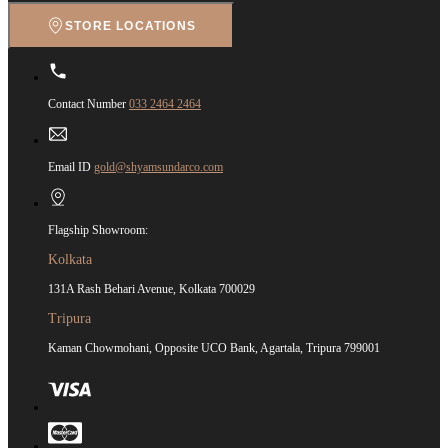
STORE LOCATIONS
Contact Number
033 2464 2464
Email ID
gold@shyamsundarco.com
Flagship Showroom:
Kolkata
131A Rash Behari Avenue, Kolkata 700029
Tripura
Kaman Chowmohani, Opposite UCO Bank, Agartala, Tripura 799001