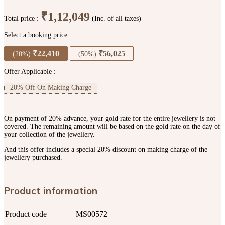
₹1,12,049
Total price :
(Inc. of all taxes)
Select a booking price :
₹22,410
₹56,025
(20%)
(50%)
Offer Applicable :
20% Off On Making Charge
On payment of 20% advance, your gold rate for the entire jewellery is not
covered. The remaining amount will be based on the gold rate on the day of
your collection of the jewellery.
And this offer includes a special 20% discount on making charge of the
jewellery purchased.
Product information
Product code
MS00572