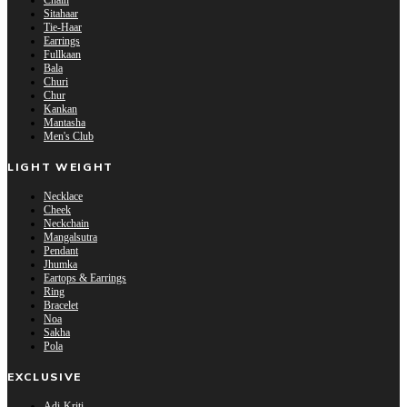
Chain
Sitahaar
Tie-Haar
Earrings
Fullkaan
Bala
Churi
Chur
Kankan
Mantasha
Men's Club
LIGHT WEIGHT
Necklace
Cheek
Neckchain
Mangalsutra
Pendant
Jhumka
Eartops & Earrings
Ring
Bracelet
Noa
Sakha
Pola
EXCLUSIVE
Adi-Kriti