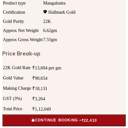
Product type
Mangalsutra
Certification
Hallmark Gold
Gold Purity
22K
Approx Net Weight
6.62gm
Approx Gross Weight
7.55gm
Price Break-up
22K Gold Rate
₹13,694 per gm
Gold Value
₹90,654
Making Charge
₹18,131
GST (3%)
₹3,264
Total Price
₹1,12,049
CONTINUE BOOKING •
₹22,410