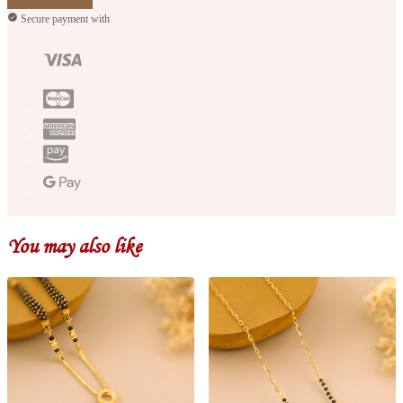
Secure payment with
You may also like