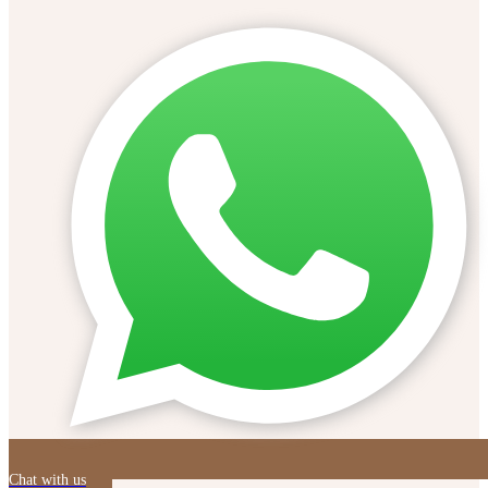
Chat with us