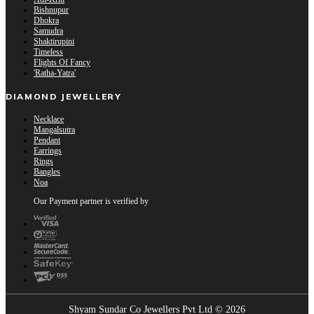
Bishnupur
Dhokra
Samudra
Shaktirupini
Timeless
Flights Of Fancy
'Ratha-Yatra'
DIAMOND JEWELLERY
Necklace
Mangalsutra
Pendant
Earrings
Rings
Bangles
Noa
Our Payment partner is verified by
Shyam Sundar Co Jewellers Pvt Ltd © 2026