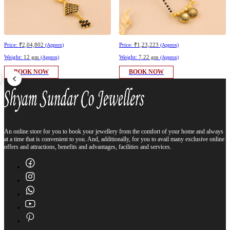
Price:
₹2,04,802
Price:
₹1,23,223
(Approx)
(Approx)
Weight:
12 gm
Weight:
7.22 gm
(Approx)
(Approx)
BOOK NOW
BOOK NOW
An online store for you to book your jewellery from the comfort of your home and always
at a time that is convenient to you. And, additionally, for you to avail many exclusive online
offers and attractions, benefits and advantages, facilities and services.