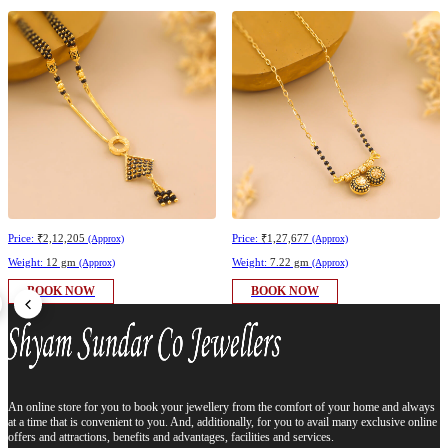
Price:
₹2,12,205
Price:
₹1,27,677
(Approx)
(Approx)
Weight:
12 gm
Weight:
7.22 gm
(Approx)
(Approx)
BOOK NOW
BOOK NOW
An online store for you to book your jewellery from the comfort of your home and always
at a time that is convenient to you. And, additionally, for you to avail many exclusive online
offers and attractions, benefits and advantages, facilities and services.