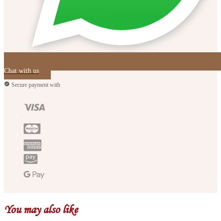
Chat with us
Secure payment with
You may also like