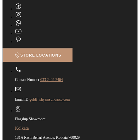
STORE LOCATIONS
Contact Number
033 2464 2464
Email ID
gold@shyamsundarco.com
Flagship Showroom:
Kolkata
131A Rash Behari Avenue, Kolkata 700029