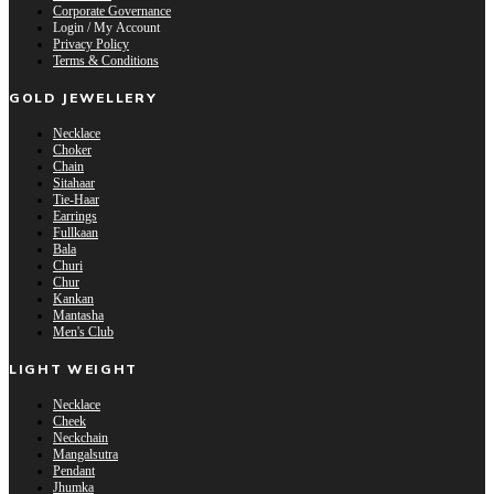
Corporate Governance
Login / My Account
Privacy Policy
Terms & Conditions
GOLD JEWELLERY
Necklace
Choker
Chain
Sitahaar
Tie-Haar
Earrings
Fullkaan
Bala
Churi
Chur
Kankan
Mantasha
Men's Club
LIGHT WEIGHT
Necklace
Cheek
Neckchain
Mangalsutra
Pendant
Jhumka