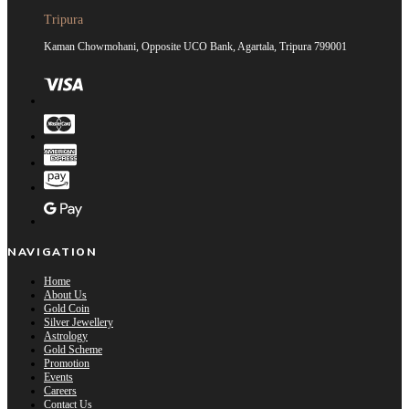
Tripura
Kaman Chowmohani, Opposite UCO Bank, Agartala, Tripura 799001
NAVIGATION
Home
About Us
Gold Coin
Silver Jewellery
Astrology
Gold Scheme
Promotion
Events
Careers
Contact Us