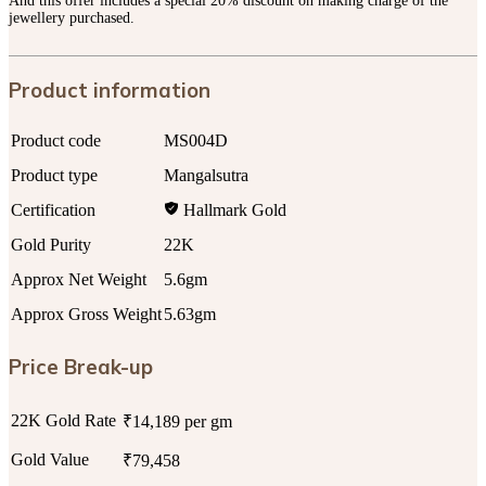
And this offer includes a special 20% discount on making charge of the
jewellery purchased.
Product information
Product code
MS004D
Product type
Mangalsutra
Certification
Hallmark Gold
Gold Purity
22K
Approx Net Weight
5.6gm
Approx Gross Weight
5.63gm
Price Break-up
22K Gold Rate
₹14,189 per gm
Gold Value
₹79,458