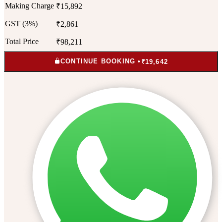
Making Charge
₹15,892
GST (3%)
₹2,861
Total Price
₹98,211
CONTINUE BOOKING •
₹19,642