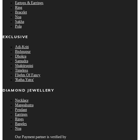
Eartops & Earrings
Ring
Bracelet
Noa
Sakha
Pola
EXCLUSIVE
Adi-Kriti
Bishnupur
Dhokra
Samudra
Shaktirupini
Timeless
Flights Of Fancy
'Ratha-Yatra'
DIAMOND JEWELLERY
Necklace
Mangalsutra
Pendant
Earrings
Rings
Bangles
Noa
Our Payment partner is verified by