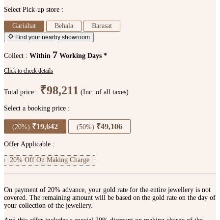
Select Pick-up store :
Gariahat
Behala
Barasat
Find your nearby showroom
7
Collect :
Within
Working Days *
Click to check details
₹98,211
Total price :
(Inc. of all taxes)
Select a booking price :
₹19,642
₹49,106
(20%)
(50%)
Offer Applicable :
20% Off On Making Charge
On payment of 20% advance, your gold rate for the entire jewellery is not
covered. The remaining amount will be based on the gold rate on the day of
your collection of the jewellery.