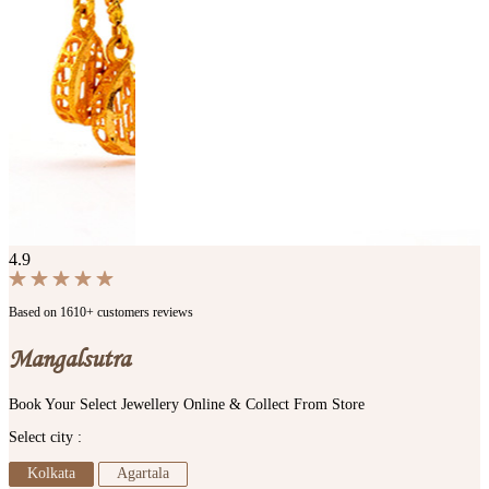
4.9
Based on 1610+ customers reviews
Mangalsutra
Book Your Select Jewellery Online & Collect From Store
Select city :
Kolkata
Agartala