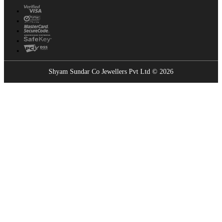
Shyam Sundar Co Jewellers Pvt Ltd © 2026
Showrooms Near You
Find the nearest Shyam Sundar Co showroom
USE MY LOCATION