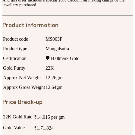
And this offer includes a special 20% discount on making charge of the
jewellery purchased.
Product information
Product code
MS003F
Product type
Mangalsutra
Certification
Hallmark Gold
Gold Purity
22K
Approx Net Weight
12.26gm
Approx Gross Weight
12.64gm
Price Break-up
22K Gold Rate
₹14,015 per gm
Gold Value
₹1,71,824