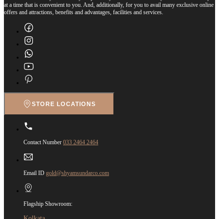
at a time that is convenient to you. And, additionally, for you to avail many exclusive online
offers and attractions, benefits and advantages, facilities and services.
STORE LOCATIONS
Contact Number
033 2464 2464
Email ID
gold@shyamsundarco.com
Flagship Showroom:
Kolkata