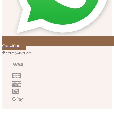
Chat with us
Secure payment with