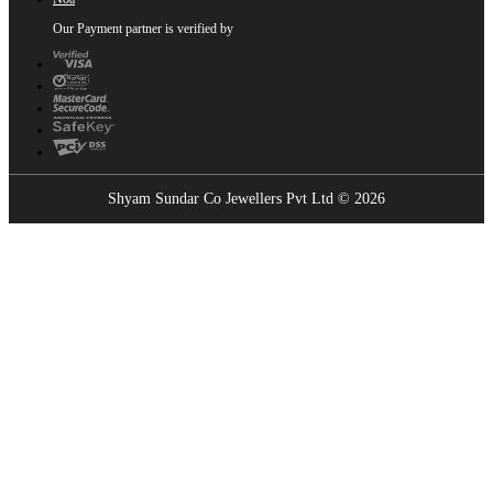
Our Payment partner is verified by
Shyam Sundar Co Jewellers Pvt Ltd © 2026
Showrooms Near You
Find the nearest Shyam Sundar Co showroom
USE MY LOCATION