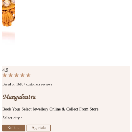
4.9
Based on 1610+ customers reviews
Mangalsutra
Book Your Select Jewellery Online & Collect From Store
Select city :
Kolkata
Agartala