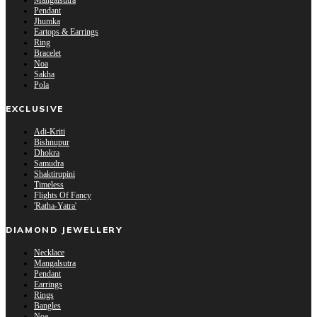
Mangalsutra
Pendant
Jhumka
Eartops & Earrings
Ring
Bracelet
Noa
Sakha
Pola
EXCLUSIVE
Adi-Kriti
Bishnupur
Dhokra
Samudra
Shaktirupini
Timeless
Flights Of Fancy
'Ratha-Yatra'
DIAMOND JEWELLERY
Necklace
Mangalsutra
Pendant
Earrings
Rings
Bangles
Noa