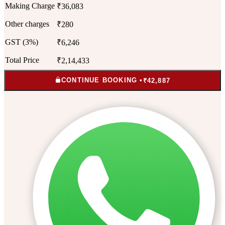
Making Charge
₹36,083
Other charges
₹280
GST (3%)
₹6,246
Total Price
₹2,14,433
CONTINUE BOOKING •
₹42,887