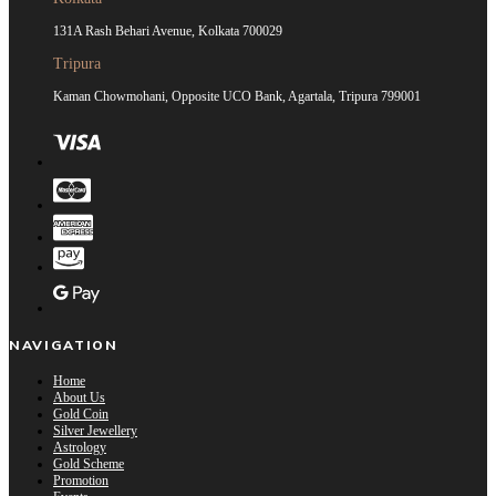
131A Rash Behari Avenue, Kolkata 700029
Tripura
Kaman Chowmohani, Opposite UCO Bank, Agartala, Tripura 799001
NAVIGATION
Home
About Us
Gold Coin
Silver Jewellery
Astrology
Gold Scheme
Promotion