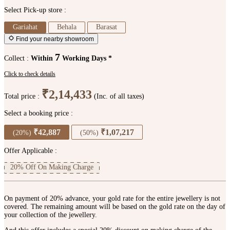
Select Pick-up store :
Gariahat
Behala
Barasat
Find your nearby showroom
7
Collect :
Within
Working Days *
Click to check details
₹2,14,433
Total price :
(Inc. of all taxes)
Select a booking price :
₹42,887
₹1,07,217
(20%)
(50%)
Offer Applicable :
20% Off On Making Charge
On payment of 20% advance, your gold rate for the entire jewellery is not
covered. The remaining amount will be based on the gold rate on the day of
your collection of the jewellery.