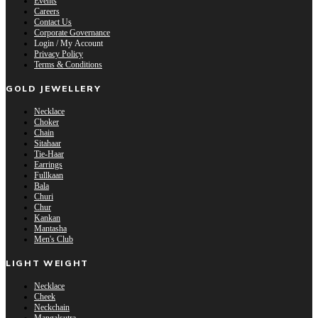
Events
Careers
Contact Us
Corporate Governance
Login / My Account
Privacy Policy
Terms & Conditions
GOLD JEWELLERY
Necklace
Choker
Chain
Sitahaar
Tie-Haar
Earrings
Fullkaan
Bala
Churi
Chur
Kankan
Mantasha
Men's Club
LIGHT WEIGHT
Necklace
Cheek
Neckchain