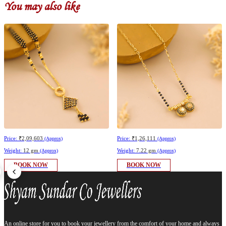
You may also like
Price:
₹2,09,603
Price:
₹1,26,111
(Approx)
(Approx)
Weight:
12 gm
Weight:
7.22 gm
(Approx)
(Approx)
BOOK NOW
BOOK NOW
An online store for you to book your jewellery from the comfort of your home and always