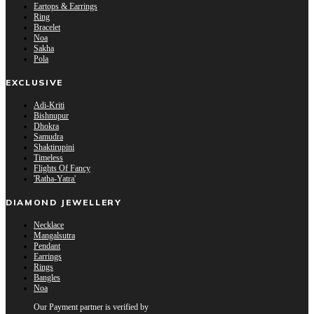
Eartops & Earrings
Ring
Bracelet
Noa
Sakha
Pola
EXCLUSIVE
Adi-Kriti
Bishnupur
Dhokra
Samudra
Shaktirupini
Timeless
Flights Of Fancy
'Ratha-Yatra'
DIAMOND JEWELLERY
Necklace
Mangalsutra
Pendant
Earrings
Rings
Bangles
Noa
Our Payment partner is verified by