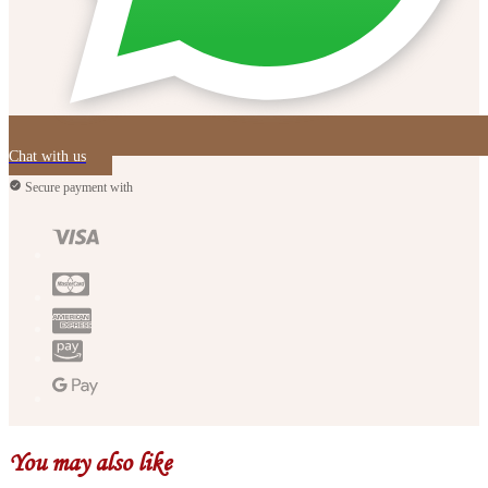
Chat with us
Secure payment with
You may also like