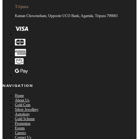
Tripura
Kaman Chowmohani, Opposite UCO Bank, Agartala, Tripura 799001
NAVIGATION
Home
About Us
Gold Coin
Silver Jewellery
Astrology
Gold Scheme
Promotion
Events
Careers
Contact Us