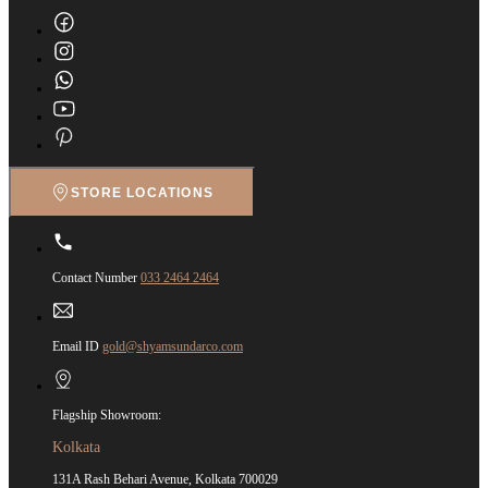
STORE LOCATIONS
Contact Number
033 2464 2464
Email ID
gold@shyamsundarco.com
Flagship Showroom:
Kolkata
131A Rash Behari Avenue, Kolkata 700029