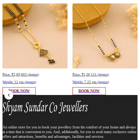
Price:
₹2,09,603
Price:
₹1,26,111
(Approx)
(Approx)
Weight:
12 gm
Weight:
7.22 gm
(Approx)
(Approx)
BOOK NOW
BOOK NOW
An online store for you to book your jewellery from the comfort of your home and always
at a time that is convenient to you. And, additionally, for you to avail many exclusive online
offers and attractions, benefits and advantages, facilities and services.