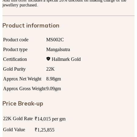
And this offer includes a special 20% discount on making charge of the
jewellery purchased.
Product information
Product code
MS002C
Product type
Mangalsutra
Certification
Hallmark Gold
Gold Purity
22K
Approx Net Weight
8.98gm
Approx Gross Weight
9.09gm
Price Break-up
22K Gold Rate
₹14,015 per gm
Gold Value
₹1,25,855