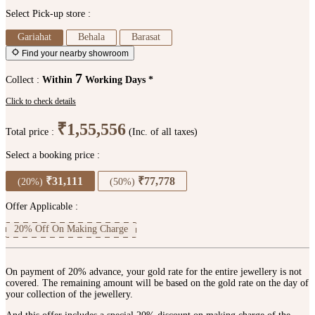
Select Pick-up store :
Gariahat
Behala
Barasat
Find your nearby showroom
7
Collect :
Within
Working Days *
Click to check details
₹1,55,556
Total price :
(Inc. of all taxes)
Select a booking price :
₹31,111
₹77,778
(20%)
(50%)
Offer Applicable :
20% Off On Making Charge
On payment of 20% advance, your gold rate for the entire jewellery is not
covered. The remaining amount will be based on the gold rate on the day of
your collection of the jewellery.