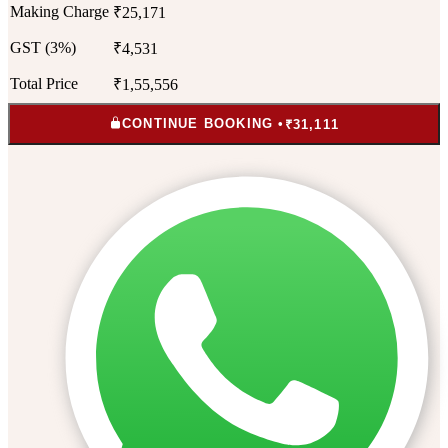
Making Charge
₹25,171
GST (3%)
₹4,531
Total Price
₹1,55,556
CONTINUE BOOKING •
₹31,111