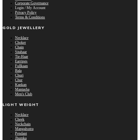
Corporate Governance
Login / My Account
Privacy Policy
Terms & Conditions
GOLD JEWELLERY
Necklace
Choker
Chain
Sitahaar
Tie-Haar
Earrings
Fullkaan
Bala
Churi
Chur
Kankan
Mantasha
Men's Club
LIGHT WEIGHT
Necklace
Cheek
Neckchain
Mangalsutra
Pendant
Jhumka