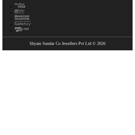
Shyam Sundar Co Jewellers Pvt Ltd © 2026
Showrooms Near You
Find the nearest Shyam Sundar Co showroom
USE MY LOCATION