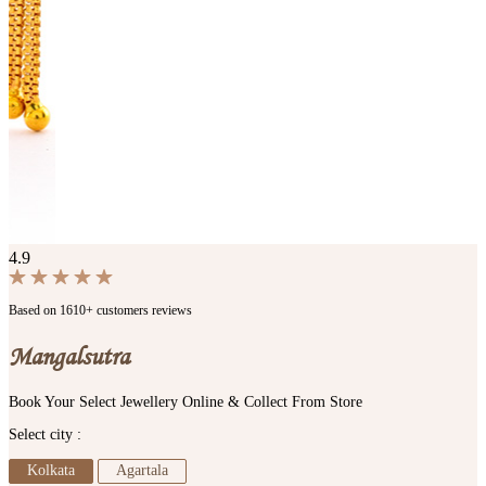
4.9
Based on 1610+ customers reviews
Mangalsutra
Book Your Select Jewellery Online & Collect From Store
Select city :
Kolkata
Agartala