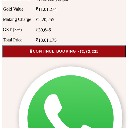
Gold Value
₹11,01,274
Making Charge
₹2,20,255
GST (3%)
₹39,646
Total Price
₹13,61,175
CONTINUE BOOKING •
₹2,72,235