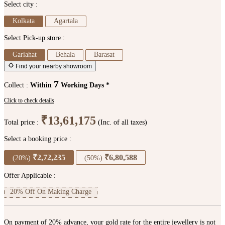
Select city :
Kolkata
Agartala
Select Pick-up store :
Gariahat
Behala
Barasat
Find your nearby showroom
7
Collect :
Within
Working Days *
Click to check details
₹13,61,175
Total price :
(Inc. of all taxes)
Select a booking price :
₹2,72,235
₹6,80,588
(20%)
(50%)
Offer Applicable :
20% Off On Making Charge
On payment of 20% advance, your gold rate for the entire jewellery is not