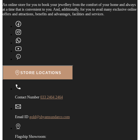
An online store for you to book your jewellery from the comfort of your home and always
at a time that is convenient to you. And, additionally, for you to avail many exclusive online
offers and attractions, benefits and advantages, facilities and services.
STORE LOCATIONS
Contact Number
033 2464 2464
Email ID
gold@shyamsundarco.com
Flagship Showroom: