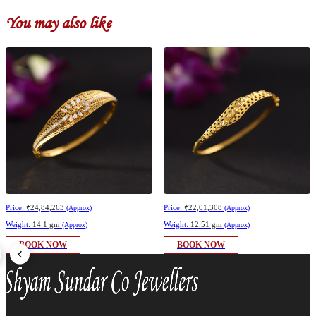
You may also like
Price:
₹24,84,263
Price:
₹22,01,308
(Approx)
(Approx)
Weight:
14.1 gm
Weight:
12.51 gm
(Approx)
(Approx)
BOOK NOW
BOOK NOW