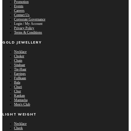
Promotion
Events
Careers
Contact Us
Corporate Governance
Login / My Account
Privacy Policy
Terms & Conditions
GOLD JEWELLERY
Necklace
Choker
Chain
Sitahaar
Tie-Haar
Earrings
Fullkaan
Bala
Churi
Chur
Kankan
Mantasha
Men's Club
LIGHT WEIGHT
Necklace
Cheek