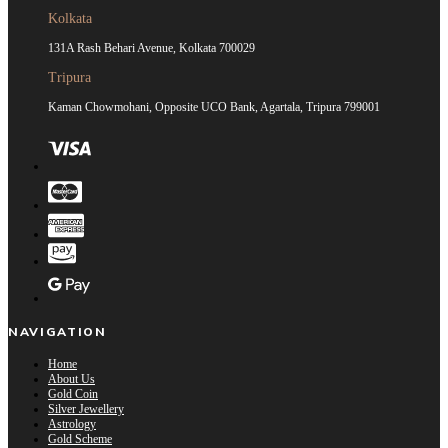
Kolkata
131A Rash Behari Avenue, Kolkata 700029
Tripura
Kaman Chowmohani, Opposite UCO Bank, Agartala, Tripura 799001
NAVIGATION
Home
About Us
Gold Coin
Silver Jewellery
Astrology
Gold Scheme