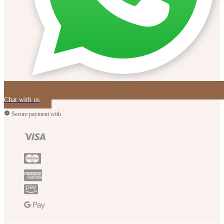
Chat with us
Secure payment with