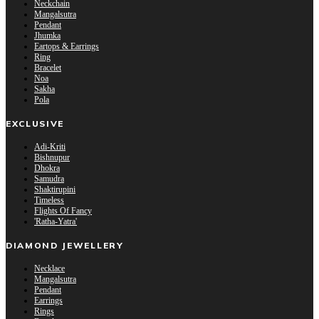
Neckchain
Mangalsutra
Pendant
Jhumka
Eartops & Earrings
Ring
Bracelet
Noa
Sakha
Pola
EXCLUSIVE
Adi-Kriti
Bishnupur
Dhokra
Samudra
Shaktirupini
Timeless
Flights Of Fancy
'Ratha-Yatra'
DIAMOND JEWELLERY
Necklace
Mangalsutra
Pendant
Earrings
Rings