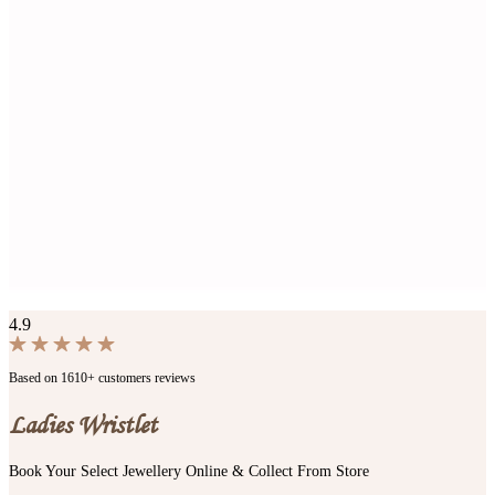
4.9
Based on 1610+ customers reviews
Ladies Wristlet
Book Your Select Jewellery Online & Collect From Store