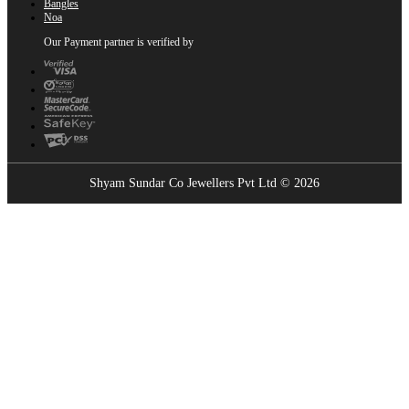
Bangles
Noa
Our Payment partner is verified by
Shyam Sundar Co Jewellers Pvt Ltd © 2026
Showrooms Near You
Find the nearest Shyam Sundar Co showroom
USE MY LOCATION