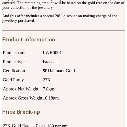
covered. The remaining amount will be based on the gold rate on the day of
your collection of the jewellery.
And this offer includes a special 20% discount on making charge of the
jewellery purchased.
Product information
Product code
LWR0001
Product type
Bracelet
Certification
Hallmark Gold
Gold Purity
22K
Approx Net Weight
7.8gm
Approx Gross Weight
10.18gm
Price Break-up
22K Gold Rate
₹1,41,189 per gm