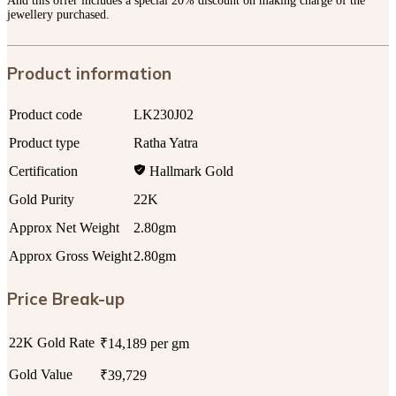
And this offer includes a special 20% discount on making charge of the
jewellery purchased.
Product information
Product code
LK230J02
Product type
Ratha Yatra
Certification
Hallmark Gold
Gold Purity
22K
Approx Net Weight
2.80gm
Approx Gross Weight
2.80gm
Price Break-up
22K Gold Rate
₹14,189 per gm
Gold Value
₹39,729