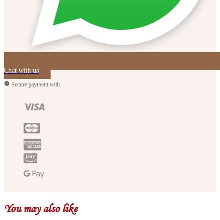
Chat with us
Secure payment with
You may also like