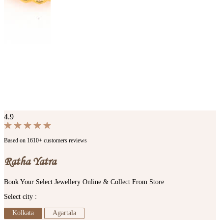
4.9
Based on 1610+ customers reviews
Ratha Yatra
Book Your Select Jewellery Online & Collect From Store
Select city :
Kolkata
Agartala