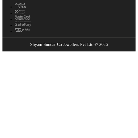
Shyam Sundar Co Jewellers Pvt Ltd © 2026
Showrooms Near You
Find the nearest Shyam Sundar Co showroom
USE MY LOCATION