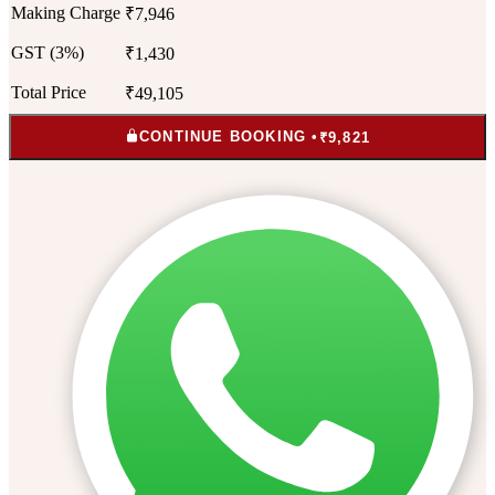
Making Charge
₹7,946
GST (3%)
₹1,430
Total Price
₹49,105
CONTINUE BOOKING •
₹9,821