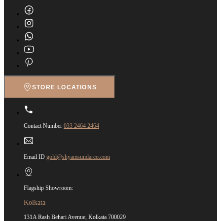
STORE LOCATIONS
Contact Number
033 2464 2464
Email ID
gold@shyamsundarco.com
Flagship Showroom:
Kolkata
131A Rash Behari Avenue, Kolkata 700029