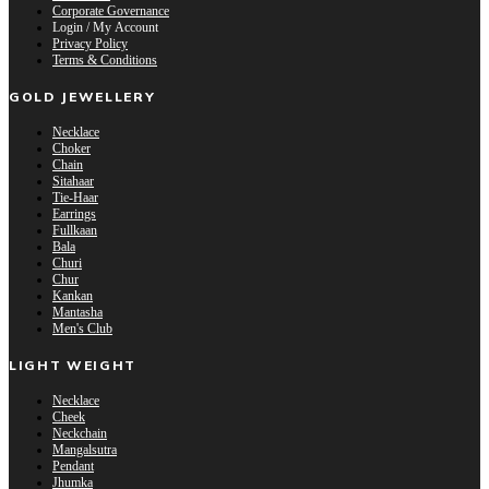
Corporate Governance
Login / My Account
Privacy Policy
Terms & Conditions
GOLD JEWELLERY
Necklace
Choker
Chain
Sitahaar
Tie-Haar
Earrings
Fullkaan
Bala
Churi
Chur
Kankan
Mantasha
Men's Club
LIGHT WEIGHT
Necklace
Cheek
Neckchain
Mangalsutra
Pendant
Jhumka