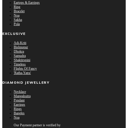
Eartops & Earrings
Ring
Bracelet
Noa
Sakha
Pola
EXCLUSIVE
Adi-Kriti
Bishnupur
Dhokra
Samudra
Shaktirupini
Timeless
Flights Of Fancy
'Ratha-Yatra'
DIAMOND JEWELLERY
Necklace
Mangalsutra
Pendant
Earrings
Rings
Bangles
Noa
Our Payment partner is verified by