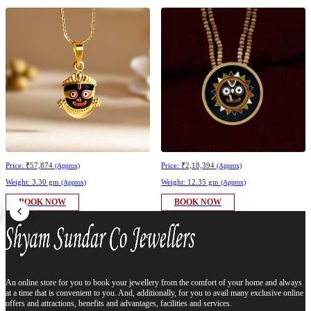
Price:
₹57,874
Price:
₹2,18,394
(Approx)
(Approx)
Weight:
3.30 gm
Weight:
12.35 gm
(Approx)
(Approx)
BOOK NOW
BOOK NOW
An online store for you to book your jewellery from the comfort of your home and always
at a time that is convenient to you. And, additionally, for you to avail many exclusive online
offers and attractions, benefits and advantages, facilities and services.