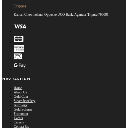
Tripura
Kaman Chowmohani, Opposite UCO Bank, Agartala, Tripura 799001
NAVIGATION
Home
About Us
Gold Coin
Silver Jewellery
Astrology
Gold Scheme
Promotion
Events
Careers
Contact Us