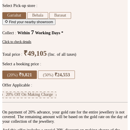
Select Pick-up store :
Gariahat
Behala
Barasat
Find your nearby showroom
7
Collect :
Within
Working Days *
Click to check details
₹49,105
Total price :
(Inc. of all taxes)
Select a booking price :
₹9,821
₹24,553
(20%)
(50%)
Offer Applicable :
20% Off On Making Charge
On payment of 20% advance, your gold rate for the entire jewellery is not
covered. The remaining amount will be based on the gold rate on the day of
your collection of the jewellery.