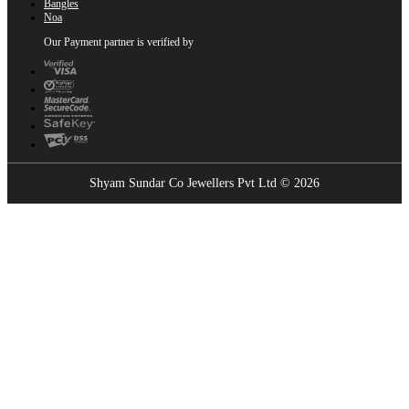
Bangles
Noa
Our Payment partner is verified by
Shyam Sundar Co Jewellers Pvt Ltd © 2026
Showrooms Near You
Find the nearest Shyam Sundar Co showroom
USE MY LOCATION