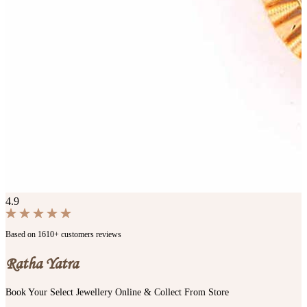
4.9
Based on 1610+ customers reviews
Ratha Yatra
Book Your Select Jewellery Online & Collect From Store