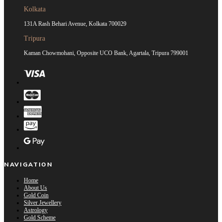
Kolkata
131A Rash Behari Avenue, Kolkata 700029
Tripura
Kaman Chowmohani, Opposite UCO Bank, Agartala, Tripura 799001
NAVIGATION
Home
About Us
Gold Coin
Silver Jewellery
Astrology
Gold Scheme