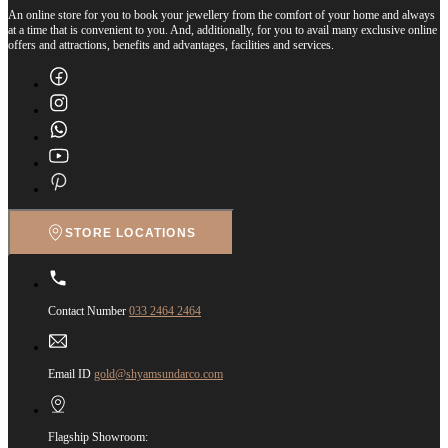
An online store for you to book your jewellery from the comfort of your home and always
at a time that is convenient to you. And, additionally, for you to avail many exclusive online
offers and attractions, benefits and advantages, facilities and services.
STORE LOCATIONS
Contact Number
033 2464 2464
Email ID
gold@shyamsundarco.com
Flagship Showroom: