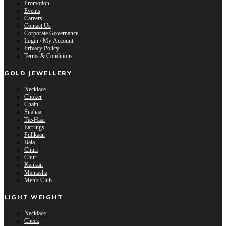
Promotion
Events
Careers
Contact Us
Corporate Governance
Login / My Account
Privacy Policy
Terms & Conditions
GOLD JEWELLERY
Necklace
Choker
Chain
Sitahaar
Tie-Haar
Earrings
Fullkaan
Bala
Churi
Chur
Kankan
Mantasha
Men's Club
LIGHT WEIGHT
Necklace
Cheek