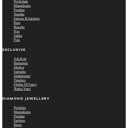
Neckchain
Mangalsutra
Pendant
Jhumka
Eartops & Earrings
Ring
Bracelet
Noa
Sakha
Pola
EXCLUSIVE
Adi-Kriti
Bishnupur
Dhokra
Samudra
Shaktirupini
Timeless
Flights Of Fancy
'Ratha-Yatra'
DIAMOND JEWELLERY
Necklace
Mangalsutra
Pendant
Earrings
Rings