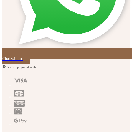
Chat with us
Secure payment with