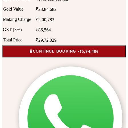
Gold Value
₹23,84,682
Making Charge
₹5,00,783
GST (3%)
₹86,564
Total Price
₹29,72,029
CONTINUE BOOKING •
₹5,94,406