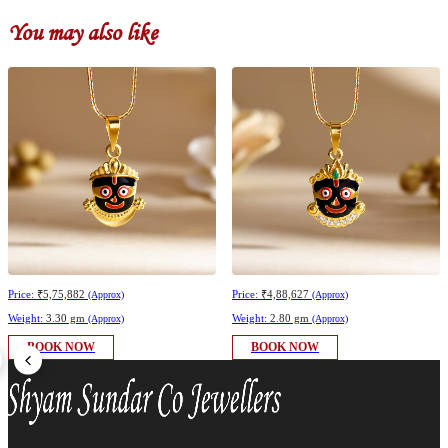
You may also like
Price:
₹5,75,882
Price:
₹4,88,627
(Approx)
(Approx)
Weight:
3.30 gm
Weight:
2.80 gm
(Approx)
(Approx)
BOOK NOW
BOOK NOW