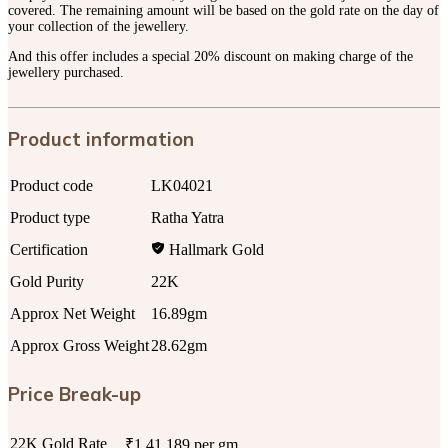
covered. The remaining amount will be based on the gold rate on the day of
your collection of the jewellery.
And this offer includes a special 20% discount on making charge of the
jewellery purchased.
Product information
Product code
LK04021
Product type
Ratha Yatra
Certification
Hallmark Gold
Gold Purity
22K
Approx Net Weight
16.89gm
Approx Gross Weight
28.62gm
Price Break-up
22K Gold Rate
₹1,41,189 per gm