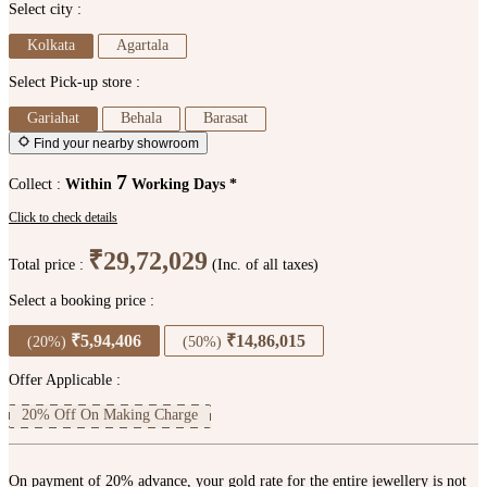
Select city :
Kolkata
Agartala
Select Pick-up store :
Gariahat
Behala
Barasat
Find your nearby showroom
7
Collect :
Within
Working Days *
Click to check details
₹29,72,029
Total price :
(Inc. of all taxes)
Select a booking price :
₹5,94,406
₹14,86,015
(20%)
(50%)
Offer Applicable :
20% Off On Making Charge
On payment of 20% advance, your gold rate for the entire jewellery is not