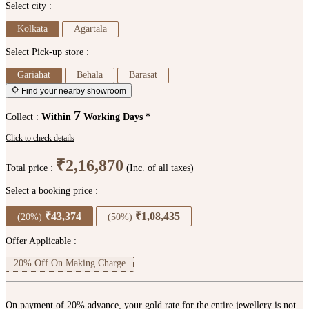
Select city :
Kolkata
Agartala
Select Pick-up store :
Gariahat
Behala
Barasat
Find your nearby showroom
7
Collect :
Within
Working Days *
Click to check details
₹2,16,870
Total price :
(Inc. of all taxes)
Select a booking price :
₹43,374
₹1,08,435
(20%)
(50%)
Offer Applicable :
20% Off On Making Charge
On payment of 20% advance, your gold rate for the entire jewellery is not