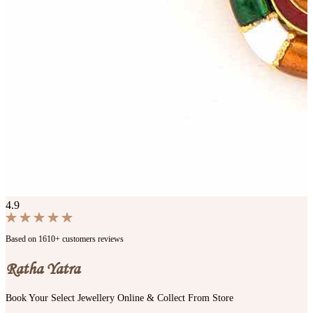
4.9
Based on 1610+ customers reviews
Ratha Yatra
Book Your Select Jewellery Online & Collect From Store