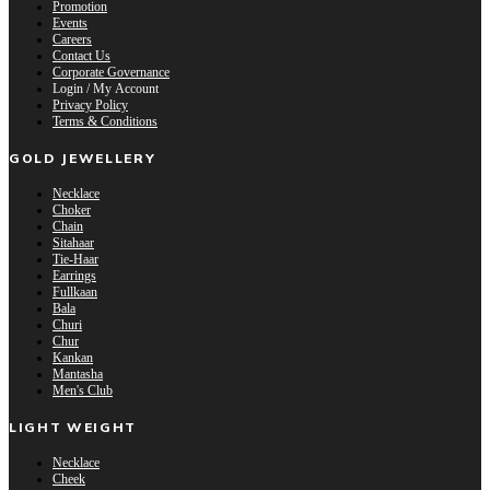
Promotion
Events
Careers
Contact Us
Corporate Governance
Login / My Account
Privacy Policy
Terms & Conditions
GOLD JEWELLERY
Necklace
Choker
Chain
Sitahaar
Tie-Haar
Earrings
Fullkaan
Bala
Churi
Chur
Kankan
Mantasha
Men's Club
LIGHT WEIGHT
Necklace
Cheek