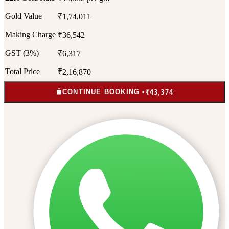
Gold Value
₹1,74,011
Making Charge
₹36,542
GST (3%)
₹6,317
Total Price
₹2,16,870
CONTINUE BOOKING •
₹43,374