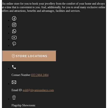
An online store for you to book your jewellery from the comfort of your home and always
at a time that is convenient to you. And, additionally, for you to avail many exclusive online
offers and attractions, benefits and advantages, facilities and services.
STORE LOCATIONS
Contact Number
033 2464 2464
Email ID
gold@shyamsundarco.com
Flagship Showroom: