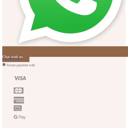
Chat with us
Secure payment with