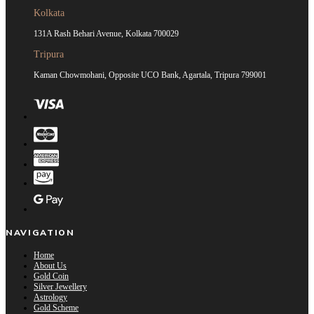
Kolkata
131A Rash Behari Avenue, Kolkata 700029
Tripura
Kaman Chowmohani, Opposite UCO Bank, Agartala, Tripura 799001
NAVIGATION
Home
About Us
Gold Coin
Silver Jewellery
Astrology
Gold Scheme