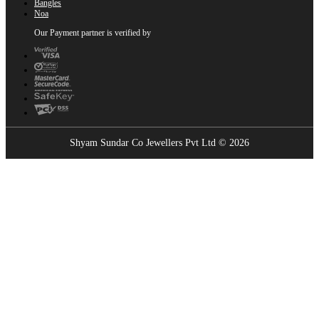
Bangles
Noa
Our Payment partner is verified by
Shyam Sundar Co Jewellers Pvt Ltd © 2026
Showrooms Near You
Find the nearest Shyam Sundar Co showroom
USE MY LOCATION