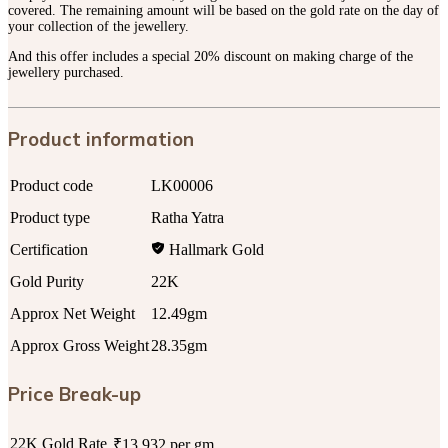
covered. The remaining amount will be based on the gold rate on the day of
your collection of the jewellery.
And this offer includes a special 20% discount on making charge of the
jewellery purchased.
Product information
Product code
LK00006
Product type
Ratha Yatra
Certification
Hallmark Gold
Gold Purity
22K
Approx Net Weight
12.49gm
Approx Gross Weight
28.35gm
Price Break-up
22K Gold Rate
₹13,932 per gm