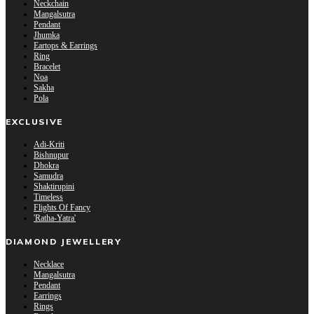
Neckchain
Mangalsutra
Pendant
Jhumka
Eartops & Earrings
Ring
Bracelet
Noa
Sakha
Pola
EXCLUSIVE
Adi-Kriti
Bishnupur
Dhokra
Samudra
Shaktirupini
Timeless
Flights Of Fancy
'Ratha-Yatra'
DIAMOND JEWELLERY
Necklace
Mangalsutra
Pendant
Earrings
Rings