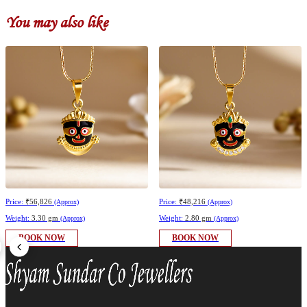
You may also like
Price:
₹56,826
Price:
₹48,216
(Approx)
(Approx)
Weight:
3.30 gm
Weight:
2.80 gm
(Approx)
(Approx)
BOOK NOW
BOOK NOW