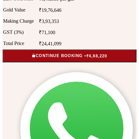
Gold Value
₹19,76,646
Making Charge
₹3,93,353
GST (3%)
₹71,100
Total Price
₹24,41,099
CONTINUE BOOKING •
₹4,88,220