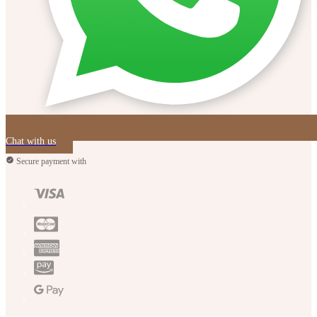
Chat with us
Secure payment with