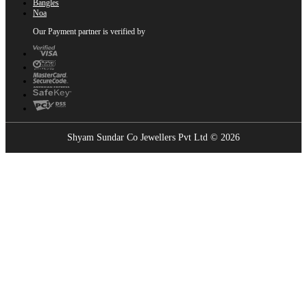
Bangles
Noa
Our Payment partner is verified by
Shyam Sundar Co Jewellers Pvt Ltd © 2026
Showrooms Near You
Find the nearest Shyam Sundar Co showroom
USE MY LOCATION