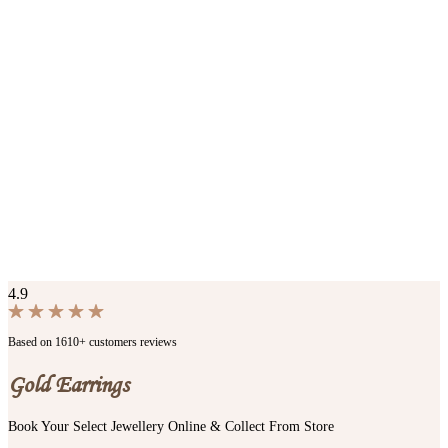
4.9
Based on 1610+ customers reviews
Gold Earrings
Book Your Select Jewellery Online & Collect From Store