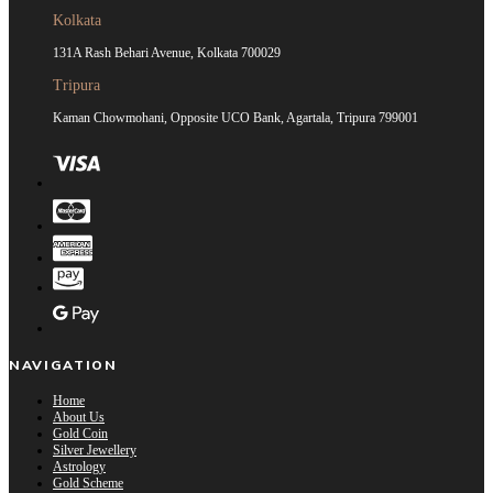
Kolkata
131A Rash Behari Avenue, Kolkata 700029
Tripura
Kaman Chowmohani, Opposite UCO Bank, Agartala, Tripura 799001
NAVIGATION
Home
About Us
Gold Coin
Silver Jewellery
Astrology
Gold Scheme