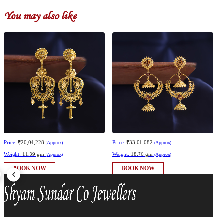
You may also like
Price:
₹20,04,228
Price:
₹33,01,082
(Approx)
(Approx)
Weight:
11.39 gm
Weight:
18.76 gm
(Approx)
(Approx)
BOOK NOW
BOOK NOW