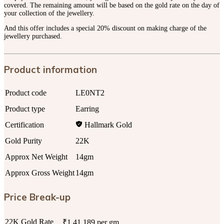
covered. The remaining amount will be based on the gold rate on the day of
your collection of the jewellery.
And this offer includes a special 20% discount on making charge of the
jewellery purchased.
Product information
Product code
LE0NT2
Product type
Earring
Certification
Hallmark Gold
Gold Purity
22K
Approx Net Weight
14gm
Approx Gross Weight
14gm
Price Break-up
22K Gold Rate
₹1,41,189 per gm