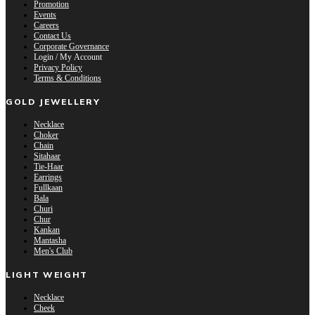
Promotion
Events
Careers
Contact Us
Corporate Governance
Login / My Account
Privacy Policy
Terms & Conditions
GOLD JEWELLERY
Necklace
Choker
Chain
Sitahaar
Tie-Haar
Earrings
Fullkaan
Bala
Churi
Chur
Kankan
Mantasha
Men's Club
LIGHT WEIGHT
Necklace
Cheek