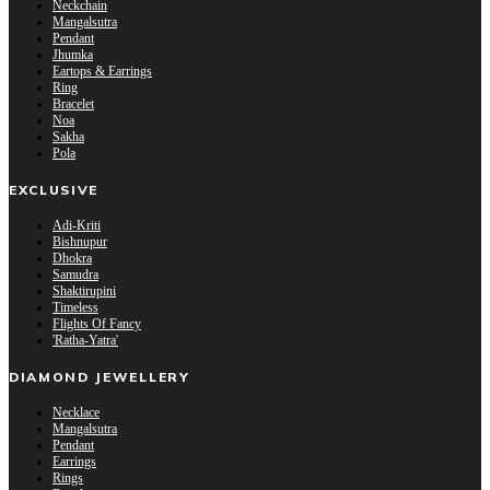
Neckchain
Mangalsutra
Pendant
Jhumka
Eartops & Earrings
Ring
Bracelet
Noa
Sakha
Pola
EXCLUSIVE
Adi-Kriti
Bishnupur
Dhokra
Samudra
Shaktirupini
Timeless
Flights Of Fancy
'Ratha-Yatra'
DIAMOND JEWELLERY
Necklace
Mangalsutra
Pendant
Earrings
Rings