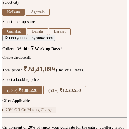
Select city :
Kolkata
Agartala
Select Pick-up store :
Gariahat
Behala
Barasat
Find your nearby showroom
7
Collect :
Within
Working Days *
Click to check details
₹24,41,099
Total price :
(Inc. of all taxes)
Select a booking price :
₹4,88,220
₹12,20,550
(20%)
(50%)
Offer Applicable :
20% Off On Making Charge
On payment of 20% advance, your gold rate for the entire jewellery is not