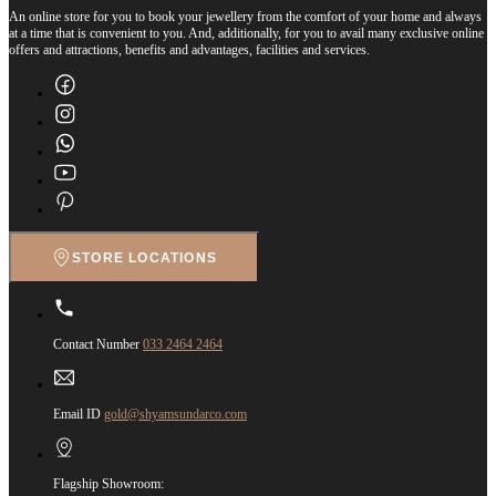
An online store for you to book your jewellery from the comfort of your home and always
at a time that is convenient to you. And, additionally, for you to avail many exclusive online
offers and attractions, benefits and advantages, facilities and services.
STORE LOCATIONS
Contact Number
033 2464 2464
Email ID
gold@shyamsundarco.com
Flagship Showroom: