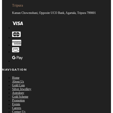
Tripura
Kaman Chowmohani, Opposite UCO Bank, Agartala, Tripura 799001
NAVIGATION
Home
About Us
Gold Coin
Silver Jewellery
Astrology
Gold Scheme
Promotion
Events
Careers
Contact Us