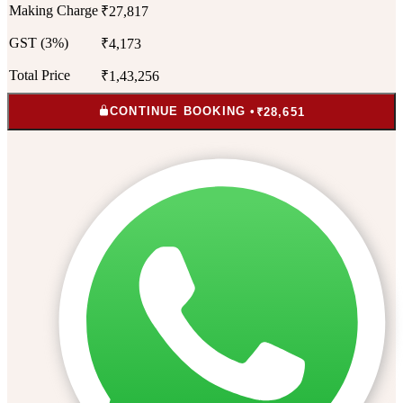
Making Charge
₹27,817
GST (3%)
₹4,173
Total Price
₹1,43,256
CONTINUE BOOKING •
₹28,651