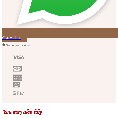
Chat with us
Secure payment with
You may also like