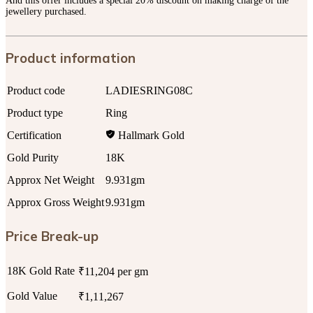
And this offer includes a special 20% discount on making charge of the
jewellery purchased.
Product information
Product code
LADIESRING08C
Product type
Ring
Certification
Hallmark Gold
Gold Purity
18K
Approx Net Weight
9.931gm
Approx Gross Weight
9.931gm
Price Break-up
18K Gold Rate
₹11,204 per gm
Gold Value
₹1,11,267