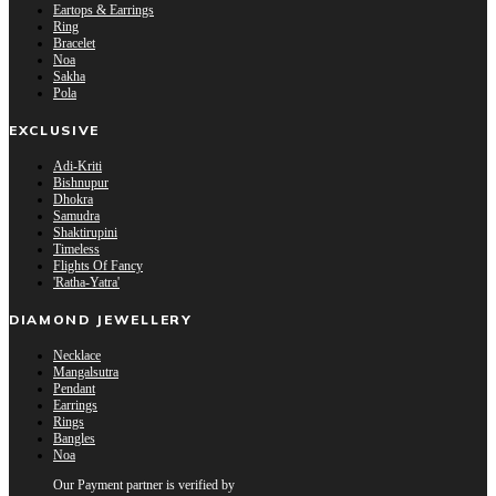
Eartops & Earrings
Ring
Bracelet
Noa
Sakha
Pola
EXCLUSIVE
Adi-Kriti
Bishnupur
Dhokra
Samudra
Shaktirupini
Timeless
Flights Of Fancy
'Ratha-Yatra'
DIAMOND JEWELLERY
Necklace
Mangalsutra
Pendant
Earrings
Rings
Bangles
Noa
Our Payment partner is verified by