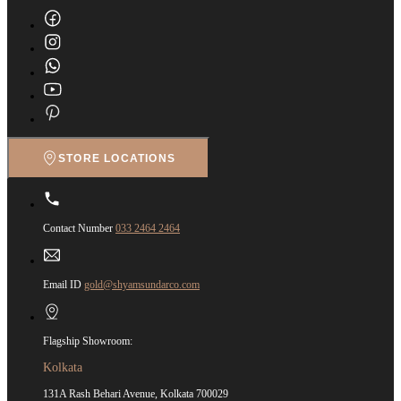
STORE LOCATIONS
Contact Number
033 2464 2464
Email ID
gold@shyamsundarco.com
Flagship Showroom:
Kolkata
131A Rash Behari Avenue, Kolkata 700029