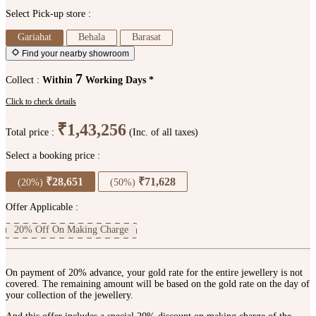
Select Pick-up store :
Gariahat
Behala
Barasat
Find your nearby showroom
7
Collect :
Within
Working Days *
Click to check details
₹1,43,256
Total price :
(Inc. of all taxes)
Select a booking price :
₹28,651
₹71,628
(20%)
(50%)
Offer Applicable :
20% Off On Making Charge
On payment of 20% advance, your gold rate for the entire jewellery is not
covered. The remaining amount will be based on the gold rate on the day of
your collection of the jewellery.