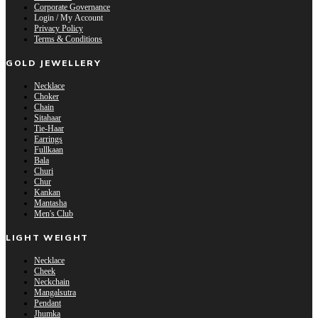
Corporate Governance
Login / My Account
Privacy Policy
Terms & Conditions
GOLD JEWELLERY
Necklace
Choker
Chain
Sitahaar
Tie-Haar
Earrings
Fullkaan
Bala
Churi
Chur
Kankan
Mantasha
Men's Club
LIGHT WEIGHT
Necklace
Cheek
Neckchain
Mangalsutra
Pendant
Jhumka