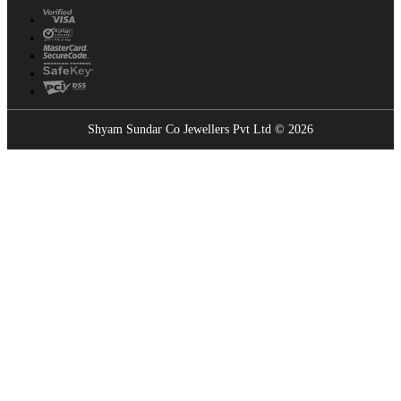
Shyam Sundar Co Jewellers Pvt Ltd © 2026
Showrooms Near You
Find the nearest Shyam Sundar Co showroom
USE MY LOCATION