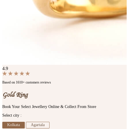
4.9
Based on 1610+ customers reviews
Gold Ring
Book Your Select Jewellery Online & Collect From Store
Select city :
Kolkata
Agartala