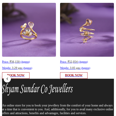
Price:
₹56,150
Price:
₹52,054
(Approx)
(Approx)
Weight:
3.29 gm
Weight:
3.05 gm
(Approx)
(Approx)
BOOK NOW
BOOK NOW
An online store for you to book your jewellery from the comfort of your home and always
at a time that is convenient to you. And, additionally, for you to avail many exclusive online
offers and attractions, benefits and advantages, facilities and services.