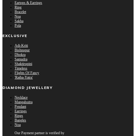
Eartops & Earrings
Ring
Bracelet
Noa
Sakha
Pola
EXCLUSIVE
Adi-Kriti
Bishnupur
Dhokra
Samudra
Shaktirupini
Timeless
Flights Of Fancy
'Ratha-Yatra'
DIAMOND JEWELLERY
Necklace
Mangalsutra
Pendant
Earrings
Rings
Bangles
Noa
Our Payment partner is verified by