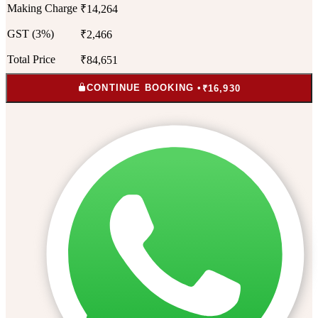
Making Charge
₹14,264
GST (3%)
₹2,466
Total Price
₹84,651
CONTINUE BOOKING •
₹16,930