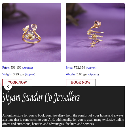
Price:
₹56,150
Price:
₹52,054
(Approx)
(Approx)
Weight:
3.29 gm
Weight:
3.05 gm
(Approx)
(Approx)
BOOK NOW
BOOK NOW
An online store for you to book your jewellery from the comfort of your home and always
at a time that is convenient to you. And, additionally, for you to avail many exclusive online
offers and attractions, benefits and advantages, facilities and services.