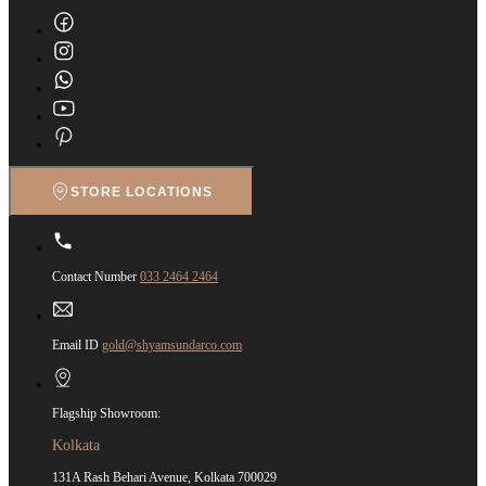
STORE LOCATIONS
Contact Number
033 2464 2464
Email ID
gold@shyamsundarco.com
Flagship Showroom:
Kolkata
131A Rash Behari Avenue, Kolkata 700029