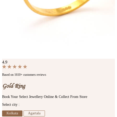
4.9
Based on 1610+ customers reviews
Gold Ring
Book Your Select Jewellery Online & Collect From Store
Select city :
Kolkata
Agartala