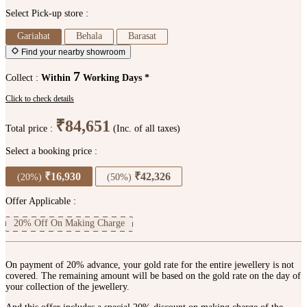
Select Pick-up store :
Gariahat
Behala
Barasat
Find your nearby showroom
7
Collect :
Within
Working Days *
Click to check details
₹84,651
Total price :
(Inc. of all taxes)
Select a booking price :
₹16,930
₹42,326
(20%)
(50%)
Offer Applicable :
20% Off On Making Charge
On payment of 20% advance, your gold rate for the entire jewellery is not
covered. The remaining amount will be based on the gold rate on the day of
your collection of the jewellery.