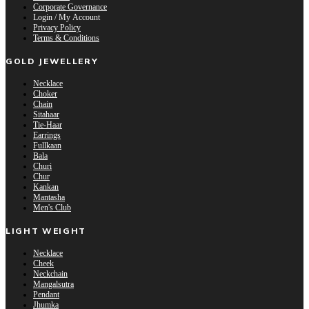
Corporate Governance
Login / My Account
Privacy Policy
Terms & Conditions
GOLD JEWELLERY
Necklace
Choker
Chain
Sitahaar
Tie-Haar
Earrings
Fullkaan
Bala
Churi
Chur
Kankan
Mantasha
Men's Club
LIGHT WEIGHT
Necklace
Cheek
Neckchain
Mangalsutra
Pendant
Jhumka