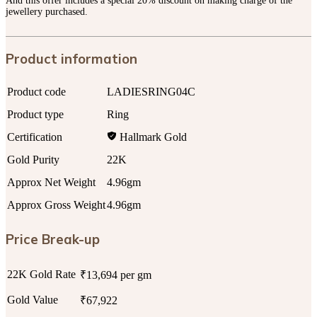
And this offer includes a special 20% discount on making charge of the
jewellery purchased.
Product information
Product code
LADIESRING04C
Product type
Ring
Certification
Hallmark Gold
Gold Purity
22K
Approx Net Weight
4.96gm
Approx Gross Weight
4.96gm
Price Break-up
22K Gold Rate
₹13,694 per gm
Gold Value
₹67,922