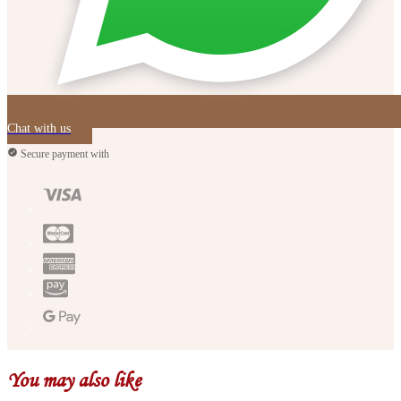
Chat with us
Secure payment with
You may also like