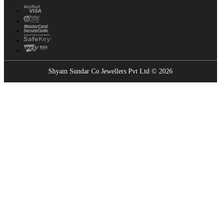
Shyam Sundar Co Jewellers Pvt Ltd © 2026
Showrooms Near You
Find the nearest Shyam Sundar Co showroom
USE MY LOCATION