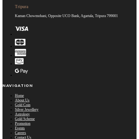
Tripura
Kaman Chowmohani, Opposite UCO Bank, Agartala, Tripura 799001
NAVIGATION
Home
About Us
Gold Coin
Silver Jewellery
Astrology
Gold Scheme
Promotion
Events
Careers
Contact Us