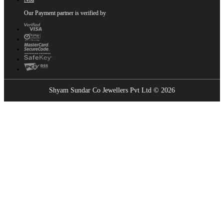
Our Payment partner is verified by
Shyam Sundar Co Jewellers Pvt Ltd © 2026
Showrooms Near You
Find the nearest Shyam Sundar Co showroom
USE MY LOCATION