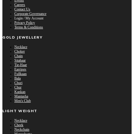
Events
Careers
Contact Us
Corporate Governance
Login / My Account
Privacy Policy
Terms & Conditions
GOLD JEWELLERY
Necklace
Choker
Chain
Sitahaar
Tie-Haar
Earrings
Fullkaan
Bala
Churi
Chur
Kankan
Mantasha
Men's Club
LIGHT WEIGHT
Necklace
Cheek
Neckchain