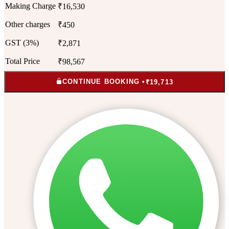
Making Charge
₹16,530
Other charges
₹450
GST (3%)
₹2,871
Total Price
₹98,567
CONTINUE BOOKING •
₹19,713