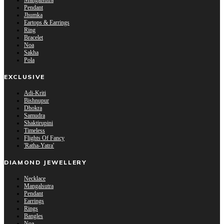
Mangalsutra
Pendant
Jhumka
Eartops & Earrings
Ring
Bracelet
Noa
Sakha
Pola
EXCLUSIVE
Adi-Kriti
Bishnupur
Dhokra
Samudra
Shaktirupini
Timeless
Flights Of Fancy
'Ratha-Yatra'
DIAMOND JEWELLERY
Necklace
Mangalsutra
Pendant
Earrings
Rings
Bangles
Noa