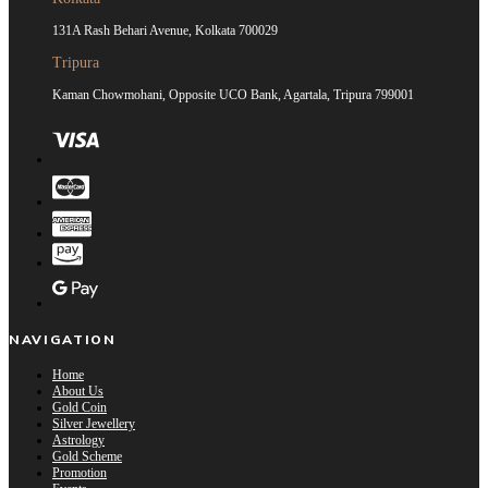
131A Rash Behari Avenue, Kolkata 700029
Tripura
Kaman Chowmohani, Opposite UCO Bank, Agartala, Tripura 799001
NAVIGATION
Home
About Us
Gold Coin
Silver Jewellery
Astrology
Gold Scheme
Promotion