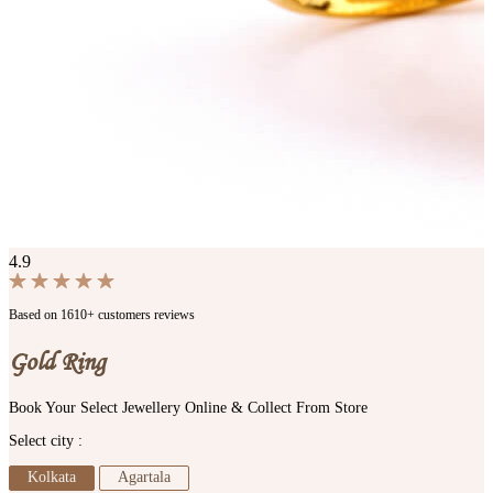
4.9
Based on 1610+ customers reviews
Gold Ring
Book Your Select Jewellery Online & Collect From Store
Select city :
Kolkata
Agartala