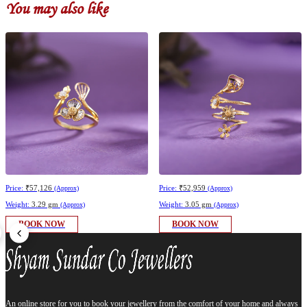
You may also like
Price:
₹57,126
Price:
₹52,959
(Approx)
(Approx)
Weight:
3.29 gm
Weight:
3.05 gm
(Approx)
(Approx)
BOOK NOW
BOOK NOW
An online store for you to book your jewellery from the comfort of your home and always