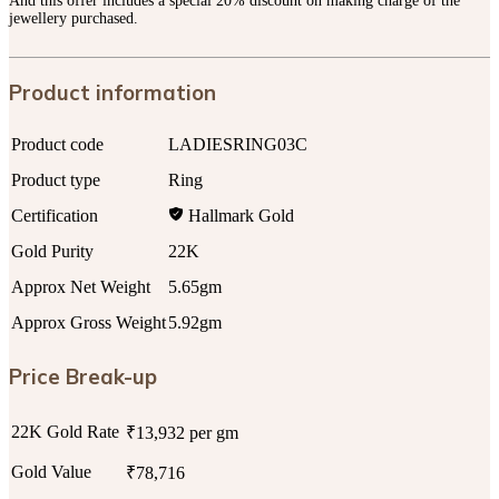
And this offer includes a special 20% discount on making charge of the
jewellery purchased.
Product information
Product code
LADIESRING03C
Product type
Ring
Certification
Hallmark Gold
Gold Purity
22K
Approx Net Weight
5.65gm
Approx Gross Weight
5.92gm
Price Break-up
22K Gold Rate
₹13,932 per gm
Gold Value
₹78,716