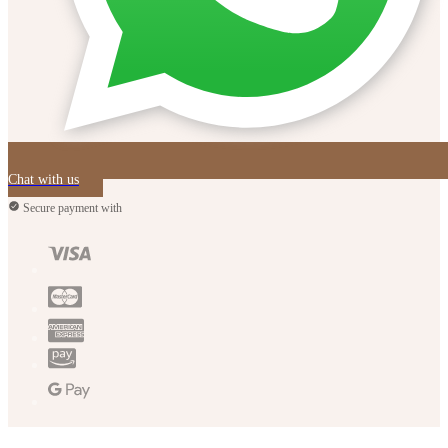
Chat with us
Secure payment with