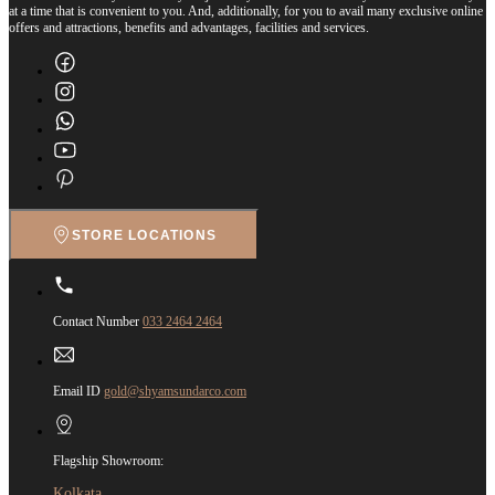
at a time that is convenient to you. And, additionally, for you to avail many exclusive online
offers and attractions, benefits and advantages, facilities and services.
STORE LOCATIONS
Contact Number
033 2464 2464
Email ID
gold@shyamsundarco.com
Flagship Showroom:
Kolkata