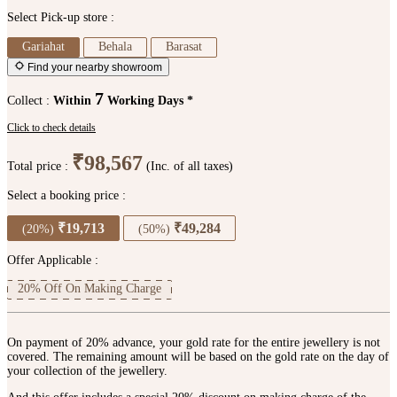
Select Pick-up store :
Gariahat
Behala
Barasat
Find your nearby showroom
7
Collect :
Within
Working Days *
Click to check details
₹98,567
Total price :
(Inc. of all taxes)
Select a booking price :
₹19,713
₹49,284
(20%)
(50%)
Offer Applicable :
20% Off On Making Charge
On payment of 20% advance, your gold rate for the entire jewellery is not
covered. The remaining amount will be based on the gold rate on the day of
your collection of the jewellery.