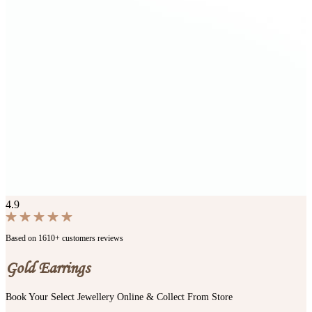
4.9
Based on 1610+ customers reviews
Gold Earrings
Book Your Select Jewellery Online & Collect From Store