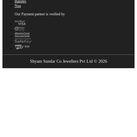
Bangles
Noa
Our Payment partner is verified by
Shyam Sundar Co Jewellers Pvt Ltd © 2026
Showrooms Near You
Find the nearest Shyam Sundar Co showroom
USE MY LOCATION