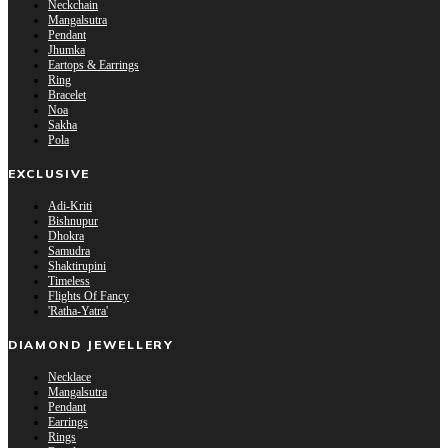
Neckchain
Mangalsutra
Pendant
Jhumka
Eartops & Earrings
Ring
Bracelet
Noa
Sakha
Pola
EXCLUSIVE
Adi-Kriti
Bishnupur
Dhokra
Samudra
Shaktirupini
Timeless
Flights Of Fancy
'Ratha-Yatra'
DIAMOND JEWELLERY
Necklace
Mangalsutra
Pendant
Earrings
Rings