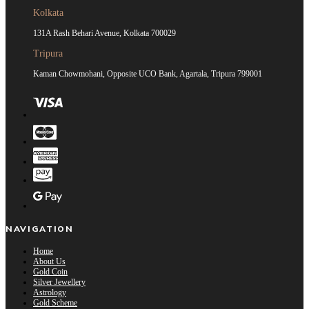
Kolkata
131A Rash Behari Avenue, Kolkata 700029
Tripura
Kaman Chowmohani, Opposite UCO Bank, Agartala, Tripura 799001
NAVIGATION
Home
About Us
Gold Coin
Silver Jewellery
Astrology
Gold Scheme