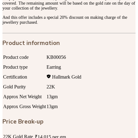
covered. The remaining amount will be based on the gold rate on the day of
your collection of the jewellery.
And this offer includes a special 20% discount on making charge of the
jewellery purchased.
Product information
Product code
KB00056
Product type
Earring
Certification
Hallmark Gold
Gold Purity
22K
Approx Net Weight
13gm
Approx Gross Weight
13gm
Price Break-up
22K Gold Rate
₹14,015 per gm