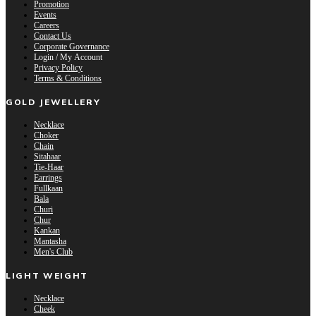
Promotion
Events
Careers
Contact Us
Corporate Governance
Login / My Account
Privacy Policy
Terms & Conditions
GOLD JEWELLERY
Necklace
Choker
Chain
Sitahaar
Tie-Haar
Earrings
Fullkaan
Bala
Churi
Chur
Kankan
Mantasha
Men's Club
LIGHT WEIGHT
Necklace
Cheek