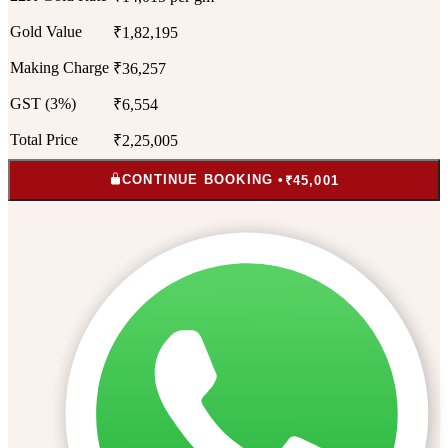
Gold Value
₹1,82,195
Making Charge
₹36,257
GST (3%)
₹6,554
Total Price
₹2,25,005
CONTINUE BOOKING •
₹45,001