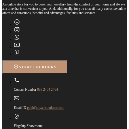
An online store for you to book your jewellery from the comfort of your home and always
at a time that is convenient to you. And, additionally, for you to avail many exclusive online
offers and attractions, benefits and advantages, facilities and services.
STORE LOCATIONS
Contact Number
033 2464 2464
Email ID
gold@shyamsundarco.com
Flagship Showroom: