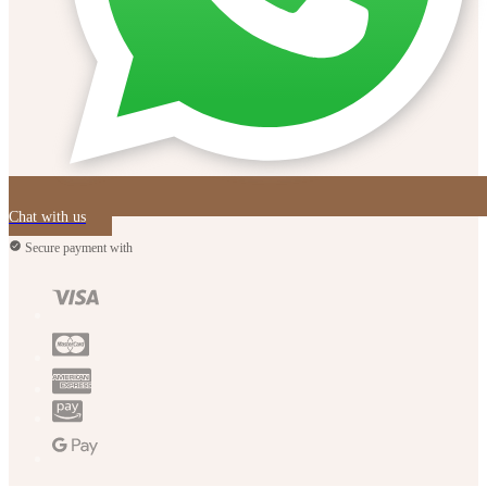
Chat with us
Secure payment with