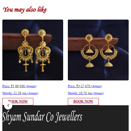
You may also like
Price:
₹1,98,948
Price:
₹3,27,679
(Approx)
(Approx)
Weight:
11.39 gm
Weight:
18.76 gm
(Approx)
(Approx)
BOOK NOW
BOOK NOW