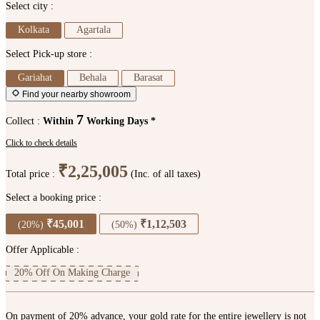
Select city :
Kolkata
Agartala
Select Pick-up store :
Gariahat
Behala
Barasat
Find your nearby showroom
7
Collect :
Within
Working Days *
Click to check details
₹2,25,005
Total price :
(Inc. of all taxes)
Select a booking price :
₹45,001
₹1,12,503
(20%)
(50%)
Offer Applicable :
20% Off On Making Charge
On payment of 20% advance, your gold rate for the entire jewellery is not