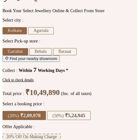
Book Your Select Jewellery Online & Collect From Store
Select city :
Kolkata
Agartala
Select Pick-up store :
Gariahat
Behala
Barasat
Find your nearby showroom
7
Collect :
Within
Working Days *
Click to check details
₹10,49,890
Total price :
(Inc. of all taxes)
Select a booking price :
₹2,09,978
₹5,24,945
(20%)
(50%)
Offer Applicable :
20% Off On Making Charge