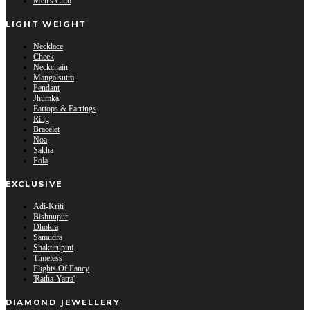
Men's Club
LIGHT WEIGHT
Necklace
Cheek
Neckchain
Mangalsutra
Pendant
Jhumka
Eartops & Earrings
Ring
Bracelet
Noa
Sakha
Pola
EXCLUSIVE
Adi-Kriti
Bishnupur
Dhokra
Samudra
Shaktirupini
Timeless
Flights Of Fancy
'Ratha-Yatra'
DIAMOND JEWELLERY