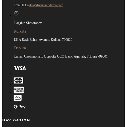
Email ID
gold@shyamsundarco.com
Flagship Showroom:
Kolkata
131A Rash Behari Avenue, Kolkata 700029
Tripura
Kaman Chowmohani, Opposite UCO Bank, Agartala, Tripura 799001
NAVIGATION