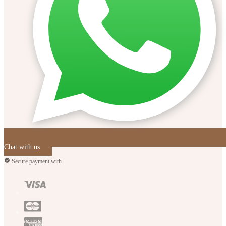
Chat with us
Secure payment with