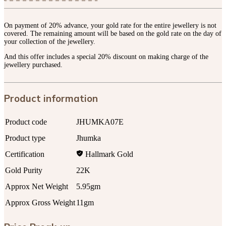
On payment of 20% advance, your gold rate for the entire jewellery is not
covered. The remaining amount will be based on the gold rate on the day of
your collection of the jewellery.
And this offer includes a special 20% discount on making charge of the
jewellery purchased.
Product information
Product code
JHUMKA07E
Product type
Jhumka
Certification
Hallmark Gold
Gold Purity
22K
Approx Net Weight
5.95gm
Approx Gross Weight
11gm