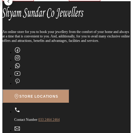
An online store for you to book your jewellery from the comfort of your home and always
at a time that is convenient to you. And, additionally, for you to avail many exclusive online
offers and attractions, benefits and advantages, facilities and services.
STORE LOCATIONS
Contact Number
033 2464 2464