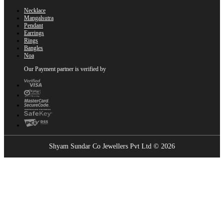
Necklace
Mangalsutra
Pendant
Earrings
Rings
Bangles
Noa
Our Payment partner is verified by
Shyam Sundar Co Jewellers Pvt Ltd © 2026
Showrooms Near You
Find the nearest Shyam Sundar Co showroom
USE MY LOCATION