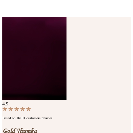
4.9
Based on 1610+ customers reviews
Gold Jhumka