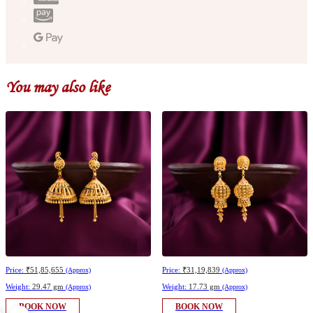
You may also like
Price:
₹51,85,655
Price:
₹31,19,839
(Approx)
(Approx)
Weight:
29.47 gm
Weight:
17.73 gm
(Approx)
(Approx)
BOOK NOW
BOOK NOW