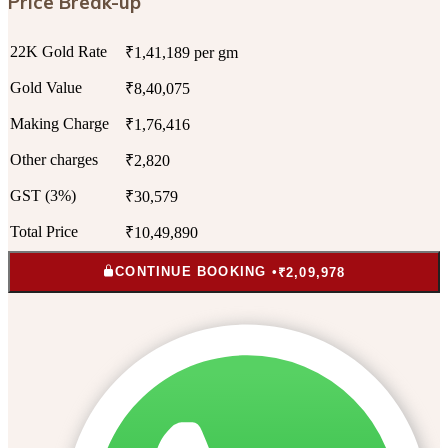
Price Break-up
22K Gold Rate
₹1,41,189 per gm
Gold Value
₹8,40,075
Making Charge
₹1,76,416
Other charges
₹2,820
GST (3%)
₹30,579
Total Price
₹10,49,890
CONTINUE BOOKING •
₹2,09,978