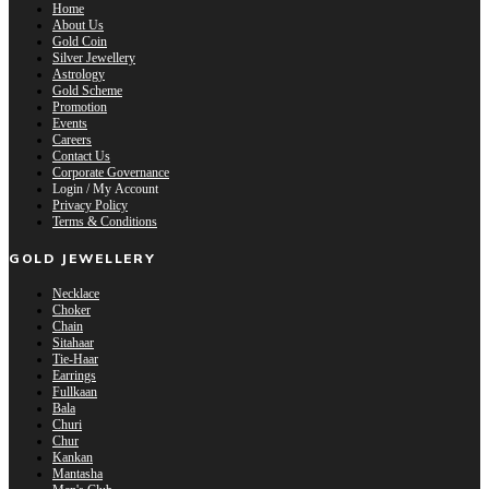
Home
About Us
Gold Coin
Silver Jewellery
Astrology
Gold Scheme
Promotion
Events
Careers
Contact Us
Corporate Governance
Login / My Account
Privacy Policy
Terms & Conditions
GOLD JEWELLERY
Necklace
Choker
Chain
Sitahaar
Tie-Haar
Earrings
Fullkaan
Bala
Churi
Chur
Kankan
Mantasha