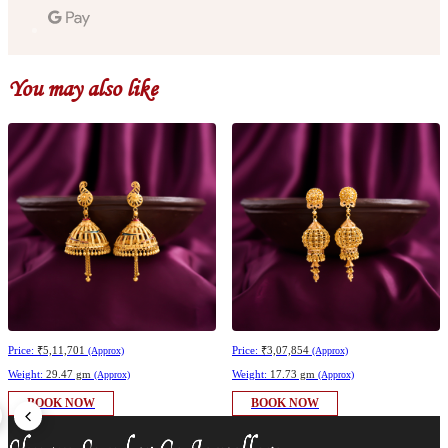
You may also like
Price:
₹5,11,701
Price:
₹3,07,854
(Approx)
(Approx)
Weight:
29.47 gm
Weight:
17.73 gm
(Approx)
(Approx)
BOOK NOW
BOOK NOW