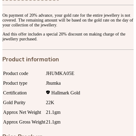
On payment of 20% advance, your gold rate for the entire jewellery is not
covered. The remaining amount will be based on the gold rate on the day of
your collection of the jewellery.
And this offer includes a special 20% discount on making charge of the
jewellery purchased.
Product information
Product code
JHUMKA05E
Product type
Jhumka
Certification
Hallmark Gold
Gold Purity
22K
Approx Net Weight
21.1gm
Approx Gross Weight
21.1gm