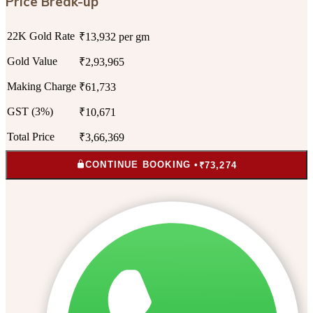
Price Break-up
22K Gold Rate
₹13,932 per gm
Gold Value
₹2,93,965
Making Charge
₹61,733
GST (3%)
₹10,671
Total Price
₹3,66,369
CONTINUE BOOKING •
₹73,274