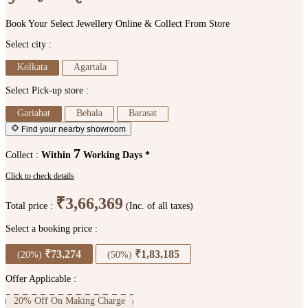
Book Your Select Jewellery Online & Collect From Store
Select city :
Kolkata
Agartala
Select Pick-up store :
Gariahat
Behala
Barasat
Find your nearby showroom
7
Collect :
Within
Working Days *
Click to check details
₹3,66,369
Total price :
(Inc. of all taxes)
Select a booking price :
₹73,274
₹1,83,185
(20%)
(50%)
Offer Applicable :
20% Off On Making Charge