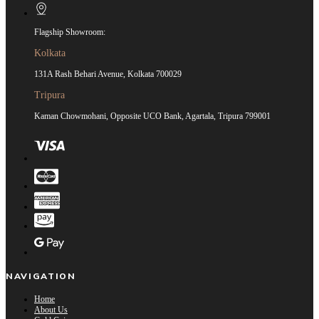
Flagship Showroom:
Kolkata
131A Rash Behari Avenue, Kolkata 700029
Tripura
Kaman Chowmohani, Opposite UCO Bank, Agartala, Tripura 799001
NAVIGATION
Home
About Us