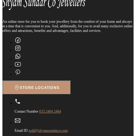
An online store for you to book your jewellery from the comfort of your home and always
at a time that is convenient to you. And, additionally, for you to avail many exclusive online
offers and attractions, benefits and advantages, facilities and services.
STORE LOCATIONS
Contact Number
033 2464 2464
Email ID
gold@shyamsundarco.com