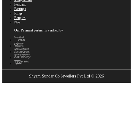
Pendant
Earrings
Rings
Bangles
Noa
Our Payment partner is verified by
Shyam Sundar Co Jewellers Pvt Ltd © 2026
Showrooms Near You
Find the nearest Shyam Sundar Co showroom
USE MY LOCATION