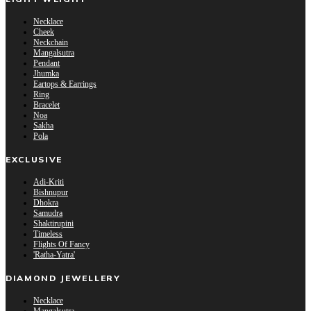
Necklace
Cheek
Neckchain
Mangalsutra
Pendant
Jhumka
Eartops & Earrings
Ring
Bracelet
Noa
Sakha
Pola
EXCLUSIVE
Adi-Kriti
Bishnupur
Dhokra
Samudra
Shaktirupini
Timeless
Flights Of Fancy
'Ratha-Yatra'
DIAMOND JEWELLERY
Necklace
Mangalsutra