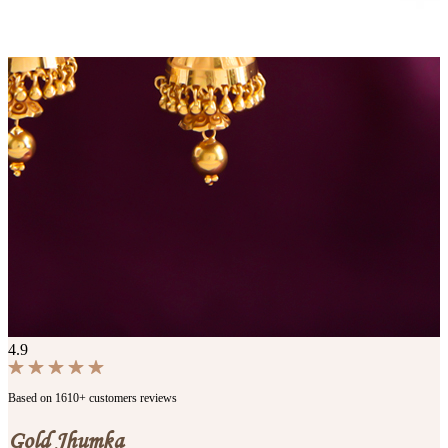
4.9
Based on 1610+ customers reviews
Gold Jhumka