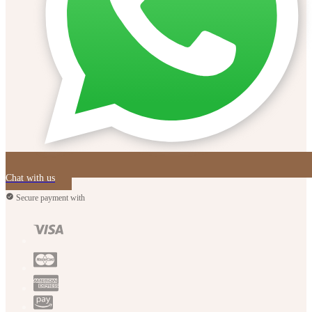
Chat with us
Secure payment with