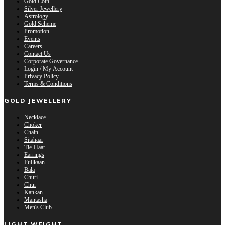
Gold Coin
Silver Jewellery
Astrology
Gold Scheme
Promotion
Events
Careers
Contact Us
Corporate Governance
Login / My Account
Privacy Policy
Terms & Conditions
GOLD JEWELLERY
Necklace
Choker
Chain
Sitahaar
Tie-Haar
Earrings
Fullkaan
Bala
Churi
Chur
Kankan
Mantasha
Men's Club
LIGHT WEIGHT