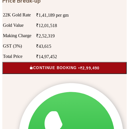
Price Break-up
22K Gold Rate
₹1,41,189 per gm
Gold Value
₹12,01,518
Making Charge
₹2,52,319
GST (3%)
₹43,615
Total Price
₹14,97,452
CONTINUE BOOKING •
₹2,99,490