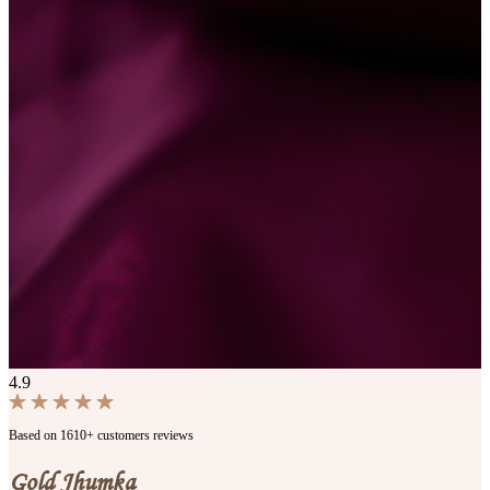
4.9
Based on 1610+ customers reviews
Gold Jhumka