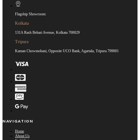
Flagship Showroom:
Kolkata
131A Rash Behari Avenue, Kolkata 700029
Tripura
Kaman Chowmohani, Opposite UCO Bank, Agartala, Tripura 799001
NAVIGATION
Home
About Us