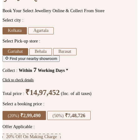
Book Your Select Jewellery Online & Collect From Store
Select city :
Kolkata
Agartala
Select Pick-up store :
Gariahat
Behala
Barasat
Find your nearby showroom
7
Collect :
Within
Working Days *
Click to check details
₹14,97,452
Total price :
(Inc. of all taxes)
Select a booking price :
₹2,99,490
₹7,48,726
(20%)
(50%)
Offer Applicable :
20% Off On Making Charge