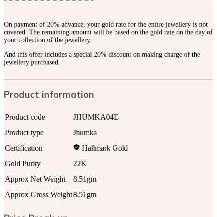
On payment of 20% advance, your gold rate for the entire jewellery is not
covered. The remaining amount will be based on the gold rate on the day of
your collection of the jewellery.
And this offer includes a special 20% discount on making charge of the
jewellery purchased.
Product information
Product code
JHUMKA04E
Product type
Jhumka
Certification
Hallmark Gold
Gold Purity
22K
Approx Net Weight
8.51gm
Approx Gross Weight
8.51gm