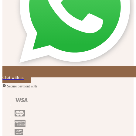
Chat with us
Secure payment with