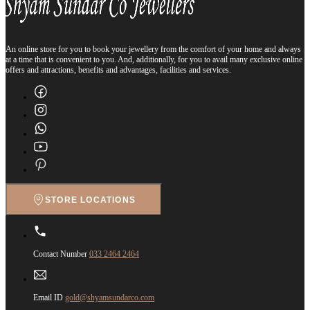
An online store for you to book your jewellery from the comfort of your home and always
at a time that is convenient to you. And, additionally, for you to avail many exclusive online
offers and attractions, benefits and advantages, facilities and services.
STORE LOCATIONS
Contact Number
033 2464 2464
Email ID
gold@shyamsundarco.com