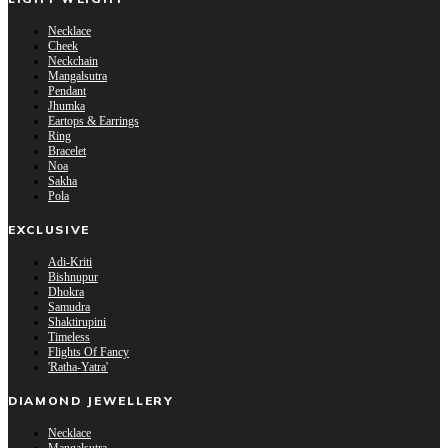
Necklace
Cheek
Neckchain
Mangalsutra
Pendant
Jhumka
Eartops & Earrings
Ring
Bracelet
Noa
Sakha
Pola
EXCLUSIVE
Adi-Kriti
Bishnupur
Dhokra
Samudra
Shaktirupini
Timeless
Flights Of Fancy
'Ratha-Yatra'
DIAMOND JEWELLERY
Necklace
Mangalsutra