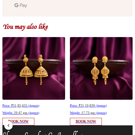
You may also like
Price:
₹51,85,655
Price:
₹31,19,839
(Approx)
(Approx)
Weight:
29.47 gm
Weight:
17.73 gm
(Approx)
(Approx)
BOOK NOW
BOOK NOW