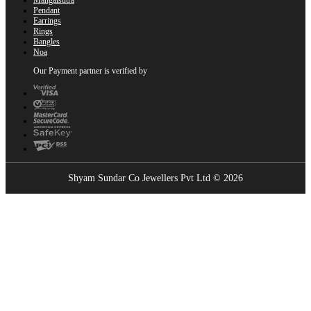
Pendant
Earrings
Rings
Bangles
Noa
Our Payment partner is verified by
Shyam Sundar Co Jewellers Pvt Ltd © 2026
Showrooms Near You
Find the nearest Shyam Sundar Co showroom
USE MY LOCATION