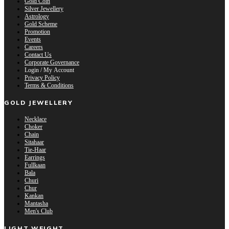
Gold Coin
Silver Jewellery
Astrology
Gold Scheme
Promotion
Events
Careers
Contact Us
Corporate Governance
Login / My Account
Privacy Policy
Terms & Conditions
GOLD JEWELLERY
Necklace
Choker
Chain
Sitahaar
Tie-Haar
Earrings
Fullkaan
Bala
Churi
Chur
Kankan
Mantasha
Men's Club
LIGHT WEIGHT