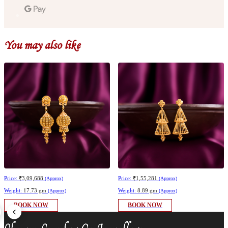
You may also like
Price:
₹3,09,688
Price:
₹1,55,281
(Approx)
(Approx)
Weight:
17.73 gm
Weight:
8.89 gm
(Approx)
(Approx)
BOOK NOW
BOOK NOW