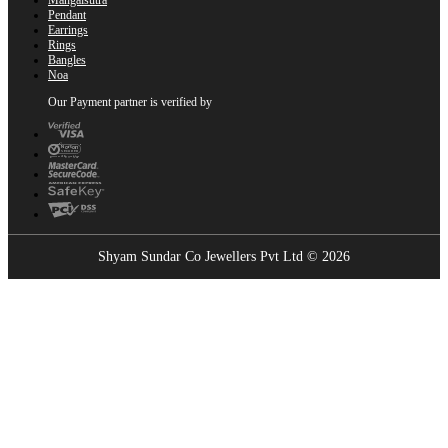
Pendant
Earrings
Rings
Bangles
Noa
Our Payment partner is verified by
Shyam Sundar Co Jewellers Pvt Ltd © 2026
Showrooms Near You
Find the nearest Shyam Sundar Co showroom
USE MY LOCATION