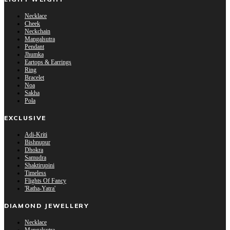
Necklace
Cheek
Neckchain
Mangalsutra
Pendant
Jhumka
Eartops & Earrings
Ring
Bracelet
Noa
Sakha
Pola
EXCLUSIVE
Adi-Kriti
Bishnupur
Dhokra
Samudra
Shaktirupini
Timeless
Flights Of Fancy
'Ratha-Yatra'
DIAMOND JEWELLERY
Necklace
Mangalsutra