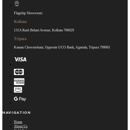
Flagship Showroom:
Kolkata
131A Rash Behari Avenue, Kolkata 700029
Tripura
Kaman Chowmohani, Opposite UCO Bank, Agartala, Tripura 799001
NAVIGATION
Home
About Us