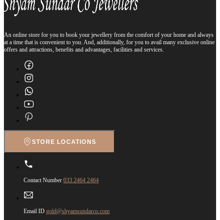
An online store for you to book your jewellery from the comfort of your home and always
at a time that is convenient to you. And, additionally, for you to avail many exclusive online
offers and attractions, benefits and advantages, facilities and services.
STORE LOCATIONS
Contact Number
033 2464 2464
Email ID
gold@shyamsundarco.com