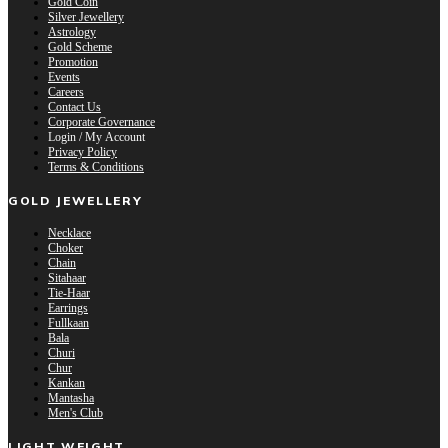
Gold Coin
Silver Jewellery
Astrology
Gold Scheme
Promotion
Events
Careers
Contact Us
Corporate Governance
Login / My Account
Privacy Policy
Terms & Conditions
GOLD JEWELLERY
Necklace
Choker
Chain
Sitahaar
Tie-Haar
Earrings
Fullkaan
Bala
Churi
Chur
Kankan
Mantasha
Men's Club
LIGHT WEIGHT