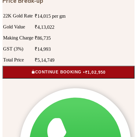
Price Break-up
22K Gold Rate
₹14,015 per gm
Gold Value
₹4,13,022
Making Charge
₹86,735
GST (3%)
₹14,993
Total Price
₹5,14,749
CONTINUE BOOKING •
₹1,02,950