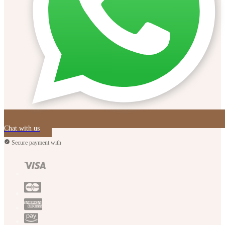
Chat with us
Secure payment with