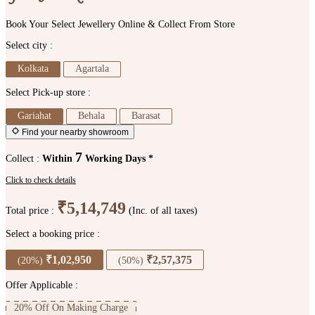
Book Your Select Jewellery Online & Collect From Store
Select city :
Kolkata
Agartala
Select Pick-up store :
Gariahat
Behala
Barasat
Find your nearby showroom
7
Collect :
Within
Working Days *
Click to check details
₹5,14,749
Total price :
(Inc. of all taxes)
Select a booking price :
₹1,02,950
₹2,57,375
(20%)
(50%)
Offer Applicable :
20% Off On Making Charge