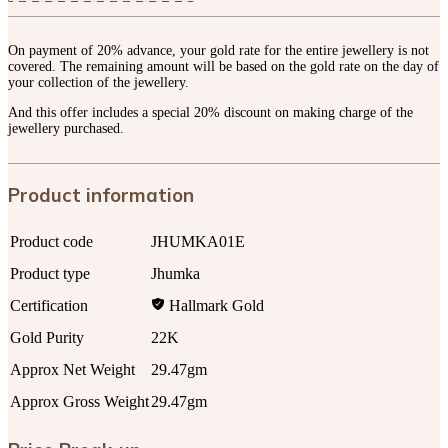
On payment of 20% advance, your gold rate for the entire jewellery is not
covered. The remaining amount will be based on the gold rate on the day of
your collection of the jewellery.
And this offer includes a special 20% discount on making charge of the
jewellery purchased.
Product information
Product code
JHUMKA01E
Product type
Jhumka
Certification
Hallmark Gold
Gold Purity
22K
Approx Net Weight
29.47gm
Approx Gross Weight
29.47gm