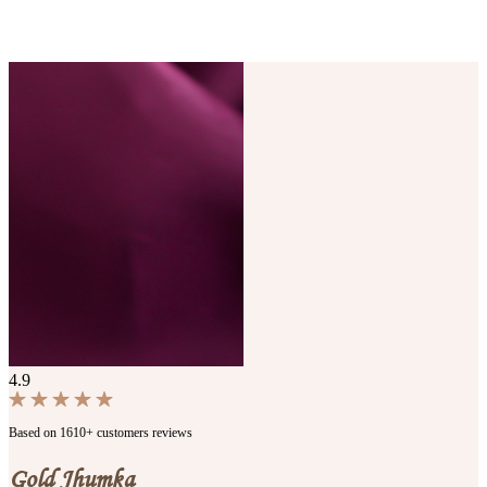
4.9
Based on 1610+ customers reviews
Gold Jhumka