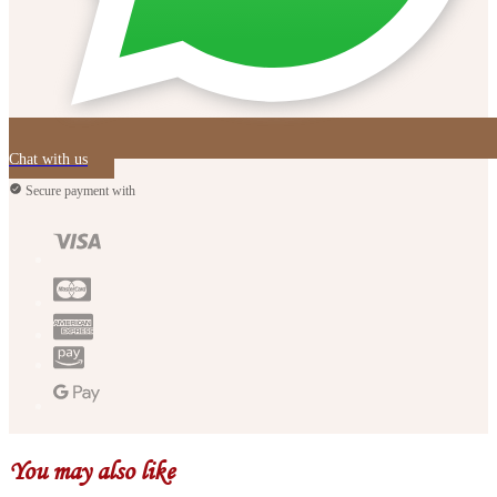
Chat with us
Secure payment with
You may also like