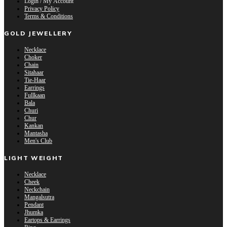
Login / My Account
Privacy Policy
Terms & Conditions
GOLD JEWELLERY
Necklace
Choker
Chain
Sitahaar
Tie-Haar
Earrings
Fullkaan
Bala
Churi
Chur
Kankan
Mantasha
Men's Club
LIGHT WEIGHT
Necklace
Cheek
Neckchain
Mangalsutra
Pendant
Jhumka
Eartops & Earrings