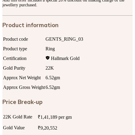
And this offer includes a special 20% discount on making charge of the
jewellery purchased.
Product information
Product code
GENTS_RING_03
Product type
Ring
Certification
Hallmark Gold
Gold Purity
22K
Approx Net Weight
6.52gm
Approx Gross Weight
6.52gm
Price Break-up
22K Gold Rate
₹1,41,189 per gm
Gold Value
₹9,20,552