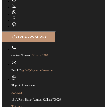
STORE LOCATIONS
Contact Number
033 2464 2464
Email ID
gold@shyamsundarco.com
Flagship Showroom:
Kolkata
131A Rash Behari Avenue, Kolkata 700029
Tripura