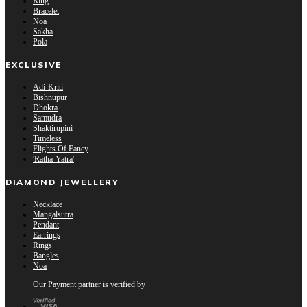
Ring
Bracelet
Noa
Sakha
Pola
EXCLUSIVE
Adi-Kriti
Bishnupur
Dhokra
Samudra
Shaktirupini
Timeless
Flights Of Fancy
'Ratha-Yatra'
DIAMOND JEWELLERY
Necklace
Mangalsutra
Pendant
Earrings
Rings
Bangles
Noa
Our Payment partner is verified by