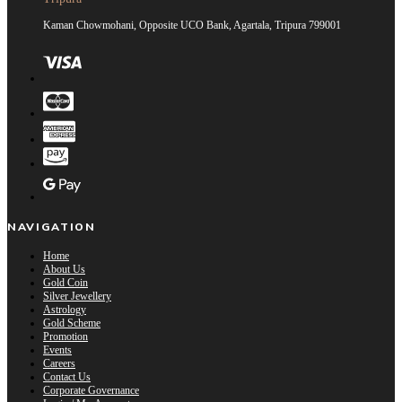
Kaman Chowmohani, Opposite UCO Bank, Agartala, Tripura 799001
NAVIGATION
Home
About Us
Gold Coin
Silver Jewellery
Astrology
Gold Scheme
Promotion
Events
Careers
Contact Us
Corporate Governance