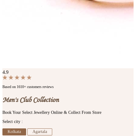
4.9
Based on 1610+ customers reviews
Men's Club Collection
Book Your Select Jewellery Online & Collect From Store
Select city :
Kolkata
Agartala