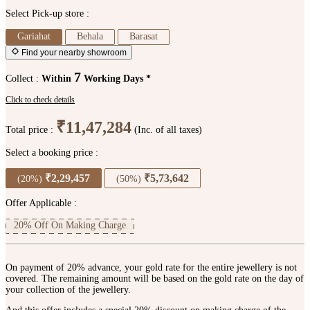
Select Pick-up store :
Gariahat
Behala
Barasat
Find your nearby showroom
7
Collect :
Within
Working Days *
Click to check details
₹11,47,284
Total price :
(Inc. of all taxes)
Select a booking price :
₹2,29,457
₹5,73,642
(20%)
(50%)
Offer Applicable :
20% Off On Making Charge
On payment of 20% advance, your gold rate for the entire jewellery is not
covered. The remaining amount will be based on the gold rate on the day of
your collection of the jewellery.