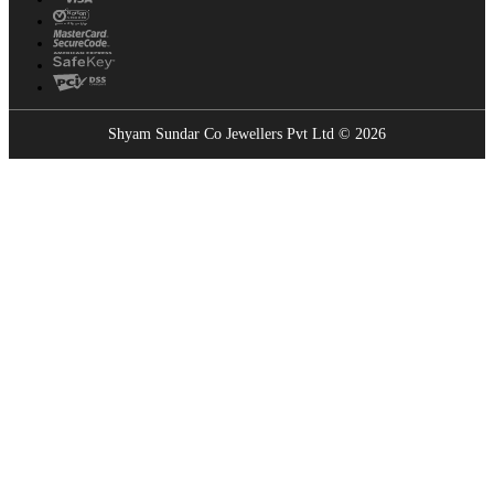
Shyam Sundar Co Jewellers Pvt Ltd © 2026
Showrooms Near You
Find the nearest Shyam Sundar Co showroom
USE MY LOCATION