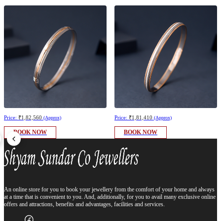
Price:
₹1,82,560
Price:
₹1,81,410
(Approx)
(Approx)
BOOK NOW
BOOK NOW
An online store for you to book your jewellery from the comfort of your home and always
at a time that is convenient to you. And, additionally, for you to avail many exclusive online
offers and attractions, benefits and advantages, facilities and services.