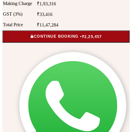
Making Charge
₹1,93,316
GST (3%)
₹33,416
Total Price
₹11,47,284
CONTINUE BOOKING •
₹2,29,457