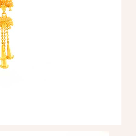
tomer service”