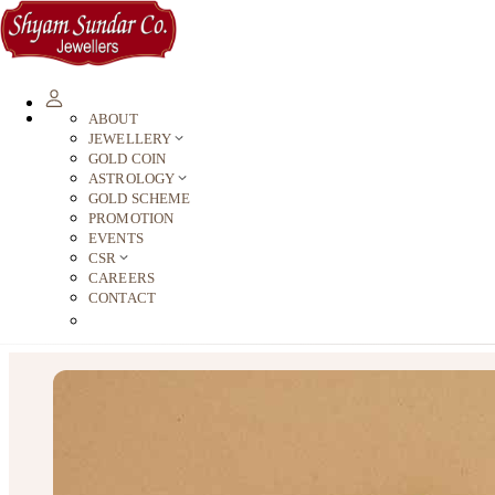
ABOUT
JEWELLERY
GOLD COIN
ASTROLOGY
GOLD SCHEME
PROMOTION
EVENTS
CSR
CAREERS
CONTACT