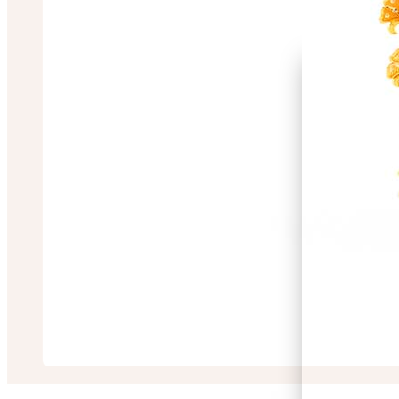
Satadip Ghosh
“Great design and cus
3 months ago